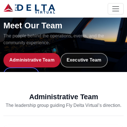
Fly Delta Virtual
Meet Our Team
The people behind the operations, events, and the
community experience.
Administrative Team
Executive Team
Discord
Administrative Team
The leadership group guiding Fly Delta Virtual’s direction.