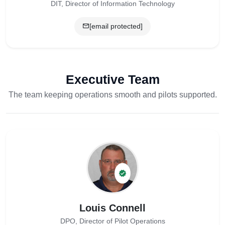
DIT, Director of Information Technology
[email protected]
Executive Team
The team keeping operations smooth and pilots supported.
Louis Connell
DPO, Director of Pilot Operations