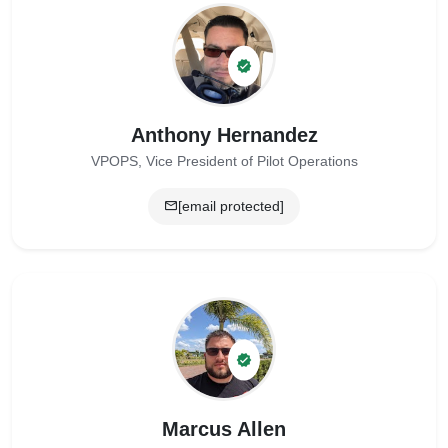
Anthony Hernandez
VPOPS, Vice President of Pilot Operations
[email protected]
Marcus Allen