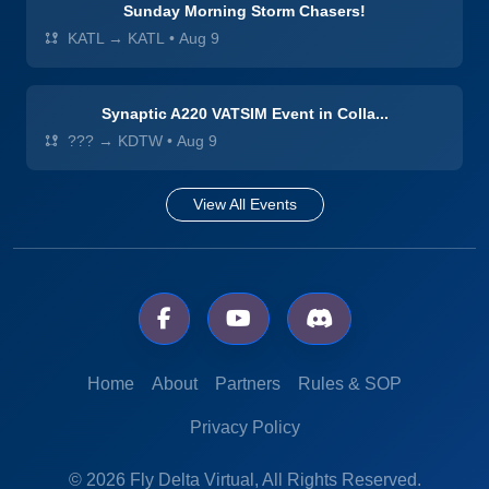
Sunday Morning Storm Chasers!
KATL → KATL
•
Aug 9
Synaptic A220 VATSIM Event in Colla...
??? → KDTW
•
Aug 9
View All Events
Home
About
Partners
Rules & SOP
Privacy Policy
© 2026 Fly Delta Virtual, All Rights Reserved.