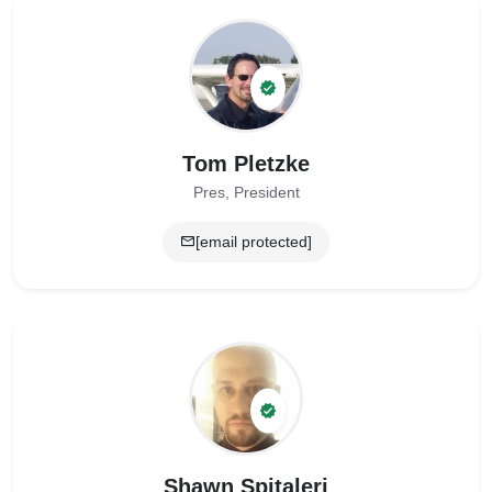
Tom Pletzke
Pres, President
[email protected]
Shawn Spitaleri