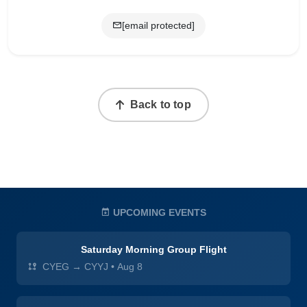
[email protected]
Back to top
UPCOMING EVENTS
Saturday Morning Group Flight
CYEG → CYYJ
•
Aug 8