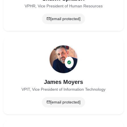
VPHR, Vice President of Human Resources
[email protected]
James Moyers
VPIT, Vice President of Information Technology
[email protected]