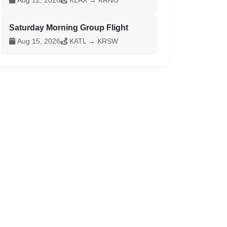
Aug 12, 2026
KLAX → KRNO
Saturday Morning Group Flight
Aug 15, 2026
KATL → KRSW