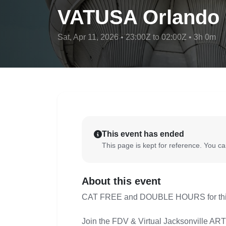
VATUSA Orlando O
Sat, Apr 11, 2026 • 23:00Z to 02:00Z • 3h 0m
This event has ended
This page is kept for reference. You can
About this event
CAT FREE and DOUBLE HOURS for this 
Join the FDV & Virtual Jacksonville ARTC