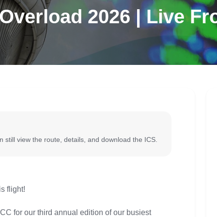
verload 2026 | Live F
 still view the route, details, and download the ICS.
flight!
C for our third annual edition of our busiest