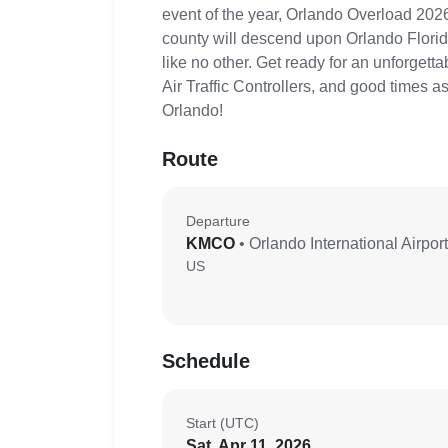
event of the year, Orlando Overload 2026
county will descend upon Orlando Florida
like no other. Get ready for an unforgett
Air Traffic Controllers, and good times 
Orlando!
Route
Departure
KMCO
• Orlando International Airport
US
Schedule
Start (UTC)
Sat, Apr 11, 2026