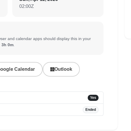
02:00Z
ser and calendar apps should display this in your
:
3h 0m
.
oogle Calendar
Outlook
Yes
Ended