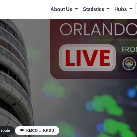
About Us
Statistics
Hubs
 route
KMCO → KRDU