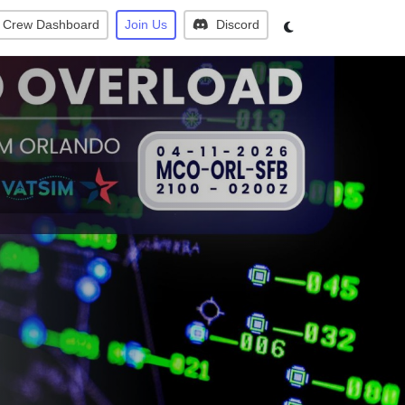
Crew Dashboard
Join Us
Discord