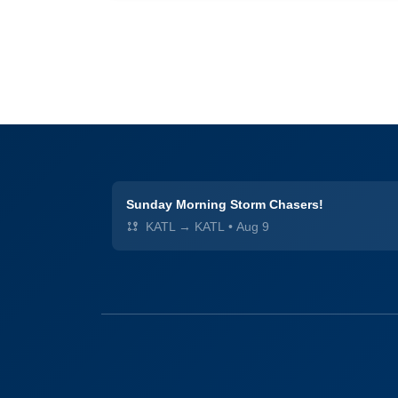
Sunday Morning Storm Chasers!
KATL → KATL
•
Aug 9