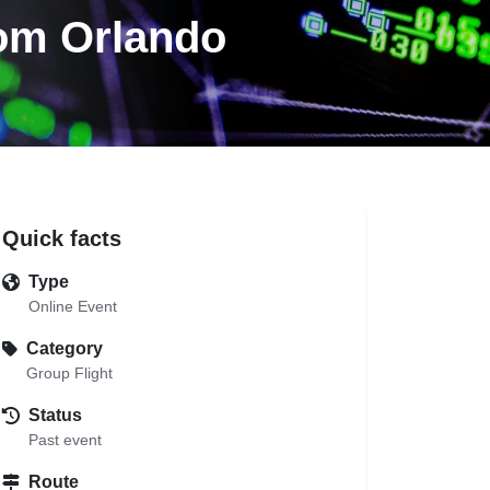
rom Orlando
Quick facts
Type
Online Event
Category
Group Flight
Status
Past event
Route