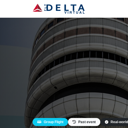
Group Flight
Past event
Real-world