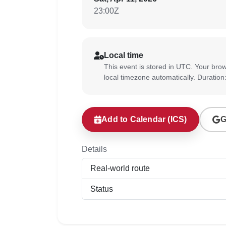
23:00Z
Local time
This event is stored in UTC. Your brow
local timezone automatically. Duration
Add to Calendar (ICS)
G
Details
Real-world route
Status