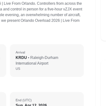
 | Live From Orlando. Controllers from across the
 and control in person for a five-hour vZJX event
able evening, an overwhelming number of aircraft,
as we present Orlando Overload 2026 | Live From
Arrival
KRDU
• Raleigh-Durham
International Airport
US
End (UTC)
Sun, Apr 12, 2026