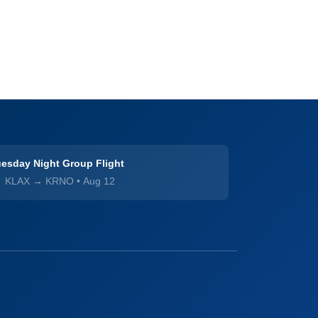
esday Night Group Flight
KLAX → KRNO
•
Aug 12