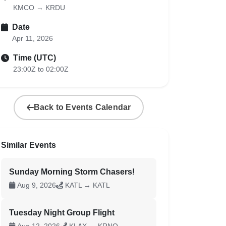
KMCO → KRDU
Date
Apr 11, 2026
Time (UTC)
23:00Z to 02:00Z
Back to Events Calendar
Similar Events
Sunday Morning Storm Chasers!
Aug 9, 2026
KATL → KATL
Tuesday Night Group Flight