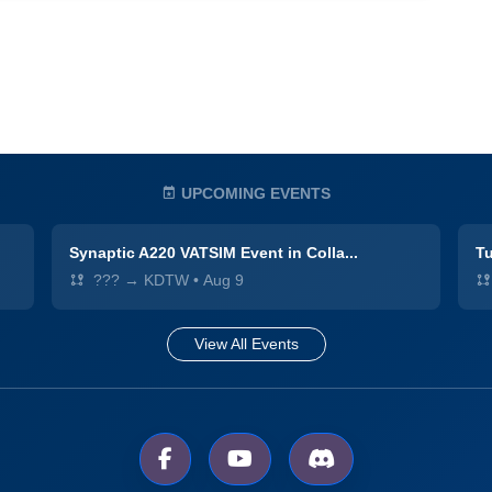
UPCOMING EVENTS
Synaptic A220 VATSIM Event in Colla...
Tu
??? → KDTW
•
Aug 9
View All Events