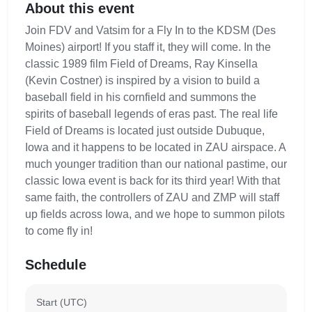
About this event
Join FDV and Vatsim for a Fly In to the KDSM (Des
Moines) airport! If you staff it, they will come. In the
classic 1989 film Field of Dreams, Ray Kinsella
(Kevin Costner) is inspired by a vision to build a
baseball field in his cornfield and summons the
spirits of baseball legends of eras past. The real life
Field of Dreams is located just outside Dubuque,
Iowa and it happens to be located in ZAU airspace. A
much younger tradition than our national pastime, our
classic Iowa event is back for its third year! With that
same faith, the controllers of ZAU and ZMP will staff
up fields across Iowa, and we hope to summon pilots
to come fly in!
Schedule
Start (UTC)