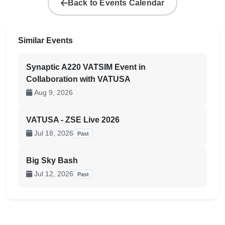
Back to Events Calendar
Similar Events
Synaptic A220 VATSIM Event in
Collaboration with VATUSA
Aug 9, 2026
VATUSA - ZSE Live 2026
Jul 18, 2026
Past
Big Sky Bash
Jul 12, 2026
Past