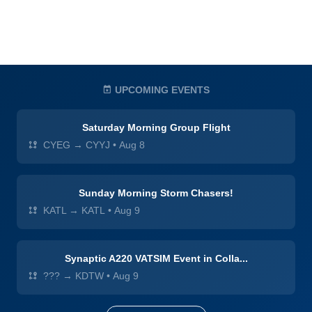
UPCOMING EVENTS
Saturday Morning Group Flight
CYEG → CYYJ
•
Aug 8
Sunday Morning Storm Chasers!
KATL → KATL
•
Aug 9
Synaptic A220 VATSIM Event in Colla...
??? → KDTW
•
Aug 9