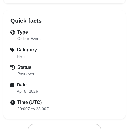
Quick facts
Type
Online Event
Category
Fly In
Status
Past event
Date
Apr 5, 2026
Time (UTC)
20:00Z to 23:00Z