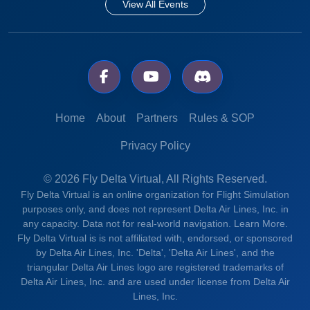
View All Events
Home
About
Partners
Rules & SOP
Privacy Policy
© 2026 Fly Delta Virtual, All Rights Reserved.
Fly Delta Virtual is an online organization for Flight Simulation
purposes only, and does not represent Delta Air Lines, Inc. in
any capacity. Data not for real-world navigation.
Learn More.
Fly Delta Virtual is is not affiliated with, endorsed, or sponsored
by Delta Air Lines, Inc. 'Delta', 'Delta Air Lines', and the
triangular Delta Air Lines logo are registered trademarks of
Delta Air Lines, Inc. and are used under license from Delta Air
Lines, Inc.