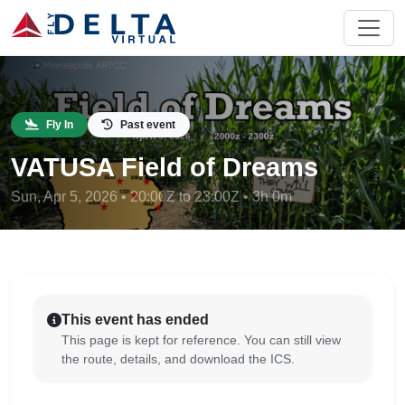
Fly In
Past event
VATUSA Field of Dreams
Sun, Apr 5, 2026 • 20:00Z to 23:00Z • 3h 0m
This event has ended
This page is kept for reference. You can still view
the route, details, and download the ICS.