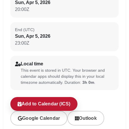
Sun, Apr 5, 2026
20:00Z
End (UTC)
Sun, Apr 5, 2026
23:00Z
Local time
This event is stored in UTC. Your browser and
calendar apps should display this in your local
timezone automatically. Duration:
3h 0m
.
Add to Calendar (ICS)
Google Calendar
Outlook