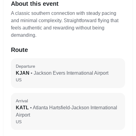
About this event
A classic southern connection with steady pacing
and minimal complexity. Straightforward flying that
feels authentic and rewarding without being
demanding.
Route
Departure
KJAN
• Jackson Evers International Airport
US
Arrival
KATL
• Atlanta Hartsfield-Jackson International
Airport
US