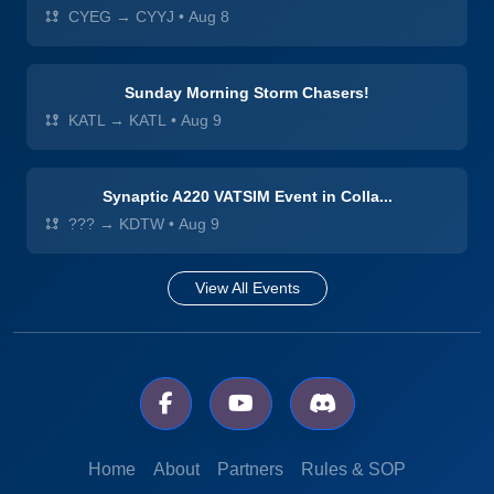
CYEG → CYYJ
•
Aug 8
Sunday Morning Storm Chasers!
KATL → KATL
•
Aug 9
Synaptic A220 VATSIM Event in Colla...
??? → KDTW
•
Aug 9
View All Events
Home
About
Partners
Rules & SOP