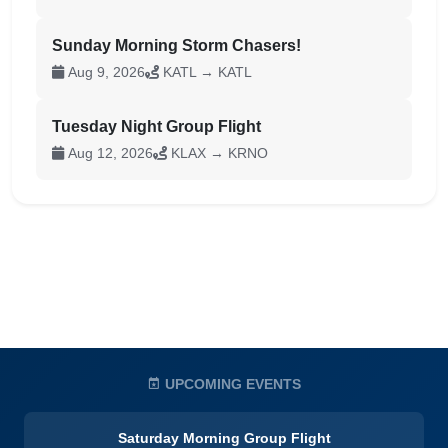
Sunday Morning Storm Chasers!
Aug 9, 2026
KATL → KATL
Tuesday Night Group Flight
Aug 12, 2026
KLAX → KRNO
UPCOMING EVENTS
Saturday Morning Group Flight