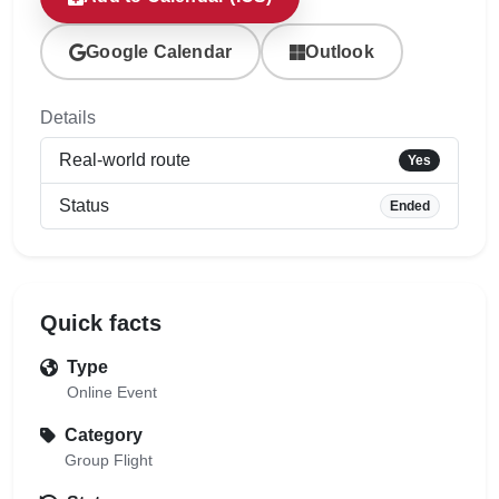
Google Calendar
Outlook
Details
Real-world route
Yes
Status
Ended
Quick facts
Type
Online Event
Category
Group Flight