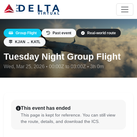
Group Flight
Past event
Real-world route
KJAN → KATL
Tuesday Night Group Flight
Wed, Mar 25, 2026 • 00:00Z to 03:00Z • 3h 0m
This event has ended
This page is kept for reference. You can still view
the route, details, and download the ICS.