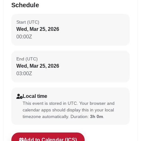
Schedule
Start (UTC)
Wed, Mar 25, 2026
00:00Z
End (UTC)
Wed, Mar 25, 2026
03:00Z
Local time
This event is stored in UTC. Your browser and
calendar apps should display this in your local
timezone automatically. Duration:
3h 0m
.
Add to Calendar (ICS)