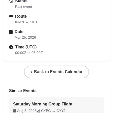
Status
Past event
Route
KJAN → KATL
Date
Mar 25, 2026
Time (UTC)
00:00Z to 03:00Z
Back to Events Calendar
Similar Events
Saturday Morning Group Flight
Aug 8, 2026
CYEG → CYYJ