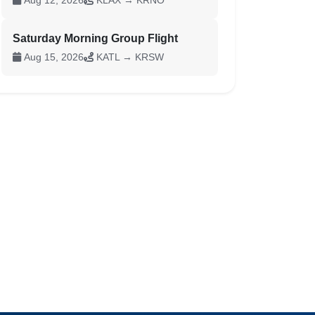
Aug 12, 2026
KLAX → KRNO
Saturday Morning Group Flight
Aug 15, 2026
KATL → KRSW