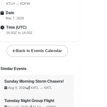
KTLH → KDFW
Date
Mar 7, 2026
Time (UTC)
16:00Z to 18:00Z
Back to Events Calendar
Similar Events
Sunday Morning Storm Chasers!
Aug 9, 2026
KATL → KATL
Tuesday Night Group Flight