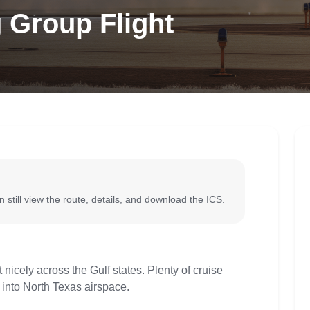
 Group Flight
 still view the route, details, and download the ICS.
 nicely across the Gulf states. Plenty of cruise
 into North Texas airspace.