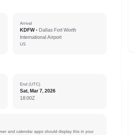
Arrival
KDFW
• Dallas Fort Worth
International Airport
US
End (UTC)
Sat, Mar 7, 2026
18:00Z
ser and calendar apps should display this in your