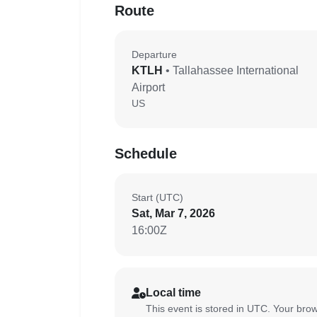
Route
Departure
KTLH
• Tallahassee International
Airport
US
Schedule
Start (UTC)
Sat, Mar 7, 2026
16:00Z
Local time
This event is stored in UTC. Your brow