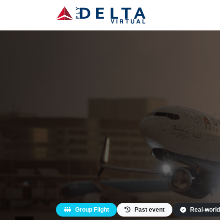
Group Flight
Past event
Real-world