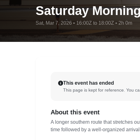
Saturday Morning
Sat, Mar 7, 2026 • 16:00Z to 18:00Z • 2h 0m
This event has ended
This page is kept for reference. You can
About this event
A longer southern route that stretches out
time followed by a well-organized arrival