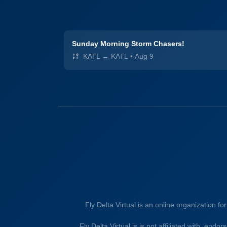
Sunday Morning Storm Chasers!
KATL → KATL
•
Aug 9
Fly Delta Virtual is an online organization fo
Fly Delta Virtual is is not affiliated with, endo