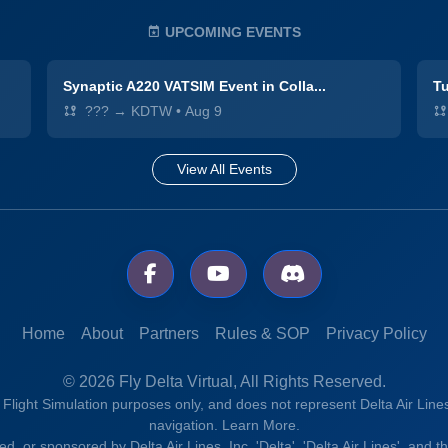
UPCOMING EVENTS
Synaptic A220 VATSIM Event in Colla...
Tu
??? → KDTW
•
Aug 9
View All Events
Home
About
Partners
Rules & SOP
Privacy Policy
© 2026 Fly Delta Virtual, All Rights Reserved.
r Flight Simulation purposes only, and does not represent Delta Air Lines
navigation.
Learn More.
rsed, or sponsored by Delta Air Lines, Inc. 'Delta', 'Delta Air Lines', and 