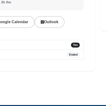
:
2h 0m
.
oogle Calendar
Outlook
Yes
Ended