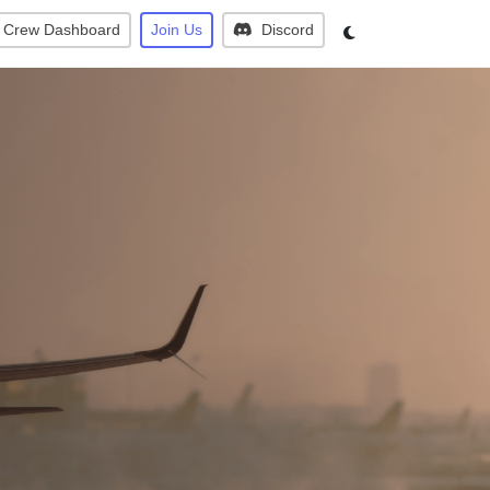
Crew Dashboard
Join Us
Discord