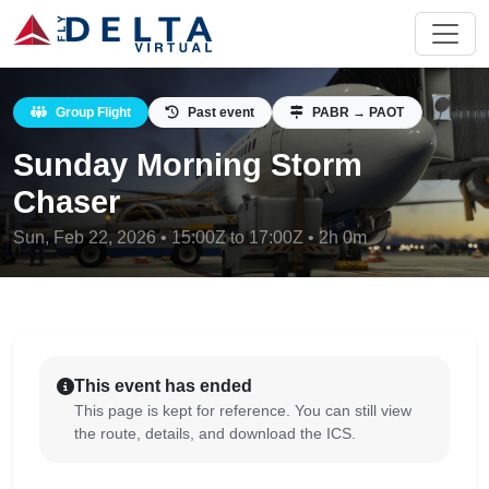
Group Flight
Past event
PABR → PAOT
Sunday Morning Storm
Chaser
Sun, Feb 22, 2026 • 15:00Z to 17:00Z • 2h 0m
This event has ended
This page is kept for reference. You can still view
the route, details, and download the ICS.