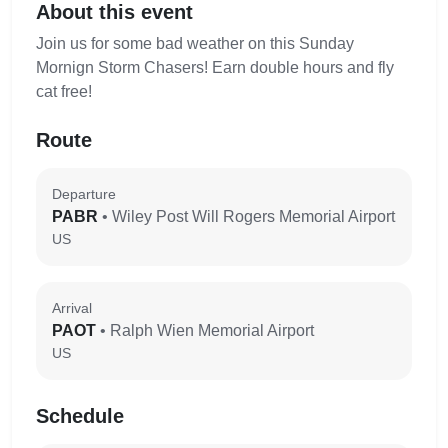
About this event
Join us for some bad weather on this Sunday
Mornign Storm Chasers! Earn double hours and fly
cat free!
Route
Departure
PABR
• Wiley Post Will Rogers Memorial Airport
US
Arrival
PAOT
• Ralph Wien Memorial Airport
US
Schedule