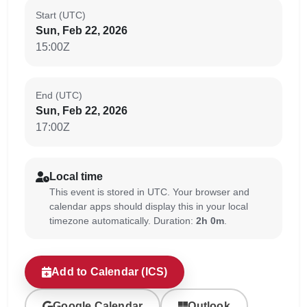
Start (UTC)
Sun, Feb 22, 2026
15:00Z
End (UTC)
Sun, Feb 22, 2026
17:00Z
Local time
This event is stored in UTC. Your browser and
calendar apps should display this in your local
timezone automatically. Duration:
2h 0m
.
Add to Calendar (ICS)
Google Calendar
Outlook