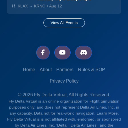
KLAX → KRNO
•
Aug 12
View All Events
Home
About
Partners
Rules & SOP
Privacy Policy
© 2026 Fly Delta Virtual, All Rights Reserved.
Fly Delta Virtual is an online organization for Flight Simulation
purposes only, and does not represent Delta Air Lines, Inc. in
any capacity. Data not for real-world navigation.
Learn More.
Fly Delta Virtual is is not affiliated with, endorsed, or sponsored
by Delta Air Lines, Inc. 'Delta', 'Delta Air Lines', and the