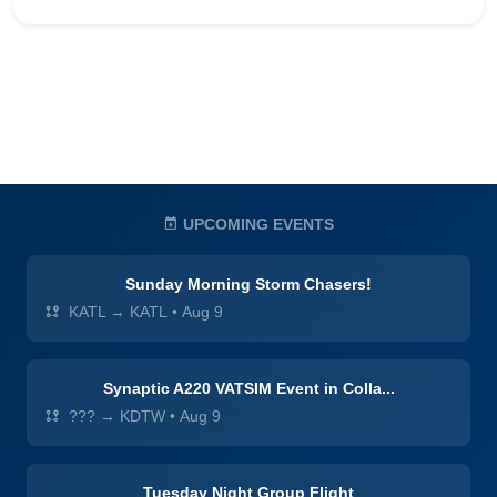
UPCOMING EVENTS
Sunday Morning Storm Chasers!
KATL → KATL
•
Aug 9
Synaptic A220 VATSIM Event in Colla...
??? → KDTW
•
Aug 9
Tuesday Night Group Flight