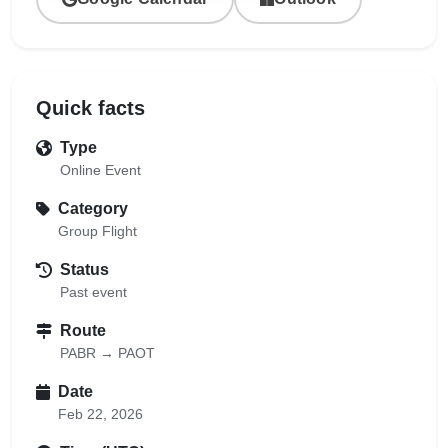
Quick facts
Type
Online Event
Category
Group Flight
Status
Past event
Route
PABR → PAOT
Date
Feb 22, 2026