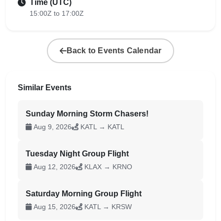
Time (UTC)
15:00Z to 17:00Z
Back to Events Calendar
Similar Events
Sunday Morning Storm Chasers!
Aug 9, 2026
KATL → KATL
Tuesday Night Group Flight
Aug 12, 2026
KLAX → KRNO
Saturday Morning Group Flight
Aug 15, 2026
KATL → KRSW