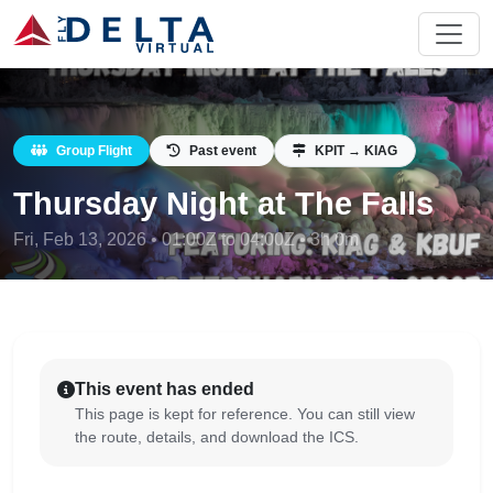
Group Flight
Past event
KPIT → KIAG
Thursday Night at The Falls
Fri, Feb 13, 2026 • 01:00Z to 04:00Z • 3h 0m
This event has ended
This page is kept for reference. You can still view
the route, details, and download the ICS.