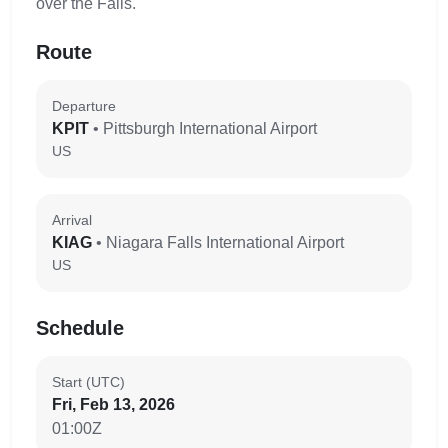
over the Falls.
Route
Departure
KPIT
• Pittsburgh International Airport
US
Arrival
KIAG
• Niagara Falls International Airport
US
Schedule
Start (UTC)
Fri, Feb 13, 2026
01:00Z