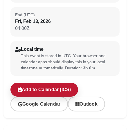
End (UTC)
Fri, Feb 13, 2026
04:00Z
Local time
This event is stored in UTC. Your browser and
calendar apps should display this in your local
timezone automatically. Duration:
3h 0m
.
Add to Calendar (ICS)
Google Calendar
Outlook