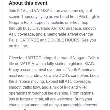
About this event
Join FDV and VATUSA for an awesome night of
scenic Thursday flying as we head from Pittsburgh to
Niagara Falls. Expect a realistic one-hour hop
through busy Cleveland ARTCC airspace, smooth
ATC coverage, and a memorable arrival over the
Falls. CAT FREE and DOUBLE HOURS. See you
on the line.
Cleveland ARTCC brings the roar of Niagara Falls to
life on VATSIM with a fully staffed night into KIAG.
Enjoy a scenic arrival over one of North America’s
most iconic landmarks while ZOB’s controllers keep
the airspace moving. Expect full ATC coverage,
smooth traffic flow, and a mix of IFR and VFR
operations throughout the evening. From regional
jets to larger aircraft, all are welcome. Bring your
charts, plan smart, and enjoy a memorable descent