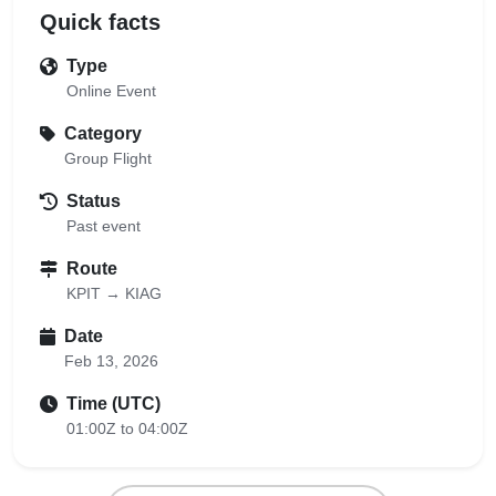
Quick facts
Type
Online Event
Category
Group Flight
Status
Past event
Route
KPIT → KIAG
Date
Feb 13, 2026
Time (UTC)
01:00Z to 04:00Z