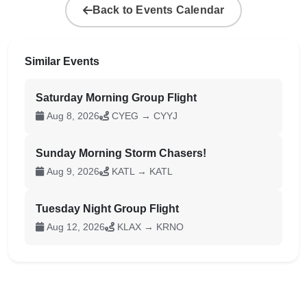
Back to Events Calendar
Similar Events
Saturday Morning Group Flight
Aug 8, 2026
CYEG → CYYJ
Sunday Morning Storm Chasers!
Aug 9, 2026
KATL → KATL
Tuesday Night Group Flight
Aug 12, 2026
KLAX → KRNO