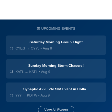
UPCOMING EVENTS
Saturday Morning Group Flight
CYEG → CYYJ
•
Aug 8
Sunday Morning Storm Chasers!
KATL → KATL
•
Aug 9
Synaptic A220 VATSIM Event in Colla...
??? → KDTW
•
Aug 9
View All Events