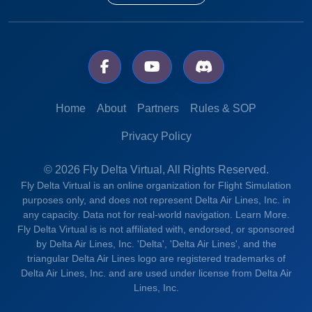
Home
About
Partners
Rules & SOP
Privacy Policy
© 2026 Fly Delta Virtual, All Rights Reserved.
Fly Delta Virtual is an online organization for Flight Simulation
purposes only, and does not represent Delta Air Lines, Inc. in
any capacity. Data not for real-world navigation.
Learn More.
Fly Delta Virtual is is not affiliated with, endorsed, or sponsored
by Delta Air Lines, Inc. 'Delta', 'Delta Air Lines', and the
triangular Delta Air Lines logo are registered trademarks of
Delta Air Lines, Inc. and are used under license from Delta Air
Lines, Inc.