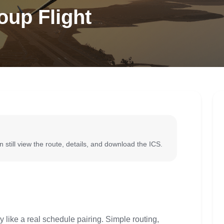
oup Flight
 still view the route, details, and download the ICS.
y like a real schedule pairing. Simple routing,