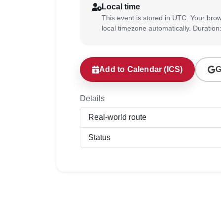
Local time
This event is stored in UTC. Your brow
local timezone automatically. Duration
Add to Calendar (ICS)
G
Details
Real-world route
Status