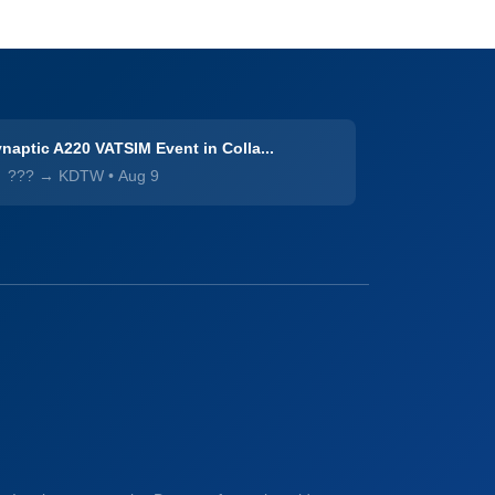
naptic A220 VATSIM Event in Colla...
??? → KDTW
•
Aug 9