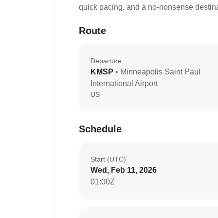
quick pacing, and a no-nonsense destinat
Route
Departure
KMSP
• Minneapolis Saint Paul
International Airport
US
Schedule
Start (UTC)
Wed, Feb 11, 2026
01:00Z