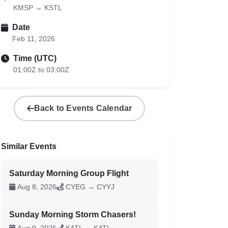
KMSP → KSTL
Date
Feb 11, 2026
Time (UTC)
01:00Z to 03:00Z
Back to Events Calendar
Similar Events
Saturday Morning Group Flight
Aug 8, 2026
CYEG → CYYJ
Sunday Morning Storm Chasers!