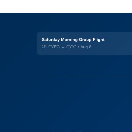
Saturday Morning Group Flight
CYEG → CYYJ
•
Aug 8