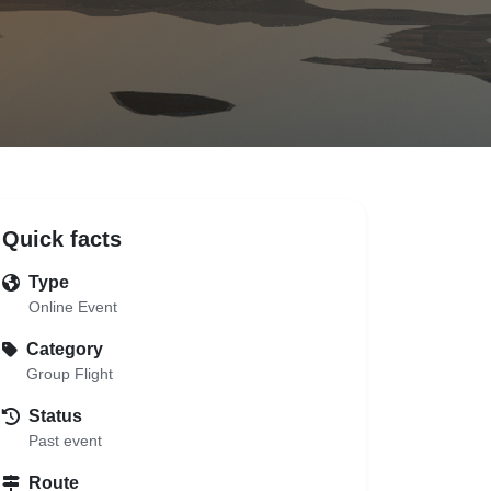
Quick facts
Type
Online Event
Category
Group Flight
Status
Past event
Route