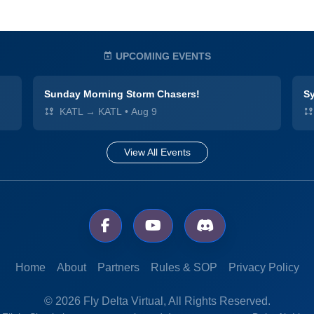
UPCOMING EVENTS
Sunday Morning Storm Chasers!
Sy
KATL → KATL
•
Aug 9
View All Events
Home
About
Partners
Rules & SOP
Privacy Policy
© 2026 Fly Delta Virtual, All Rights Reserved.