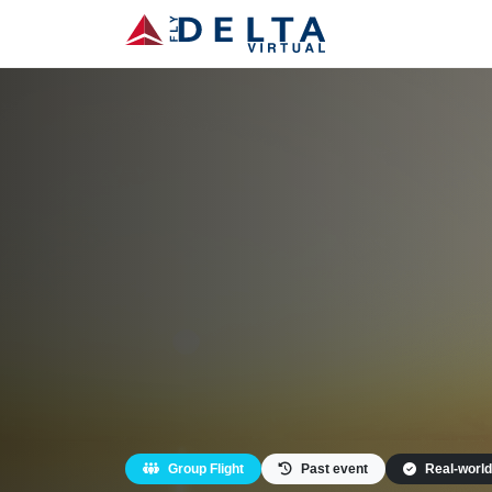
Group Flight
Past event
Real-world