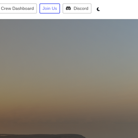
Crew Dashboard
Join Us
Discord