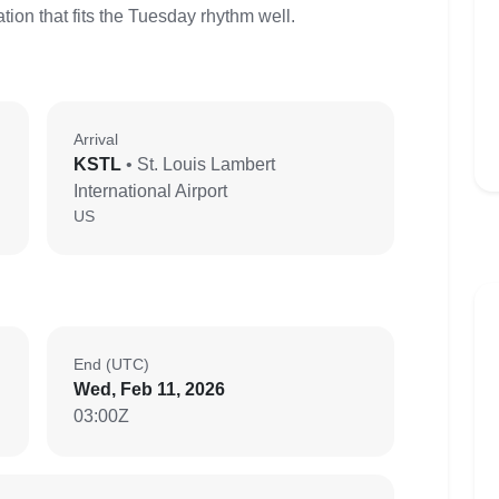
ion that fits the Tuesday rhythm well.
Arrival
KSTL
• St. Louis Lambert
International Airport
US
End (UTC)
Wed, Feb 11, 2026
03:00Z