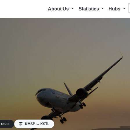
About Us
Statistics
Hubs
 route
KMSP → KSTL