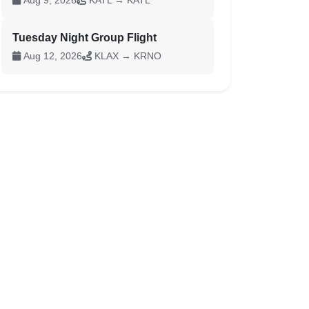
Aug 9, 2026
KATL → KATL
Tuesday Night Group Flight
Aug 12, 2026
KLAX → KRNO