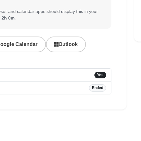
ser and calendar apps should display this in your
:
2h 0m
.
oogle Calendar
Outlook
Yes
Ended