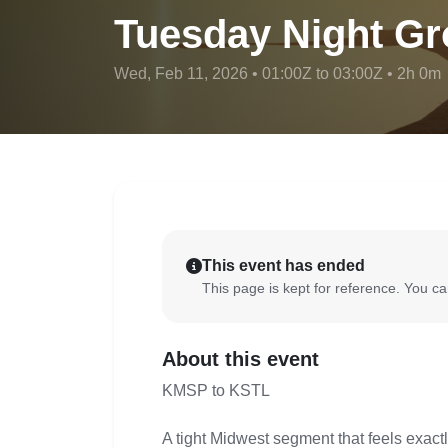
Tuesday Night Gr
Wed, Feb 11, 2026 • 01:00Z to 03:00Z • 2h 0m
This event has ended
This page is kept for reference. You can
About this event
KMSP to KSTL
A tight Midwest segment that feels exactl