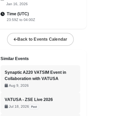
Jan 16, 2026
Time (UTC)
23:59Z to 04:00Z
Back to Events Calendar
Similar Events
Synaptic A220 VATSIM Event in
Collaboration with VATUSA
Aug 9, 2026
VATUSA - ZSE Live 2026
Jul 18, 2026
Past