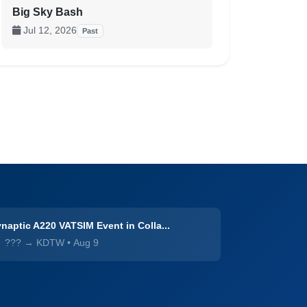
Big Sky Bash
Jul 12, 2026
Past
naptic A220 VATSIM Event in Colla...
??? → KDTW
•
Aug 9