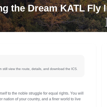
g the Dream KATL Fly I
 still view the route, details, and download the ICS.
lf to the noble struggle for equal rights. You will
r nation of your country, and a finer world to live