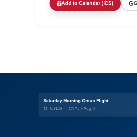
Add to Calendar (ICS)
G
Saturday Morning Group Flight
CYEG → CYYJ
•
Aug 8