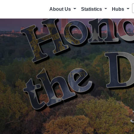
About Us
Statistics
Hubs