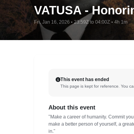
VATUSA - Honorin
Fri, Jan 16, 2026 • 23:59Z to 04:00Z • 4h 1m
This event has ended
This page is kept for reference. You can
About this event
"Make a career of humanity. Commit yourse
make a better person of yourself, a greate
in."