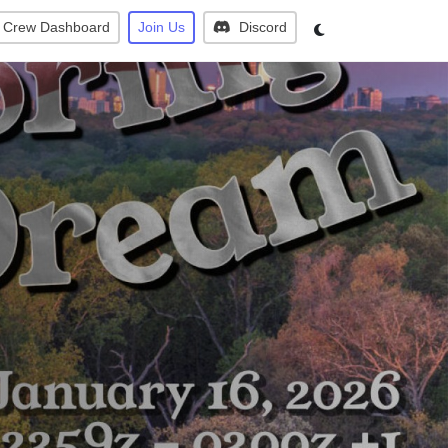
Crew Dashboard
Join Us
Discord