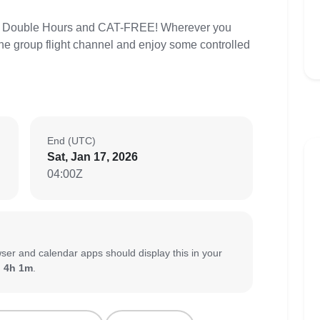
t! Double Hours and CAT-FREE! Wherever you
 the group flight channel and enjoy some controlled
End (UTC)
Sat, Jan 17, 2026
04:00Z
ser and calendar apps should display this in your
:
4h 1m
.