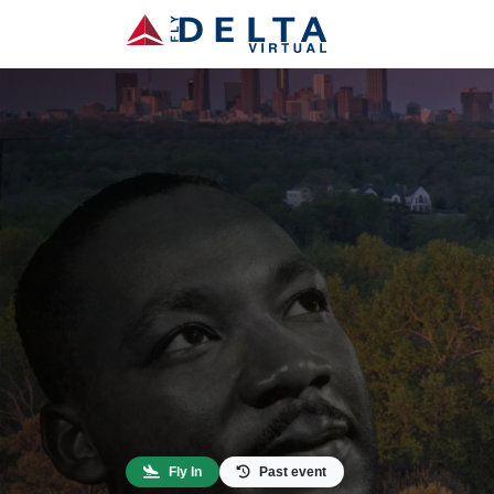
Fly In
Past event