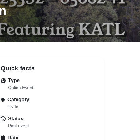
n
Quick facts
Type
Online Event
Category
Fly In
Status
Past event
Date