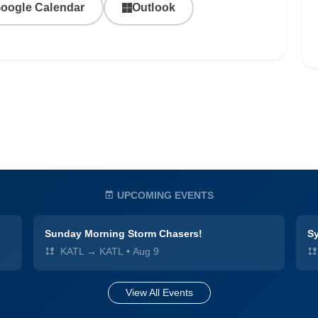
oogle Calendar
Outlook
UPCOMING EVENTS
Sunday Morning Storm Chasers!
Sy
KATL → KATL
•
Aug 9
View All Events