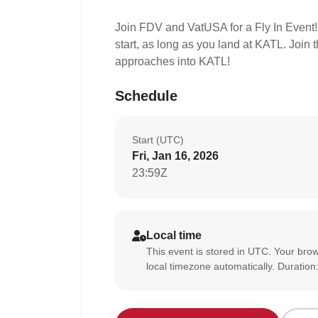
Join FDV and VatUSA for a Fly In Even
start, as long as you land at KATL. Join
approaches into KATL!
Schedule
Start (UTC)
Fri, Jan 16, 2026
23:59Z
Local time
This event is stored in UTC. Your brow
local timezone automatically. Duration