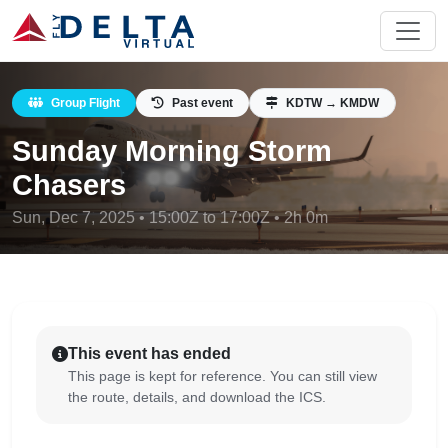
Group Flight
Past event
KDTW → KMDW
Sunday Morning Storm
Chasers
Sun, Dec 7, 2025 • 15:00Z to 17:00Z • 2h 0m
This event has ended
This page is kept for reference. You can still view
the route, details, and download the ICS.