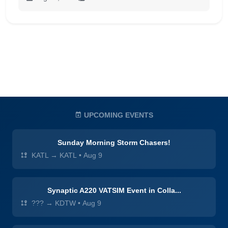
UPCOMING EVENTS
Sunday Morning Storm Chasers!
KATL → KATL
•
Aug 9
Synaptic A220 VATSIM Event in Colla...
??? → KDTW
•
Aug 9