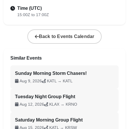
Time (UTC)
15:00Z to 17:00Z
Back to Events Calendar
Similar Events
Sunday Morning Storm Chasers!
Aug 9, 2026
KATL → KATL
Tuesday Night Group Flight
Aug 12, 2026
KLAX → KRNO
Saturday Morning Group Flight
Aug 15, 2026
KATL → KRSW