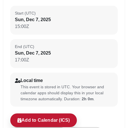
Start (UTC)
Sun, Dec 7, 2025
15:00Z
End (UTC)
Sun, Dec 7, 2025
17:00Z
Local time
This event is stored in UTC. Your browser and
calendar apps should display this in your local
timezone automatically. Duration:
2h 0m
.
Add to Calendar (ICS)