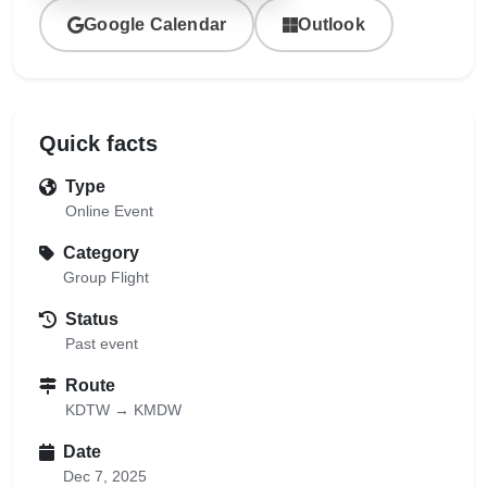
Google Calendar
Outlook
Quick facts
Type
Online Event
Category
Group Flight
Status
Past event
Route
KDTW → KMDW
Date
Dec 7, 2025