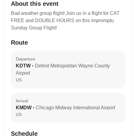
About this event
Bad weather group flight! Join us in a flight for CAT
FREE and DOUBLE HOURS on this impromptu
Sunday Group Flight!
Route
Departure
KDTW
• Detroit Metropolitan Wayne County
Airport
US
Arrival
KMDW
• Chicago Midway International Airport
US
Schedule