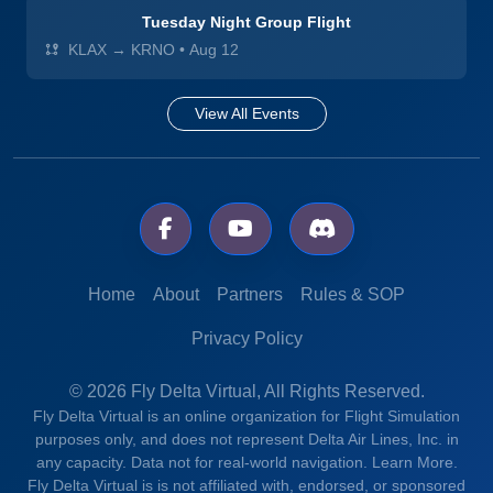
Tuesday Night Group Flight
KLAX → KRNO
•
Aug 12
View All Events
Home
About
Partners
Rules & SOP
Privacy Policy
© 2026 Fly Delta Virtual, All Rights Reserved.
Fly Delta Virtual is an online organization for Flight Simulation
purposes only, and does not represent Delta Air Lines, Inc. in
any capacity. Data not for real-world navigation.
Learn More.
Fly Delta Virtual is is not affiliated with, endorsed, or sponsored