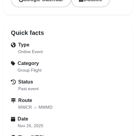
Quick facts
Type
Online Event
Category
Group Flight
Status
Past event
Route
MWCR → MMMD
Date
Nov 26, 2025