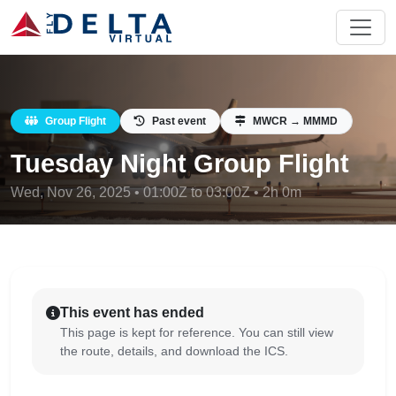
Group Flight
Past event
MWCR → MMMD
Tuesday Night Group Flight
Wed, Nov 26, 2025 • 01:00Z to 03:00Z • 2h 0m
This event has ended
This page is kept for reference. You can still view
the route, details, and download the ICS.