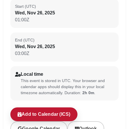
Start (UTC)
Wed, Nov 26, 2025
01:00Z
End (UTC)
Wed, Nov 26, 2025
03:00Z
Local time
This event is stored in UTC. Your browser and
calendar apps should display this in your local
timezone automatically. Duration:
2h 0m
.
Add to Calendar (ICS)
Google Calendar
Outlook