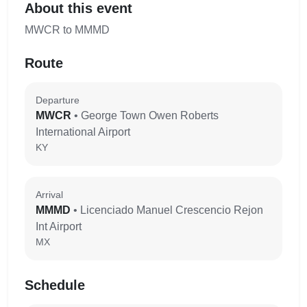
About this event
MWCR to MMMD
Route
Departure
MWCR
• George Town Owen Roberts
International Airport
KY
Arrival
MMMD
• Licenciado Manuel Crescencio Rejon
Int Airport
MX
Schedule