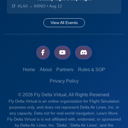
KLAX → KRNO
•
Aug 12
View All Events
Home
About
Partners
Rules & SOP
Privacy Policy
© 2026 Fly Delta Virtual, All Rights Reserved.
Fly Delta Virtual is an online organization for Flight Simulation
purposes only, and does not represent Delta Air Lines, Inc. in
any capacity. Data not for real-world navigation.
Learn More.
Fly Delta Virtual is is not affiliated with, endorsed, or sponsored
by Delta Air Lines, Inc. 'Delta', 'Delta Air Lines', and the