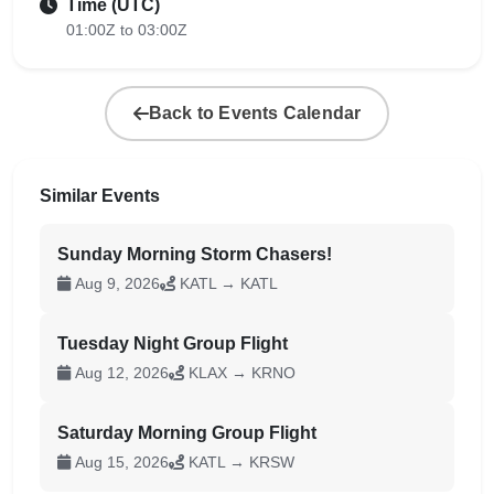
Time (UTC)
01:00Z to 03:00Z
Back to Events Calendar
Similar Events
Sunday Morning Storm Chasers!
Aug 9, 2026
KATL → KATL
Tuesday Night Group Flight
Aug 12, 2026
KLAX → KRNO
Saturday Morning Group Flight
Aug 15, 2026
KATL → KRSW