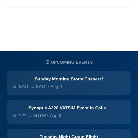
UPCOMING EVENTS
Sunday Morning Storm Chasers!
KATL → KATL
•
Aug 9
Synaptic A220 VATSIM Event in Colla...
??? → KDTW
•
Aug 9
Tuesday Night Group Flight