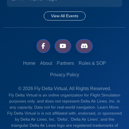
View All Events
Home
About
Partners
Rules & SOP
Privacy Policy
© 2026 Fly Delta Virtual, All Rights Reserved.
Fly Delta Virtual is an online organization for Flight Simulation
purposes only, and does not represent Delta Air Lines, Inc. in
any capacity. Data not for real-world navigation.
Learn More.
Fly Delta Virtual is is not affiliated with, endorsed, or sponsored
by Delta Air Lines, Inc. 'Delta', 'Delta Air Lines', and the
triangular Delta Air Lines logo are registered trademarks of