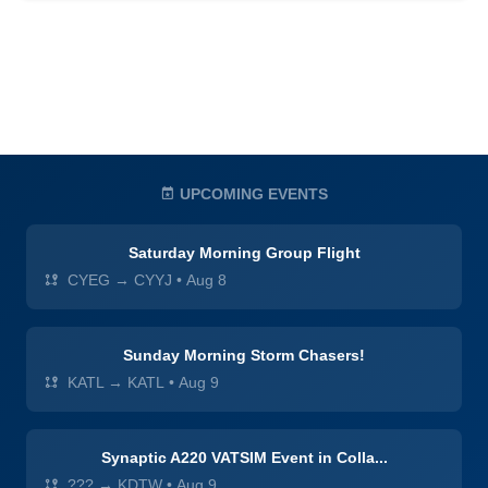
UPCOMING EVENTS
Saturday Morning Group Flight
CYEG → CYYJ
•
Aug 8
Sunday Morning Storm Chasers!
KATL → KATL
•
Aug 9
Synaptic A220 VATSIM Event in Colla...
??? → KDTW
•
Aug 9