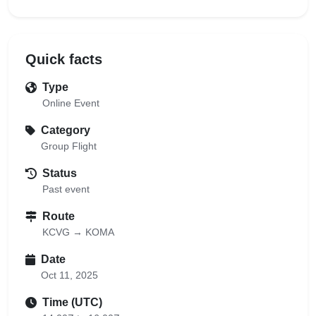
Quick facts
Type
Online Event
Category
Group Flight
Status
Past event
Route
KCVG → KOMA
Date
Oct 11, 2025
Time (UTC)