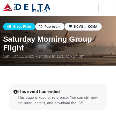
Group Flight
Past event
KCVG → KOMA
Saturday Morning Group
Flight
Sat, Oct 11, 2025 • 14:00Z to 16:00Z • 2h 0m
This event has ended
This page is kept for reference. You can still view
the route, details, and download the ICS.