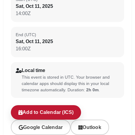
Sat, Oct 11, 2025
14:00Z
End (UTC)
Sat, Oct 11, 2025
16:00Z
Local time
This event is stored in UTC. Your browser and
calendar apps should display this in your local
timezone automatically. Duration:
2h 0m
.
Add to Calendar (ICS)
Google Calendar
Outlook