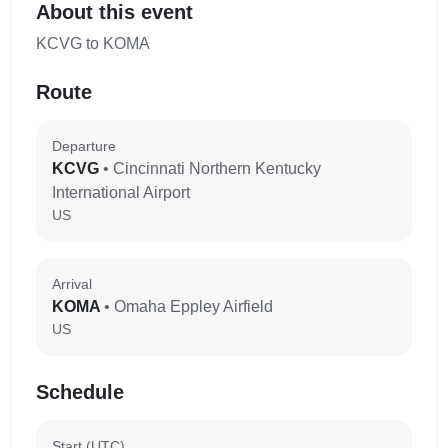
About this event
KCVG to KOMA
Route
Departure
KCVG
• Cincinnati Northern Kentucky
International Airport
US
Arrival
KOMA
• Omaha Eppley Airfield
US
Schedule
Start (UTC)