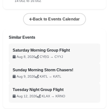
14:00Z to 16:00Z
Back to Events Calendar
Similar Events
Saturday Morning Group Flight
Aug 8, 2026
CYEG → CYYJ
Sunday Morning Storm Chasers!
Aug 9, 2026
KATL → KATL
Tuesday Night Group Flight
Aug 12, 2026
KLAX → KRNO