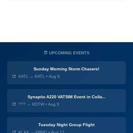
UPCOMING EVENTS
Sunday Morning Storm Chasers!
KATL → KATL
•
Aug 9
Synaptic A220 VATSIM Event in Colla...
??? → KDTW
•
Aug 9
Tuesday Night Group Flight
KLAX → KRNO
•
Aug 12