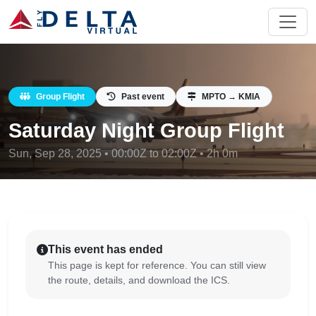
Group Flight
Past event
MPTO → KMIA
Saturday Night Group Flight
Sun, Sep 28, 2025 • 00:00Z to 02:00Z • 2h 0m
This event has ended
This page is kept for reference. You can still view
the route, details, and download the ICS.