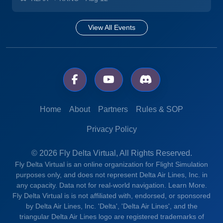
View All Events
Home
About
Partners
Rules & SOP
Privacy Policy
© 2026 Fly Delta Virtual, All Rights Reserved.
Fly Delta Virtual is an online organization for Flight Simulation
purposes only, and does not represent Delta Air Lines, Inc. in
any capacity. Data not for real-world navigation.
Learn More.
Fly Delta Virtual is is not affiliated with, endorsed, or sponsored
by Delta Air Lines, Inc. 'Delta', 'Delta Air Lines', and the
triangular Delta Air Lines logo are registered trademarks of