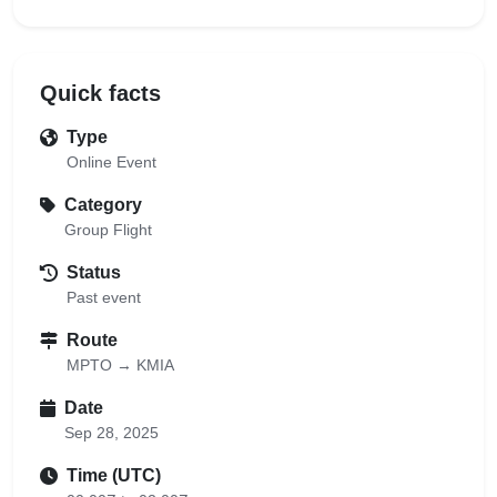
Quick facts
Type
Online Event
Category
Group Flight
Status
Past event
Route
MPTO → KMIA
Date
Sep 28, 2025
Time (UTC)