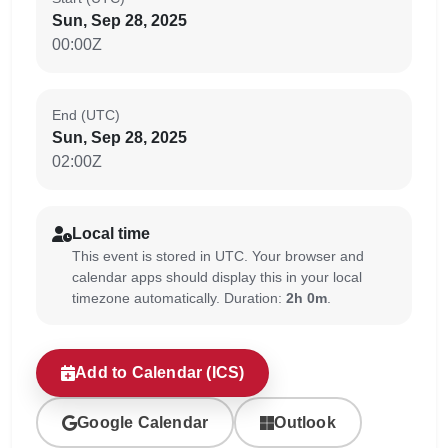
Sun, Sep 28, 2025
00:00Z
End (UTC)
Sun, Sep 28, 2025
02:00Z
Local time
This event is stored in UTC. Your browser and
calendar apps should display this in your local
timezone automatically. Duration:
2h 0m
.
Add to Calendar (ICS)
Google Calendar
Outlook