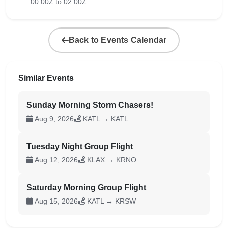
00:00Z to 02:00Z
Back to Events Calendar
Similar Events
Sunday Morning Storm Chasers!
Aug 9, 2026
KATL → KATL
Tuesday Night Group Flight
Aug 12, 2026
KLAX → KRNO
Saturday Morning Group Flight
Aug 15, 2026
KATL → KRSW