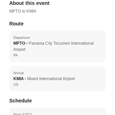
About this event
MPTO to KMIA
Route
Departure
MPTO
• Panama City Tocumen International
Airport
PA
Arrival
KMIA
• Miami International Airport
US
Schedule
Start (UTC)