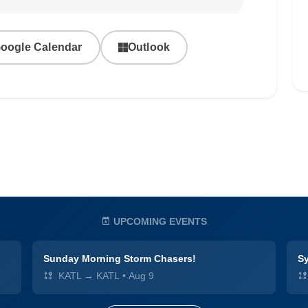
oogle Calendar
Outlook
UPCOMING EVENTS
Sunday Morning Storm Chasers!
Sy
KATL → KATL
•
Aug 9