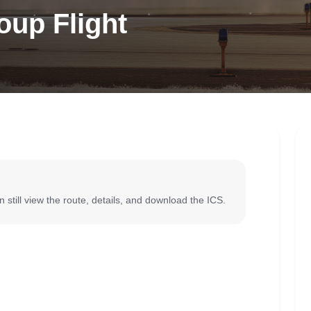
oup Flight
 still view the route, details, and download the ICS.