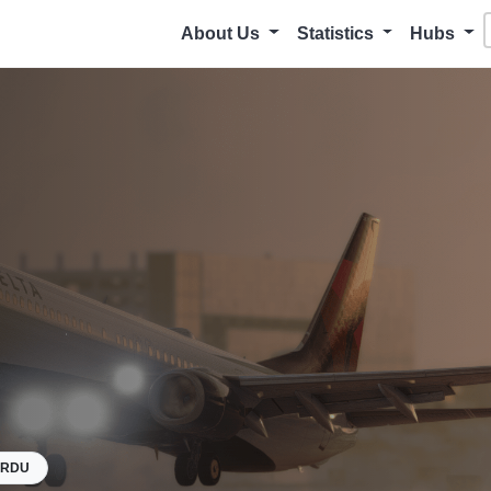
About Us
Statistics
Hubs
KRDU