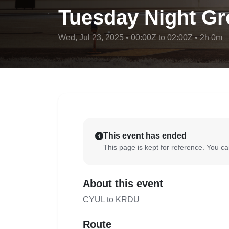
Tuesday Night Gr
Wed, Jul 23, 2025 • 00:00Z to 02:00Z • 2h 0m
This event has ended
This page is kept for reference. You can
About this event
CYUL to KRDU
Route