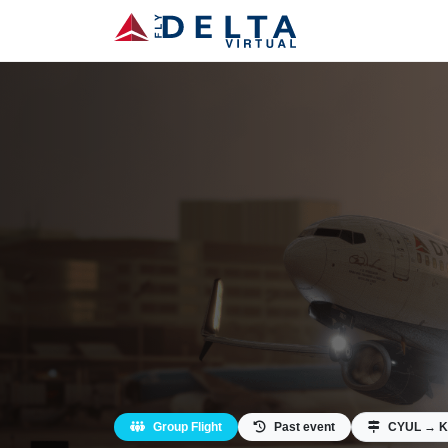
Group Flight
Past event
CYUL → 