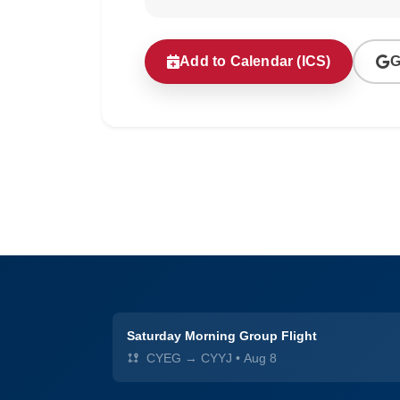
Add to Calendar (ICS)
G
Saturday Morning Group Flight
CYEG → CYYJ
•
Aug 8