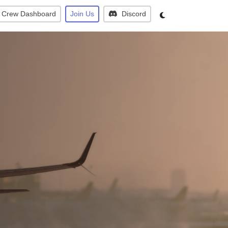
Crew Dashboard
Join Us
Discord