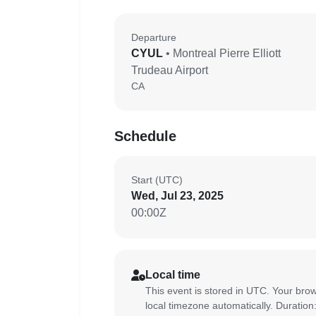
Departure
CYUL
• Montreal Pierre Elliott
Trudeau Airport
CA
Schedule
Start (UTC)
Wed, Jul 23, 2025
00:00Z
Local time
This event is stored in UTC. Your brow
local timezone automatically. Duration