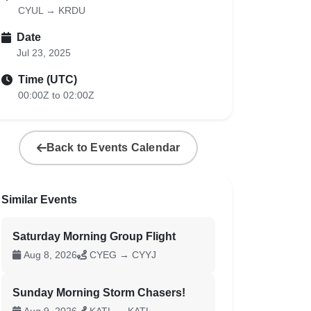
CYUL → KRDU
Date
Jul 23, 2025
Time (UTC)
00:00Z to 02:00Z
Back to Events Calendar
Similar Events
Saturday Morning Group Flight
Aug 8, 2026
CYEG → CYYJ
Sunday Morning Storm Chasers!