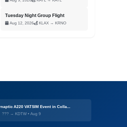
Aug 9, 2026
KATL → KATL
Tuesday Night Group Flight
Aug 12, 2026
KLAX → KRNO
naptic A220 VATSIM Event in Colla...
??? → KDTW
•
Aug 9