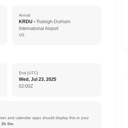
Arrival
KRDU
• Raleigh-Durham
International Airport
US
End (UTC)
Wed, Jul 23, 2025
02:00Z
ser and calendar apps should display this in your
:
2h 0m
.