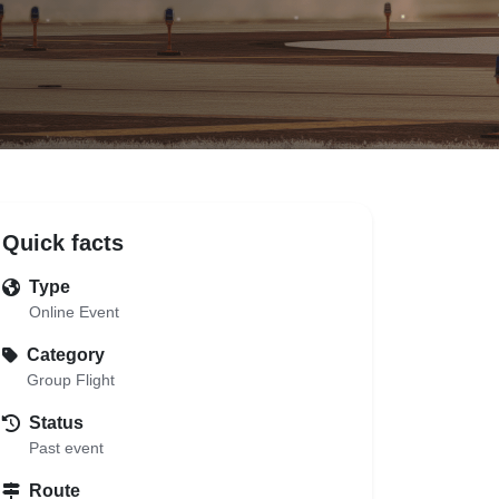
Quick facts
Type
Online Event
Category
Group Flight
Status
Past event
Route