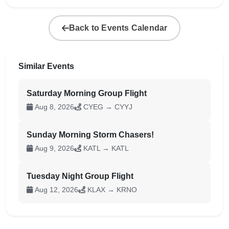
Back to Events Calendar
Similar Events
Saturday Morning Group Flight
Aug 8, 2026
CYEG → CYYJ
Sunday Morning Storm Chasers!
Aug 9, 2026
KATL → KATL
Tuesday Night Group Flight
Aug 12, 2026
KLAX → KRNO