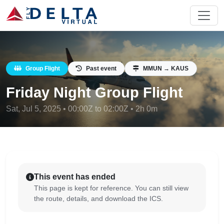
Group Flight
Past event
MMUN → KAUS
Friday Night Group Flight
Sat, Jul 5, 2025 • 00:00Z to 02:00Z • 2h 0m
This event has ended
This page is kept for reference. You can still view
the route, details, and download the ICS.