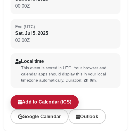
00:00Z
End (UTC)
Sat, Jul 5, 2025
02:00Z
Local time
This event is stored in UTC. Your browser and
calendar apps should display this in your local
timezone automatically. Duration:
2h 0m
.
Add to Calendar (ICS)
Google Calendar
Outlook