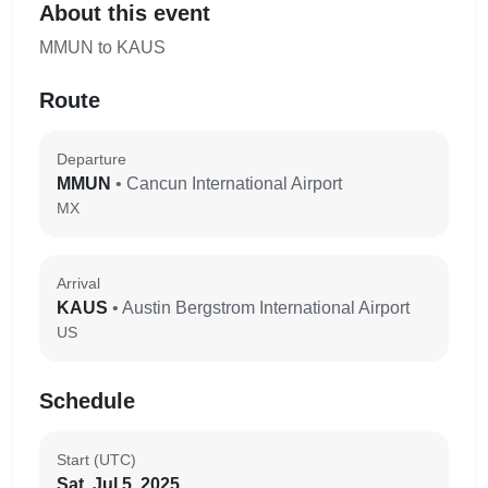
About this event
MMUN to KAUS
Route
Departure
MMUN
• Cancun International Airport
MX
Arrival
KAUS
• Austin Bergstrom International Airport
US
Schedule
Start (UTC)
Sat, Jul 5, 2025