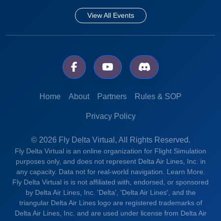
View All Events
Home
About
Partners
Rules & SOP
Privacy Policy
© 2026 Fly Delta Virtual, All Rights Reserved.
Fly Delta Virtual is an online organization for Flight Simulation
purposes only, and does not represent Delta Air Lines, Inc. in
any capacity. Data not for real-world navigation.
Learn More.
Fly Delta Virtual is is not affiliated with, endorsed, or sponsored
by Delta Air Lines, Inc. 'Delta', 'Delta Air Lines', and the
triangular Delta Air Lines logo are registered trademarks of
Delta Air Lines, Inc. and are used under license from Delta Air