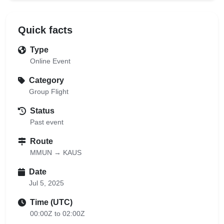
Quick facts
Type
Online Event
Category
Group Flight
Status
Past event
Route
MMUN → KAUS
Date
Jul 5, 2025
Time (UTC)
00:00Z to 02:00Z