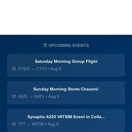
UPCOMING EVENTS
Saturday Morning Group Flight
CYEG → CYYJ
•
Aug 8
Sunday Morning Storm Chasers!
KATL → KATL
•
Aug 9
Synaptic A220 VATSIM Event in Colla...
??? → KDTW
•
Aug 9