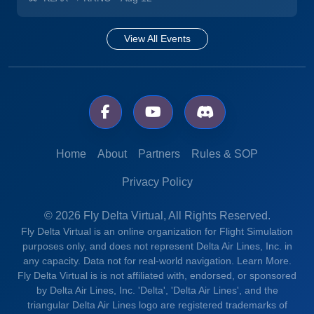
View All Events
Home
About
Partners
Rules & SOP
Privacy Policy
© 2026 Fly Delta Virtual, All Rights Reserved.
Fly Delta Virtual is an online organization for Flight Simulation
purposes only, and does not represent Delta Air Lines, Inc. in
any capacity. Data not for real-world navigation.
Learn More.
Fly Delta Virtual is is not affiliated with, endorsed, or sponsored
by Delta Air Lines, Inc. 'Delta', 'Delta Air Lines', and the
triangular Delta Air Lines logo are registered trademarks of