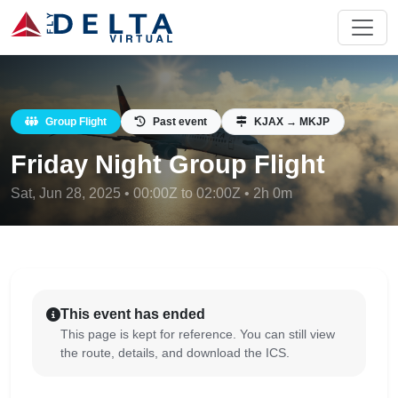
Group Flight
Past event
KJAX → MKJP
Friday Night Group Flight
Sat, Jun 28, 2025 • 00:00Z to 02:00Z • 2h 0m
This event has ended
This page is kept for reference. You can still view
the route, details, and download the ICS.