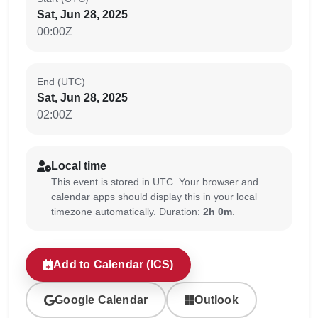
Sat, Jun 28, 2025
00:00Z
End (UTC)
Sat, Jun 28, 2025
02:00Z
Local time
This event is stored in UTC. Your browser and
calendar apps should display this in your local
timezone automatically. Duration:
2h 0m
.
Add to Calendar (ICS)
Google Calendar
Outlook