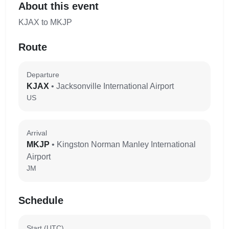
About this event
KJAX to MKJP
Route
Departure
KJAX
• Jacksonville International Airport
US
Arrival
MKJP
• Kingston Norman Manley International
Airport
JM
Schedule
Start (UTC)