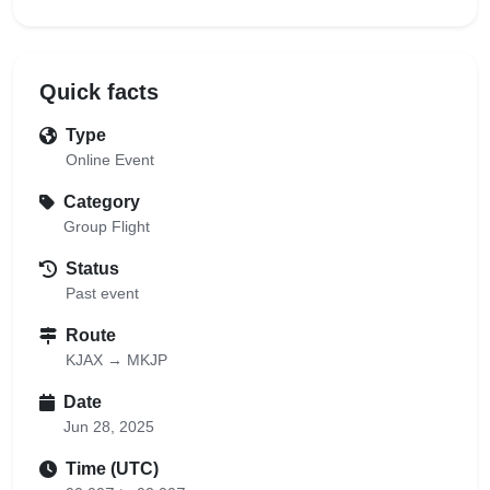
Quick facts
Type
Online Event
Category
Group Flight
Status
Past event
Route
KJAX → MKJP
Date
Jun 28, 2025
Time (UTC)