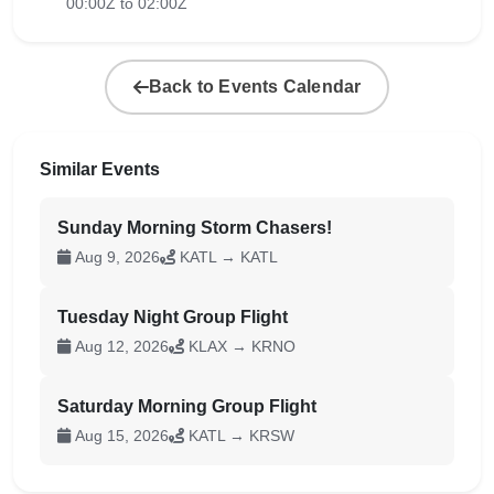
00:00Z to 02:00Z
Back to Events Calendar
Similar Events
Sunday Morning Storm Chasers!
Aug 9, 2026
KATL → KATL
Tuesday Night Group Flight
Aug 12, 2026
KLAX → KRNO
Saturday Morning Group Flight
Aug 15, 2026
KATL → KRSW