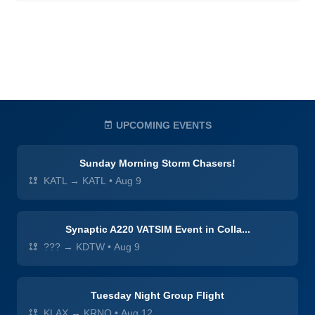
UPCOMING EVENTS
Sunday Morning Storm Chasers!
KATL → KATL
•
Aug 9
Synaptic A220 VATSIM Event in Colla...
??? → KDTW
•
Aug 9
Tuesday Night Group Flight
KLAX → KRNO
•
Aug 12