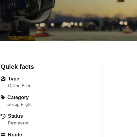
Quick facts
Type
Online Event
Category
Group Flight
Status
Past event
Route