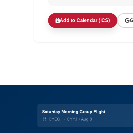
Add to Calendar (ICS)
G
Saturday Morning Group Flight
CYEG → CYYJ
•
Aug 8