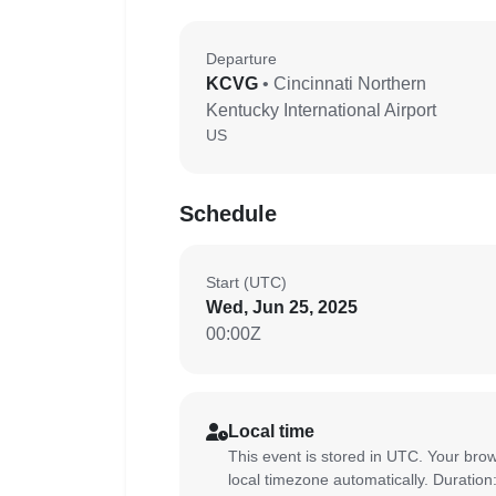
Departure
KCVG
• Cincinnati Northern
Kentucky International Airport
US
Schedule
Start (UTC)
Wed, Jun 25, 2025
00:00Z
Local time
This event is stored in UTC. Your brow
local timezone automatically. Duration