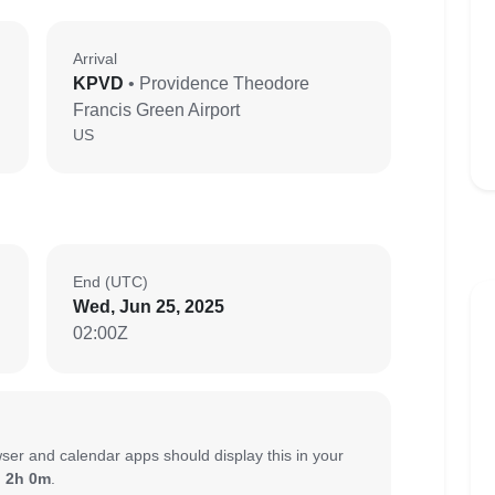
Arrival
KPVD
• Providence Theodore
Francis Green Airport
US
End (UTC)
Wed, Jun 25, 2025
02:00Z
ser and calendar apps should display this in your
:
2h 0m
.