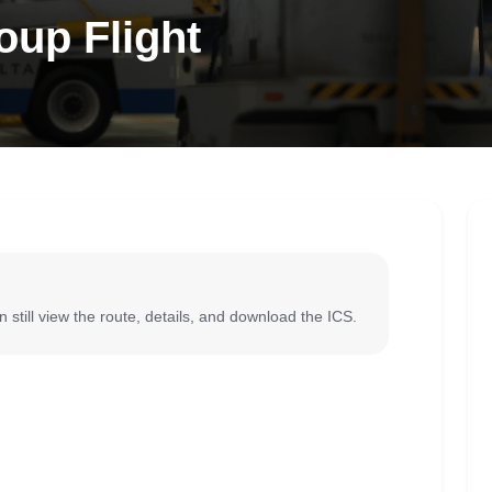
oup Flight
 still view the route, details, and download the ICS.