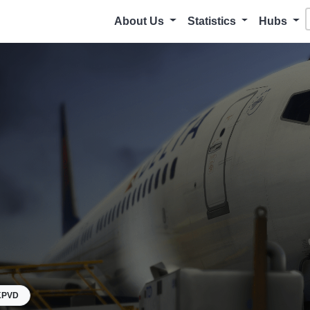
About Us
Statistics
Hubs
KPVD