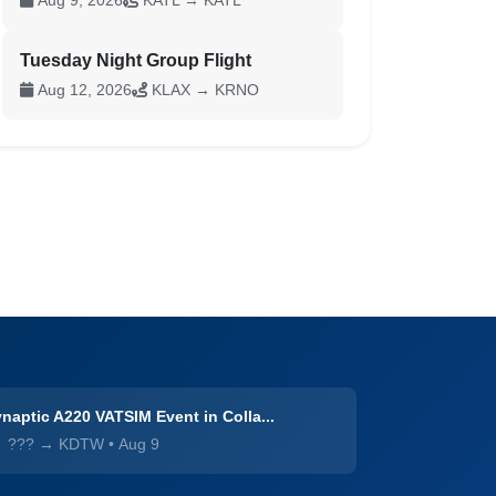
Aug 9, 2026
KATL → KATL
Tuesday Night Group Flight
Aug 12, 2026
KLAX → KRNO
naptic A220 VATSIM Event in Colla...
??? → KDTW
•
Aug 9