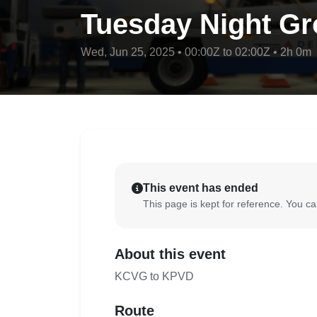
Tuesday Night Gr
Wed, Jun 25, 2025 • 00:00Z to 02:00Z • 2h 0m
This event has ended
This page is kept for reference. You can
About this event
KCVG to KPVD
Route