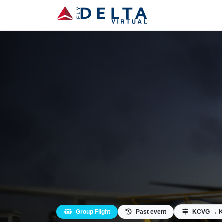
Group Flight
Past event
KCVG → 