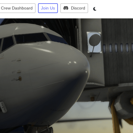
Crew Dashboard
Join Us
Discord