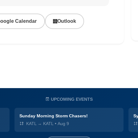
oogle Calendar
Outlook
UPCOMING EVENTS
Sunday Morning Storm Chasers!
Sy
KATL → KATL
•
Aug 9