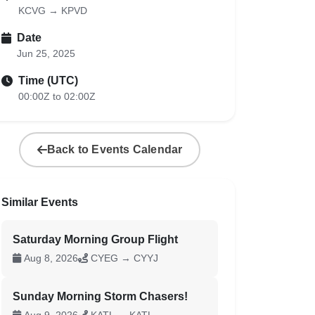
KCVG → KPVD
Date
Jun 25, 2025
Time (UTC)
00:00Z to 02:00Z
Back to Events Calendar
Similar Events
Saturday Morning Group Flight
Aug 8, 2026
CYEG → CYYJ
Sunday Morning Storm Chasers!