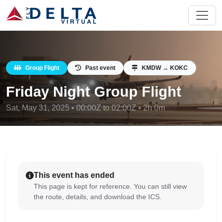
Group Flight
Past event
KMDW → KOKC
Friday Night Group Flight
Sat, May 31, 2025 • 00:00Z to 02:00Z • 2h 0m
This event has ended
This page is kept for reference. You can still view
the route, details, and download the ICS.