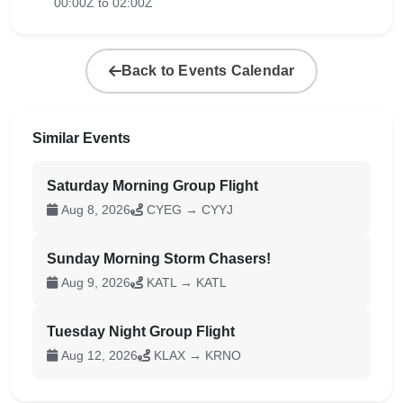
00:00Z to 02:00Z
Back to Events Calendar
Similar Events
Saturday Morning Group Flight
Aug 8, 2026
CYEG → CYYJ
Sunday Morning Storm Chasers!
Aug 9, 2026
KATL → KATL
Tuesday Night Group Flight
Aug 12, 2026
KLAX → KRNO