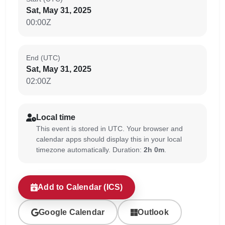
Sat, May 31, 2025
00:00Z
End (UTC)
Sat, May 31, 2025
02:00Z
Local time
This event is stored in UTC. Your browser and
calendar apps should display this in your local
timezone automatically. Duration:
2h 0m
.
Add to Calendar (ICS)
Google Calendar
Outlook