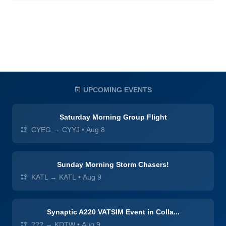
UPCOMING EVENTS
Saturday Morning Group Flight
CYEG → CYYJ
•
Aug 8
Sunday Morning Storm Chasers!
KATL → KATL
•
Aug 9
Synaptic A220 VATSIM Event in Colla...
??? → KDTW
•
Aug 9