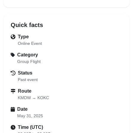
Quick facts
Type
Online Event
Category
Group Flight
Status
Past event
Route
KMDW → KOKC
Date
May 31, 2025
Time (UTC)