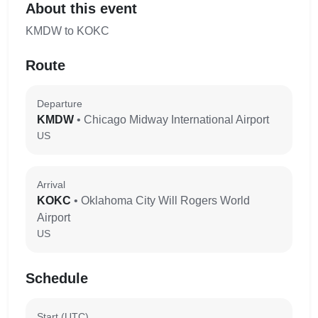
About this event
KMDW to KOKC
Route
Departure
KMDW
• Chicago Midway International Airport
US
Arrival
KOKC
• Oklahoma City Will Rogers World
Airport
US
Schedule
Start (UTC)