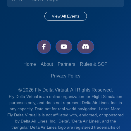
View All Events
Home
About
Partners
Rules & SOP
Privacy Policy
© 2026 Fly Delta Virtual, All Rights Reserved.
Fly Delta Virtual is an online organization for Flight Simulation
purposes only, and does not represent Delta Air Lines, Inc. in
any capacity. Data not for real-world navigation.
Learn More.
Fly Delta Virtual is is not affiliated with, endorsed, or sponsored
by Delta Air Lines, Inc. 'Delta', 'Delta Air Lines', and the
triangular Delta Air Lines logo are registered trademarks of