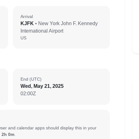
Arrival
KJFK
• New York John F. Kennedy
International Airport
US
End (UTC)
Wed, May 21, 2025
02:00Z
ser and calendar apps should display this in your
:
2h 0m
.