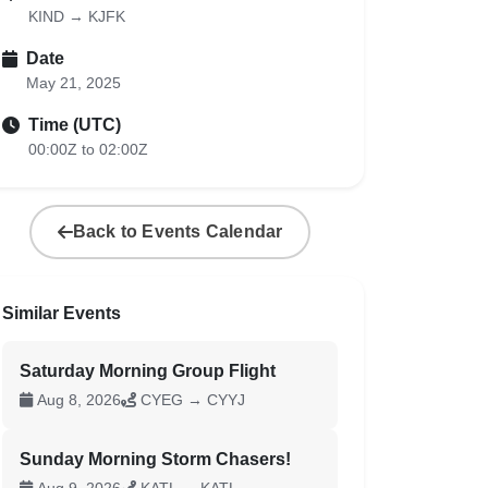
KIND → KJFK
Date
May 21, 2025
Time (UTC)
00:00Z to 02:00Z
Back to Events Calendar
Similar Events
Saturday Morning Group Flight
Aug 8, 2026
CYEG → CYYJ
Sunday Morning Storm Chasers!