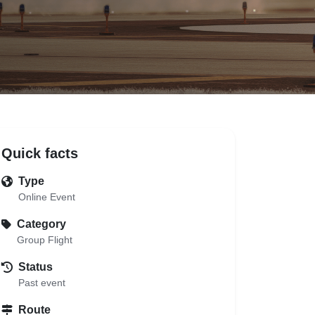
Quick facts
Type
Online Event
Category
Group Flight
Status
Past event
Route