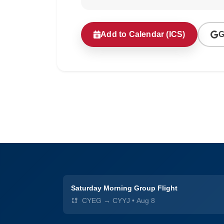
Add to Calendar (ICS)
G
Saturday Morning Group Flight
CYEG → CYYJ
•
Aug 8