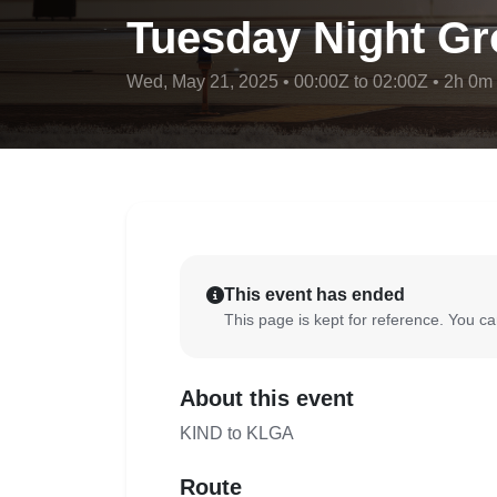
Tuesday Night Gr
Wed, May 21, 2025 • 00:00Z to 02:00Z • 2h 0m
This event has ended
This page is kept for reference. You can
About this event
KIND to KLGA
Route