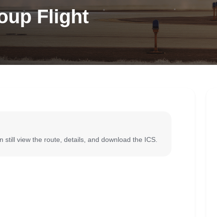
oup Flight
 still view the route, details, and download the ICS.