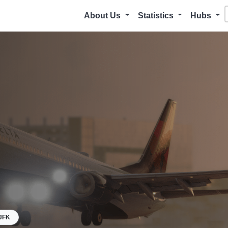
About Us
Statistics
Hubs
JFK