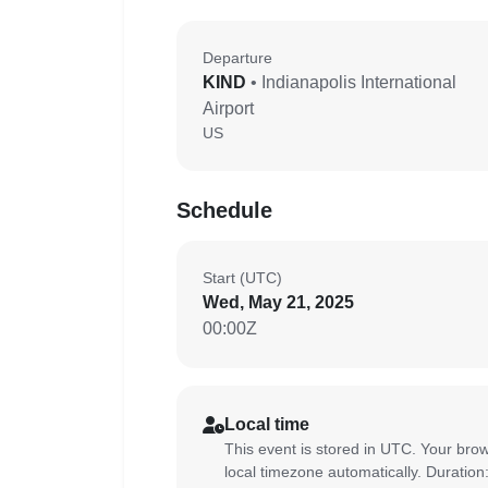
Departure
KIND
• Indianapolis International
Airport
US
Schedule
Start (UTC)
Wed, May 21, 2025
00:00Z
Local time
This event is stored in UTC. Your brow
local timezone automatically. Duration