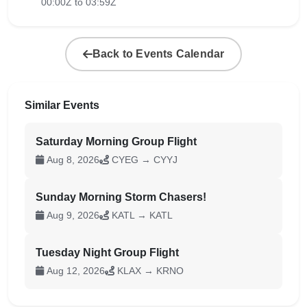
00:00Z to 03:59Z
Back to Events Calendar
Similar Events
Saturday Morning Group Flight
Aug 8, 2026
CYEG → CYYJ
Sunday Morning Storm Chasers!
Aug 9, 2026
KATL → KATL
Tuesday Night Group Flight
Aug 12, 2026
KLAX → KRNO