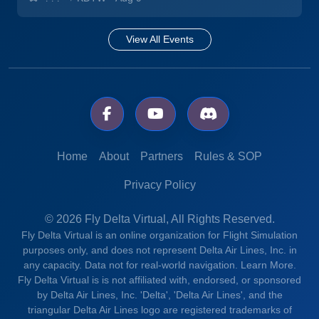
View All Events
Home
About
Partners
Rules & SOP
Privacy Policy
© 2026 Fly Delta Virtual, All Rights Reserved.
Fly Delta Virtual is an online organization for Flight Simulation
purposes only, and does not represent Delta Air Lines, Inc. in
any capacity. Data not for real-world navigation.
Learn More.
Fly Delta Virtual is is not affiliated with, endorsed, or sponsored
by Delta Air Lines, Inc. 'Delta', 'Delta Air Lines', and the
triangular Delta Air Lines logo are registered trademarks of