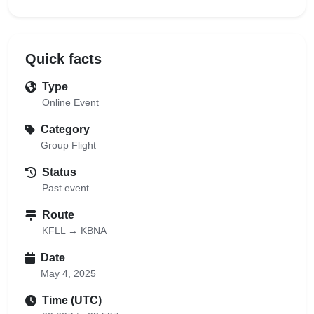
Quick facts
Type
Online Event
Category
Group Flight
Status
Past event
Route
KFLL → KBNA
Date
May 4, 2025
Time (UTC)