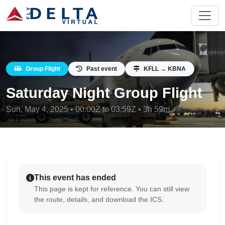
Group Flight
Past event
KFLL → KBNA
Saturday Night Group Flight
Sun, May 4, 2025 • 00:00Z to 03:59Z • 3h 59m
This event has ended
This page is kept for reference. You can still view
the route, details, and download the ICS.