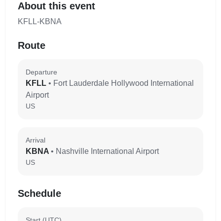
About this event
KFLL-KBNA
Route
Departure
KFLL
• Fort Lauderdale Hollywood International
Airport
US
Arrival
KBNA
• Nashville International Airport
US
Schedule
Start (UTC)