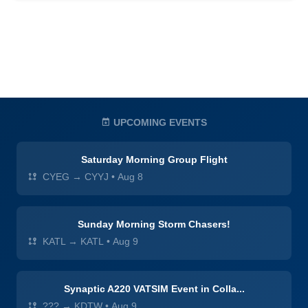
UPCOMING EVENTS
Saturday Morning Group Flight
CYEG → CYYJ
•
Aug 8
Sunday Morning Storm Chasers!
KATL → KATL
•
Aug 9
Synaptic A220 VATSIM Event in Colla...
??? → KDTW
•
Aug 9