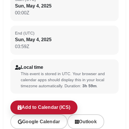
Sun, May 4, 2025
00:00Z
End (UTC)
Sun, May 4, 2025
03:59Z
Local time
This event is stored in UTC. Your browser and
calendar apps should display this in your local
timezone automatically. Duration:
3h 59m
.
Add to Calendar (ICS)
Google Calendar
Outlook