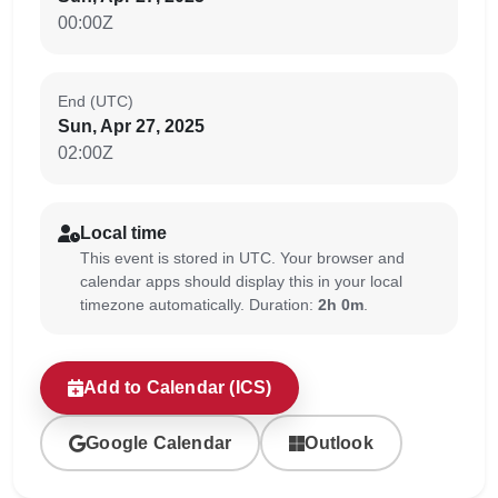
00:00Z
End (UTC)
Sun, Apr 27, 2025
02:00Z
Local time
This event is stored in UTC. Your browser and
calendar apps should display this in your local
timezone automatically. Duration:
2h 0m
.
Add to Calendar (ICS)
Google Calendar
Outlook