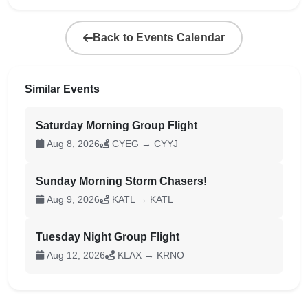
Back to Events Calendar
Similar Events
Saturday Morning Group Flight
Aug 8, 2026
CYEG → CYYJ
Sunday Morning Storm Chasers!
Aug 9, 2026
KATL → KATL
Tuesday Night Group Flight
Aug 12, 2026
KLAX → KRNO