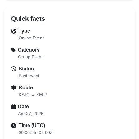
Quick facts
Type
Online Event
Category
Group Flight
Status
Past event
Route
KSJC → KELP
Date
Apr 27, 2025
Time (UTC)
00:00Z to 02:00Z