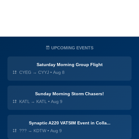
UPCOMING EVENTS
Saturday Morning Group Flight
CYEG → CYYJ
•
Aug 8
Sunday Morning Storm Chasers!
KATL → KATL
•
Aug 9
Synaptic A220 VATSIM Event in Colla...
??? → KDTW
•
Aug 9