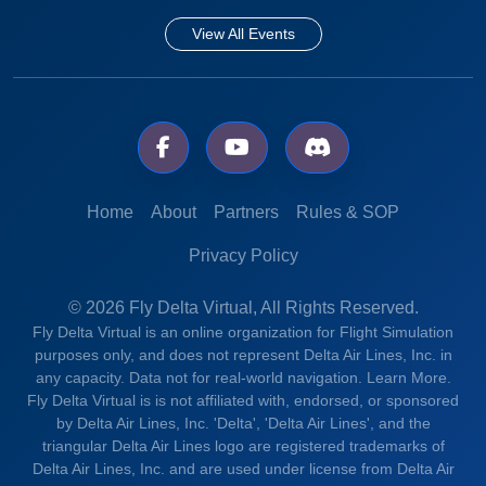
View All Events
Home
About
Partners
Rules & SOP
Privacy Policy
© 2026 Fly Delta Virtual, All Rights Reserved.
Fly Delta Virtual is an online organization for Flight Simulation
purposes only, and does not represent Delta Air Lines, Inc. in
any capacity. Data not for real-world navigation.
Learn More.
Fly Delta Virtual is is not affiliated with, endorsed, or sponsored
by Delta Air Lines, Inc. 'Delta', 'Delta Air Lines', and the
triangular Delta Air Lines logo are registered trademarks of
Delta Air Lines, Inc. and are used under license from Delta Air