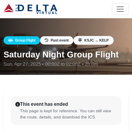
Group Flight
Past event
KSJC → KELP
Saturday Night Group Flight
Sun, Apr 27, 2025 • 00:00Z to 02:00Z • 2h 0m
This event has ended
This page is kept for reference. You can still view
the route, details, and download the ICS.