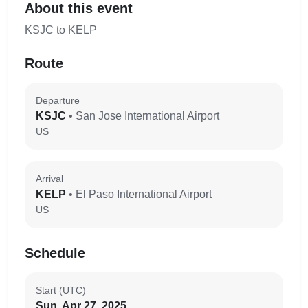
About this event
KSJC to KELP
Route
Departure
KSJC
• San Jose International Airport
US
Arrival
KELP
• El Paso International Airport
US
Schedule
Start (UTC)
Sun, Apr 27, 2025