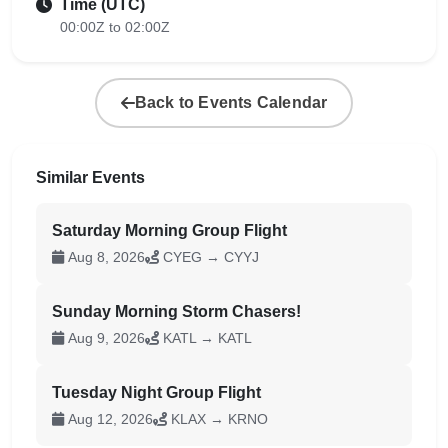
Time (UTC)
00:00Z to 02:00Z
Back to Events Calendar
Similar Events
Saturday Morning Group Flight
Aug 8, 2026
CYEG → CYYJ
Sunday Morning Storm Chasers!
Aug 9, 2026
KATL → KATL
Tuesday Night Group Flight
Aug 12, 2026
KLAX → KRNO