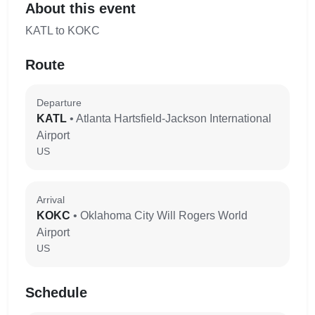
About this event
KATL to KOKC
Route
Departure
KATL
• Atlanta Hartsfield-Jackson International
Airport
US
Arrival
KOKC
• Oklahoma City Will Rogers World
Airport
US
Schedule