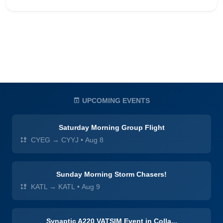
UPCOMING EVENTS
Saturday Morning Group Flight
CYEG → CYYJ
•
Aug 8
Sunday Morning Storm Chasers!
KATL → KATL
•
Aug 9
Synaptic A220 VATSIM Event in Colla...