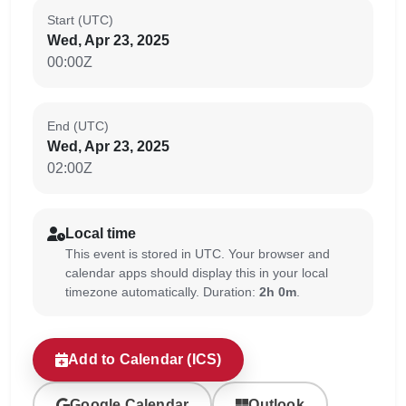
Start (UTC)
Wed, Apr 23, 2025
00:00Z
End (UTC)
Wed, Apr 23, 2025
02:00Z
Local time
This event is stored in UTC. Your browser and
calendar apps should display this in your local
timezone automatically. Duration:
2h 0m
.
Add to Calendar (ICS)
Google Calendar
Outlook