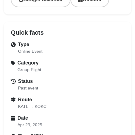
Quick facts
Type
Online Event
Category
Group Flight
Status
Past event
Route
KATL → KOKC
Date
Apr 23, 2025