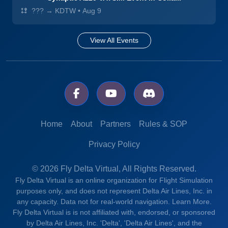
??? → KDTW
•
Aug 9
View All Events
Home
About
Partners
Rules & SOP
Privacy Policy
© 2026 Fly Delta Virtual, All Rights Reserved.
Fly Delta Virtual is an online organization for Flight Simulation
purposes only, and does not represent Delta Air Lines, Inc. in
any capacity. Data not for real-world navigation.
Learn More.
Fly Delta Virtual is is not affiliated with, endorsed, or sponsored
by Delta Air Lines, Inc. 'Delta', 'Delta Air Lines', and the