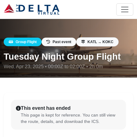
Group Flight
Past event
KATL → KOKC
Tuesday Night Group Flight
Wed, Apr 23, 2025 • 00:00Z to 02:00Z • 2h 0m
This event has ended
This page is kept for reference. You can still view
the route, details, and download the ICS.