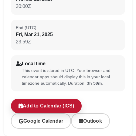
20:00Z
End (UTC)
Fri, Mar 21, 2025
23:59Z
Local time
This event is stored in UTC. Your browser and
calendar apps should display this in your local
timezone automatically. Duration:
3h 59m
.
Add to Calendar (ICS)
Google Calendar
Outlook