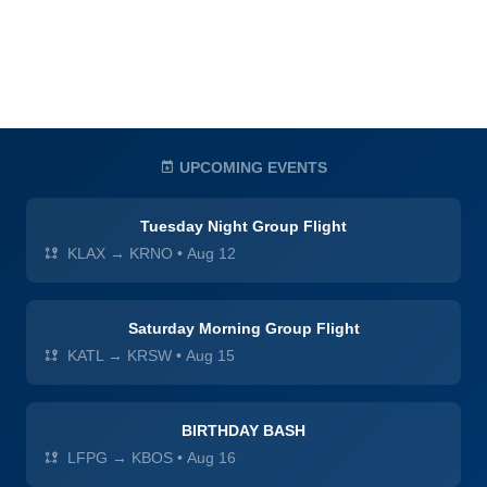
UPCOMING EVENTS
Tuesday Night Group Flight
KLAX → KRNO
•
Aug 12
Saturday Morning Group Flight
KATL → KRSW
•
Aug 15
BIRTHDAY BASH
LFPG → KBOS
•
Aug 16