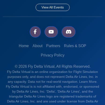
View All Events
Home
About
Partners
Rules & SOP
Privacy Policy
© 2026 Fly Delta Virtual, All Rights Reserved.
Fly Delta Virtual is an online organization for Flight Simulation
purposes only, and does not represent Delta Air Lines, Inc. in
any capacity. Data not for real-world navigation.
Learn More.
Fly Delta Virtual is is not affiliated with, endorsed, or sponsored
by Delta Air Lines, Inc. 'Delta', 'Delta Air Lines', and the
triangular Delta Air Lines logo are registered trademarks of
Delta Air Lines, Inc. and are used under license from Delta Air