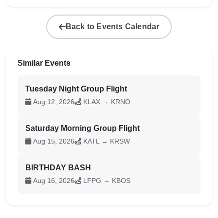
Back to Events Calendar
Similar Events
Tuesday Night Group Flight
Aug 12, 2026
KLAX → KRNO
Saturday Morning Group Flight
Aug 15, 2026
KATL → KRSW
BIRTHDAY BASH
Aug 16, 2026
LFPG → KBOS