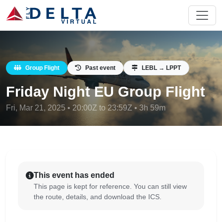
Group Flight
Past event
LEBL → LPPT
Friday Night EU Group Flight
Fri, Mar 21, 2025 • 20:00Z to 23:59Z • 3h 59m
This event has ended
This page is kept for reference. You can still view
the route, details, and download the ICS.