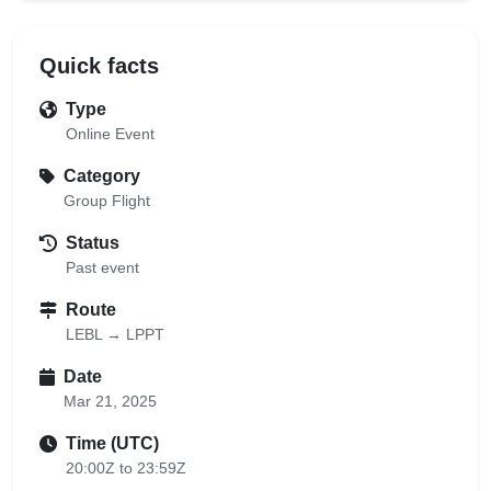
Quick facts
Type
Online Event
Category
Group Flight
Status
Past event
Route
LEBL → LPPT
Date
Mar 21, 2025
Time (UTC)
20:00Z to 23:59Z