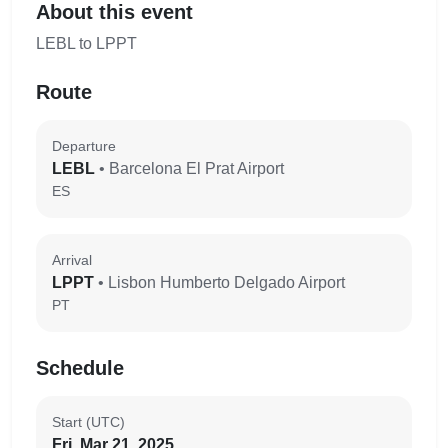
About this event
LEBL to LPPT
Route
Departure
LEBL
• Barcelona El Prat Airport
ES
Arrival
LPPT
• Lisbon Humberto Delgado Airport
PT
Schedule
Start (UTC)
Fri, Mar 21, 2025