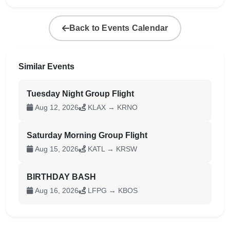
Back to Events Calendar
Similar Events
Tuesday Night Group Flight
Aug 12, 2026
KLAX → KRNO
Saturday Morning Group Flight
Aug 15, 2026
KATL → KRSW
BIRTHDAY BASH
Aug 16, 2026
LFPG → KBOS