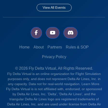
View All Events
Home
About
Partners
Rules & SOP
Privacy Policy
© 2026 Fly Delta Virtual, All Rights Reserved.
Fly Delta Virtual is an online organization for Flight Simulation
purposes only, and does not represent Delta Air Lines, Inc. in
any capacity. Data not for real-world navigation.
Learn More.
Fly Delta Virtual is is not affiliated with, endorsed, or sponsored
by Delta Air Lines, Inc. 'Delta', 'Delta Air Lines', and the
triangular Delta Air Lines logo are registered trademarks of
Delta Air Lines, Inc. and are used under license from Delta Air