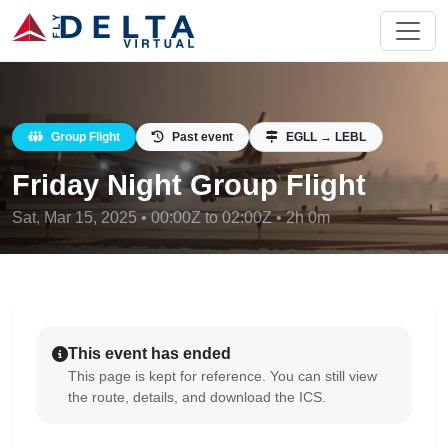
Group Flight
Past event
EGLL → LEBL
Friday Night Group Flight
Sat, Mar 15, 2025 • 00:00Z to 02:00Z • 2h 0m
This event has ended
This page is kept for reference. You can still view
the route, details, and download the ICS.