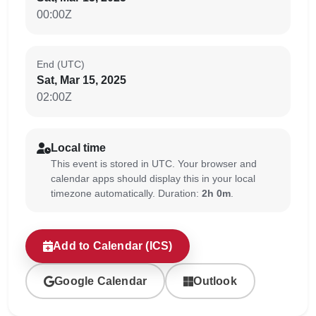
00:00Z
End (UTC)
Sat, Mar 15, 2025
02:00Z
Local time
This event is stored in UTC. Your browser and
calendar apps should display this in your local
timezone automatically. Duration:
2h 0m
.
Add to Calendar (ICS)
Google Calendar
Outlook