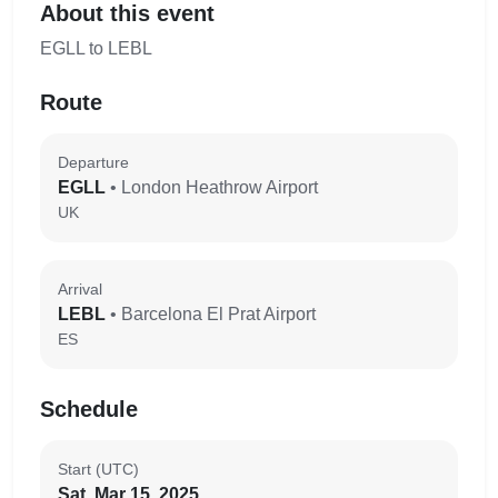
About this event
EGLL to LEBL
Route
Departure
EGLL
• London Heathrow Airport
UK
Arrival
LEBL
• Barcelona El Prat Airport
ES
Schedule
Start (UTC)
Sat, Mar 15, 2025