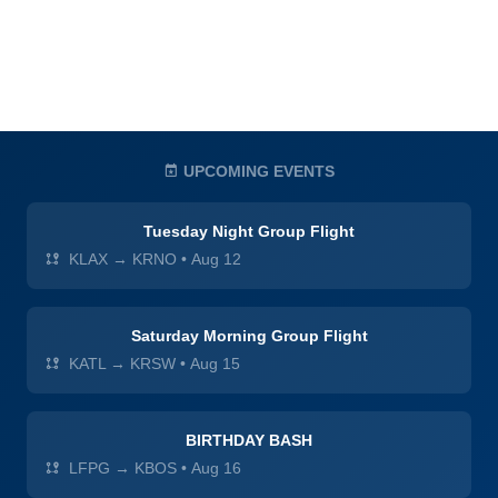
UPCOMING EVENTS
Tuesday Night Group Flight
KLAX → KRNO
•
Aug 12
Saturday Morning Group Flight
KATL → KRSW
•
Aug 15
BIRTHDAY BASH
LFPG → KBOS
•
Aug 16