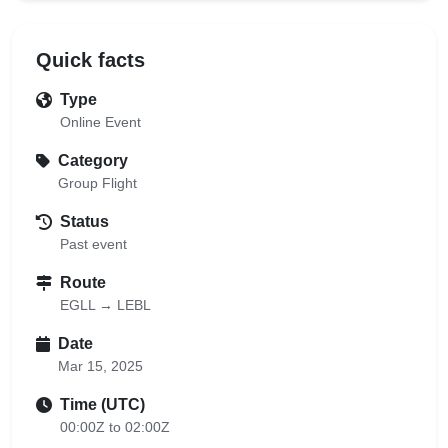
Quick facts
Type
Online Event
Category
Group Flight
Status
Past event
Route
EGLL → LEBL
Date
Mar 15, 2025
Time (UTC)
00:00Z to 02:00Z