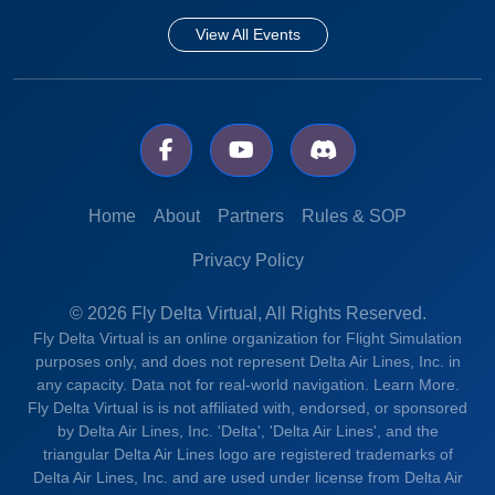
View All Events
Home
About
Partners
Rules & SOP
Privacy Policy
© 2026 Fly Delta Virtual, All Rights Reserved.
Fly Delta Virtual is an online organization for Flight Simulation
purposes only, and does not represent Delta Air Lines, Inc. in
any capacity. Data not for real-world navigation.
Learn More.
Fly Delta Virtual is is not affiliated with, endorsed, or sponsored
by Delta Air Lines, Inc. 'Delta', 'Delta Air Lines', and the
triangular Delta Air Lines logo are registered trademarks of
Delta Air Lines, Inc. and are used under license from Delta Air