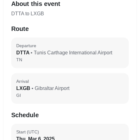
About this event
DTTA to LXGB
Route
Departure
DTTA
• Tunis Carthage International Airport
TN
Arrival
LXGB
• Gibraltar Airport
GI
Schedule
Start (UTC)
Thu, Mar 6, 2025