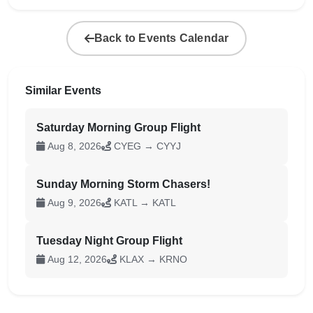
Back to Events Calendar
Similar Events
Saturday Morning Group Flight
Aug 8, 2026
CYEG → CYYJ
Sunday Morning Storm Chasers!
Aug 9, 2026
KATL → KATL
Tuesday Night Group Flight
Aug 12, 2026
KLAX → KRNO