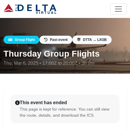
Group Flight
Past event
DTTA → LXGB
Thursday Group Flights
Thu, Mar 6, 2025 • 17:00Z to 20:00Z • 3h 0m
This event has ended
This page is kept for reference. You can still view
the route, details, and download the ICS.