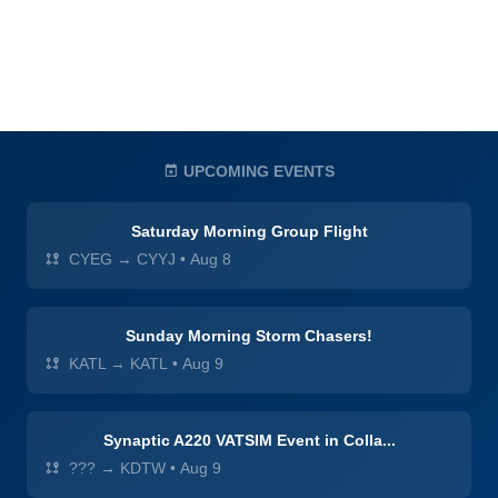
UPCOMING EVENTS
Saturday Morning Group Flight
CYEG → CYYJ
•
Aug 8
Sunday Morning Storm Chasers!
KATL → KATL
•
Aug 9
Synaptic A220 VATSIM Event in Colla...
??? → KDTW
•
Aug 9