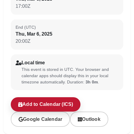
17:00Z
End (UTC)
Thu, Mar 6, 2025
20:00Z
Local time
This event is stored in UTC. Your browser and
calendar apps should display this in your local
timezone automatically. Duration:
3h 0m
.
Add to Calendar (ICS)
Google Calendar
Outlook