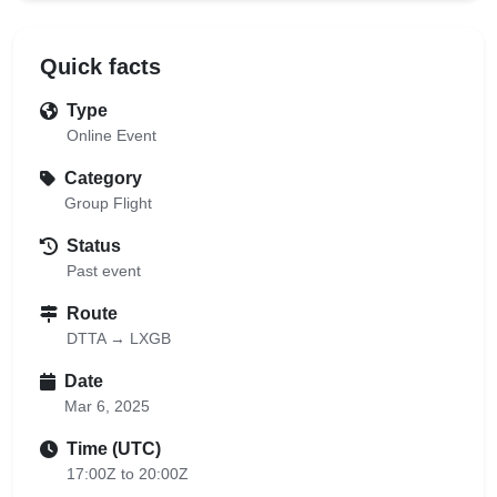
Quick facts
Type
Online Event
Category
Group Flight
Status
Past event
Route
DTTA → LXGB
Date
Mar 6, 2025
Time (UTC)
17:00Z to 20:00Z