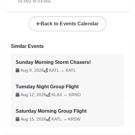
01:00Z to 03:00Z
Back to Events Calendar
Similar Events
Sunday Morning Storm Chasers!
Aug 9, 2026
KATL → KATL
Tuesday Night Group Flight
Aug 12, 2026
KLAX → KRNO
Saturday Morning Group Flight
Aug 15, 2026
KATL → KRSW