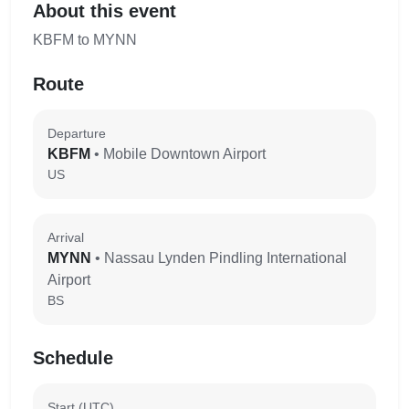
About this event
KBFM to MYNN
Route
Departure
KBFM
• Mobile Downtown Airport
US
Arrival
MYNN
• Nassau Lynden Pindling International
Airport
BS
Schedule
Start (UTC)