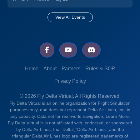
View All Events
Home
About
Partners
Rules & SOP
Privacy Policy
© 2026 Fly Delta Virtual, All Rights Reserved.
Fly Delta Virtual is an online organization for Flight Simulation
purposes only, and does not represent Delta Air Lines, Inc. in
any capacity. Data not for real-world navigation.
Learn More.
Fly Delta Virtual is is not affiliated with, endorsed, or sponsored
by Delta Air Lines, Inc. 'Delta', 'Delta Air Lines', and the
triangular Delta Air Lines logo are registered trademarks of