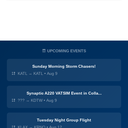
UPCOMING EVENTS
Sunday Morning Storm Chasers!
KATL → KATL
•
Aug 9
Synaptic A220 VATSIM Event in Colla...
??? → KDTW
•
Aug 9
Tuesday Night Group Flight
KLAX → KRNO
•
Aug 12