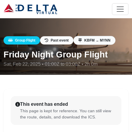
Group Flight
Past event
KBFM → MYNN
Friday Night Group Flight
Sat, Feb 22, 2025 • 01:00Z to 03:00Z • 2h 0m
This event has ended
This page is kept for reference. You can still view
the route, details, and download the ICS.