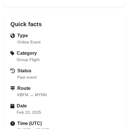
Quick facts
Type
Online Event
Category
Group Flight
Status
Past event
Route
KBFM → MYNN
Date
Feb 22, 2025
Time (UTC)