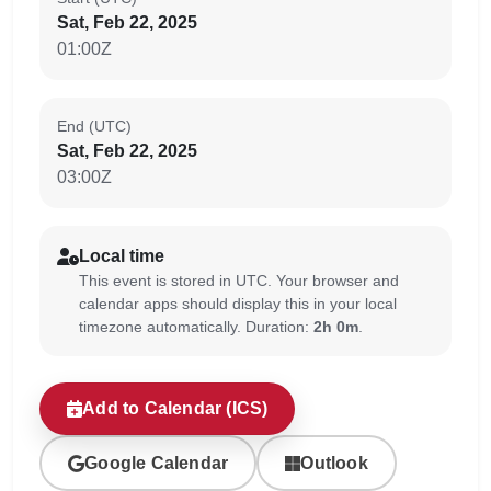
Sat, Feb 22, 2025
01:00Z
End (UTC)
Sat, Feb 22, 2025
03:00Z
Local time
This event is stored in UTC. Your browser and
calendar apps should display this in your local
timezone automatically. Duration:
2h 0m
.
Add to Calendar (ICS)
Google Calendar
Outlook