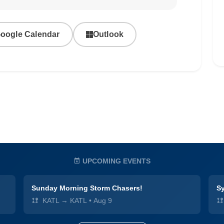
oogle Calendar
Outlook
UPCOMING EVENTS
Sunday Morning Storm Chasers!
Sy
KATL → KATL
•
Aug 9