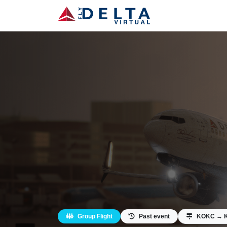
Group Flight
Past event
KOKC → 