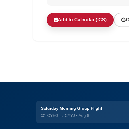
Add to Calendar (ICS)
G
Saturday Morning Group Flight
CYEG → CYYJ
•
Aug 8