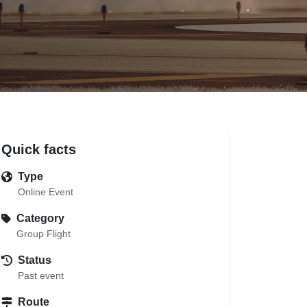
Quick facts
Type
Online Event
Category
Group Flight
Status
Past event
Route