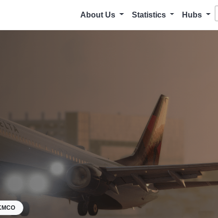
About Us
Statistics
Hubs
KMCO