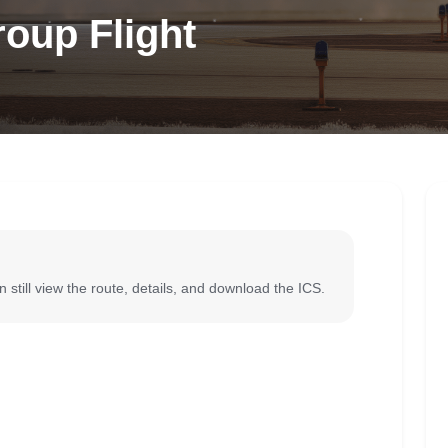
oup Flight
 still view the route, details, and download the ICS.