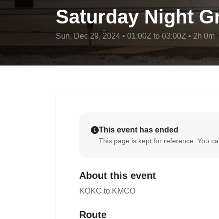
Saturday Night Gr
Sun, Dec 29, 2024 • 01:00Z to 03:00Z • 2h 0m
This event has ended
This page is kept for reference. You can
About this event
KOKC to KMCO
Route