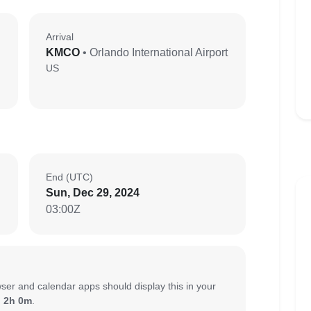
Arrival
KMCO
• Orlando International Airport
US
End (UTC)
Sun, Dec 29, 2024
03:00Z
ser and calendar apps should display this in your
:
2h 0m
.