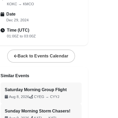
KOKC → KMCO
Date
Dec 29, 2024
Time (UTC)
01:00Z to 03:00Z
Back to Events Calendar
Similar Events
Saturday Morning Group Flight
Aug 8, 2026
CYEG → CYYJ
Sunday Morning Storm Chasers!