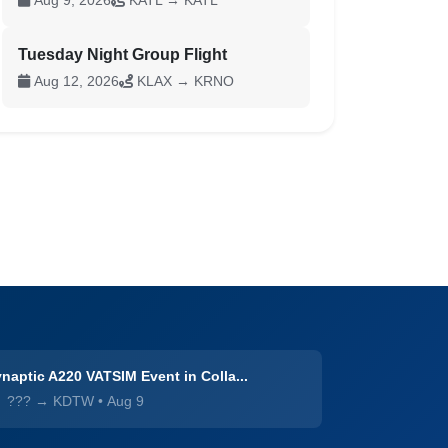
Aug 9, 2026
KATL → KATL
Tuesday Night Group Flight
Aug 12, 2026
KLAX → KRNO
naptic A220 VATSIM Event in Colla...
??? → KDTW
•
Aug 9