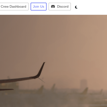
Crew Dashboard
Join Us
Discord