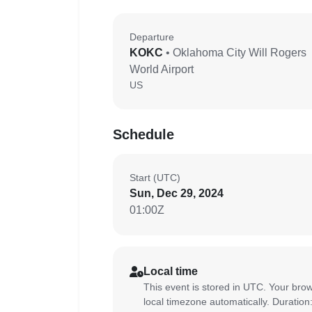
Departure
KOKC
• Oklahoma City Will Rogers
World Airport
US
Schedule
Start (UTC)
Sun, Dec 29, 2024
01:00Z
Local time
This event is stored in UTC. Your brow
local timezone automatically. Duration