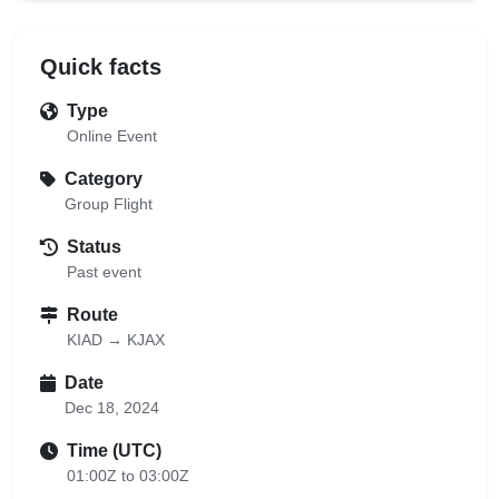
Quick facts
Type
Online Event
Category
Group Flight
Status
Past event
Route
KIAD → KJAX
Date
Dec 18, 2024
Time (UTC)
01:00Z to 03:00Z