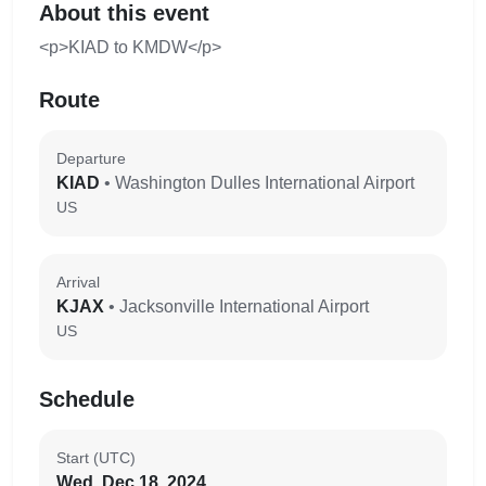
About this event
<p>KIAD to KMDW</p>
Route
Departure
KIAD
• Washington Dulles International Airport
US
Arrival
KJAX
• Jacksonville International Airport
US
Schedule
Start (UTC)
Wed, Dec 18, 2024