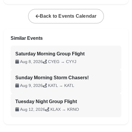
Back to Events Calendar
Similar Events
Saturday Morning Group Flight
Aug 8, 2026
CYEG → CYYJ
Sunday Morning Storm Chasers!
Aug 9, 2026
KATL → KATL
Tuesday Night Group Flight
Aug 12, 2026
KLAX → KRNO