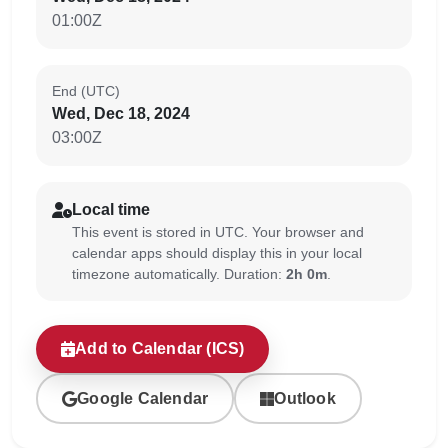
01:00Z
End (UTC)
Wed, Dec 18, 2024
03:00Z
Local time
This event is stored in UTC. Your browser and
calendar apps should display this in your local
timezone automatically. Duration:
2h 0m
.
Add to Calendar (ICS)
Google Calendar
Outlook