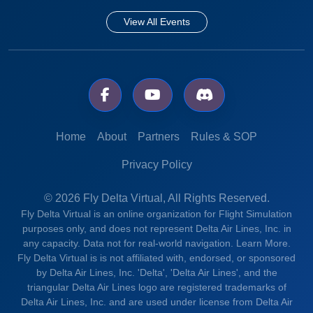
View All Events
Home
About
Partners
Rules & SOP
Privacy Policy
© 2026 Fly Delta Virtual, All Rights Reserved.
Fly Delta Virtual is an online organization for Flight Simulation
purposes only, and does not represent Delta Air Lines, Inc. in
any capacity. Data not for real-world navigation.
Learn More.
Fly Delta Virtual is is not affiliated with, endorsed, or sponsored
by Delta Air Lines, Inc. 'Delta', 'Delta Air Lines', and the
triangular Delta Air Lines logo are registered trademarks of
Delta Air Lines, Inc. and are used under license from Delta Air