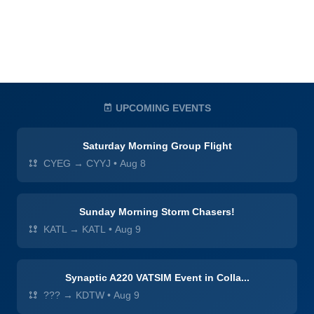
UPCOMING EVENTS
Saturday Morning Group Flight
CYEG → CYYJ
•
Aug 8
Sunday Morning Storm Chasers!
KATL → KATL
•
Aug 9
Synaptic A220 VATSIM Event in Colla...
??? → KDTW
•
Aug 9