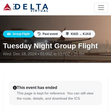
Group Flight
Past event
KIAD → KJAX
Tuesday Night Group Flight
Wed, Dec 18, 2024 • 01:00Z to 03:00Z • 2h 0m
This event has ended
This page is kept for reference. You can still view
the route, details, and download the ICS.