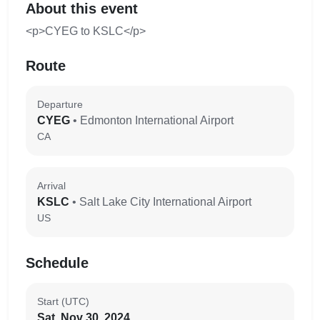
About this event
<p>CYEG to KSLC</p>
Route
Departure
CYEG
• Edmonton International Airport
CA
Arrival
KSLC
• Salt Lake City International Airport
US
Schedule
Start (UTC)
Sat, Nov 30, 2024