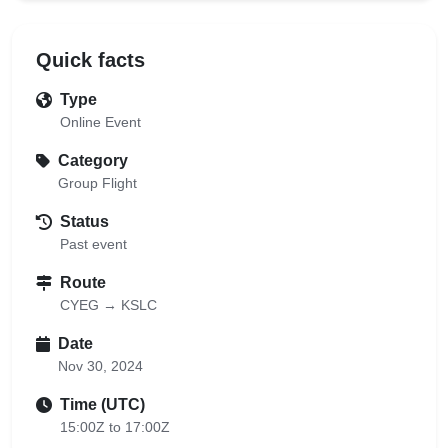
Quick facts
Type
Online Event
Category
Group Flight
Status
Past event
Route
CYEG → KSLC
Date
Nov 30, 2024
Time (UTC)
15:00Z to 17:00Z