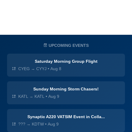
UPCOMING EVENTS
Saturday Morning Group Flight
CYEG → CYYJ
•
Aug 8
Sunday Morning Storm Chasers!
KATL → KATL
•
Aug 9
Synaptic A220 VATSIM Event in Colla...
??? → KDTW
•
Aug 9