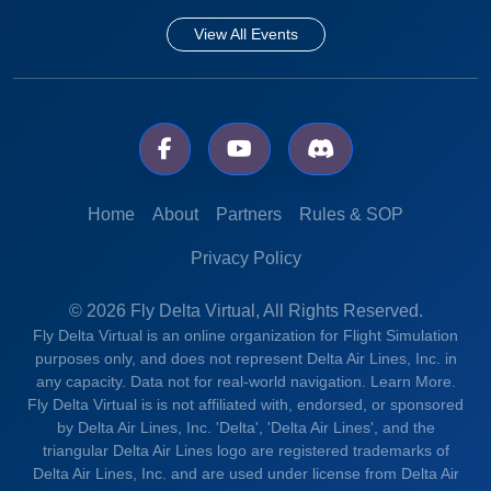
View All Events
Home
About
Partners
Rules & SOP
Privacy Policy
© 2026 Fly Delta Virtual, All Rights Reserved.
Fly Delta Virtual is an online organization for Flight Simulation
purposes only, and does not represent Delta Air Lines, Inc. in
any capacity. Data not for real-world navigation.
Learn More.
Fly Delta Virtual is is not affiliated with, endorsed, or sponsored
by Delta Air Lines, Inc. 'Delta', 'Delta Air Lines', and the
triangular Delta Air Lines logo are registered trademarks of
Delta Air Lines, Inc. and are used under license from Delta Air