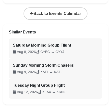
Back to Events Calendar
Similar Events
Saturday Morning Group Flight
Aug 8, 2026
CYEG → CYYJ
Sunday Morning Storm Chasers!
Aug 9, 2026
KATL → KATL
Tuesday Night Group Flight
Aug 12, 2026
KLAX → KRNO