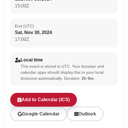
15:00Z
End (UTC)
Sat, Nov 30, 2024
17:00Z
Local time
This event is stored in UTC. Your browser and
calendar apps should display this in your local
timezone automatically. Duration:
2h 0m
.
Add to Calendar (ICS)
Google Calendar
Outlook