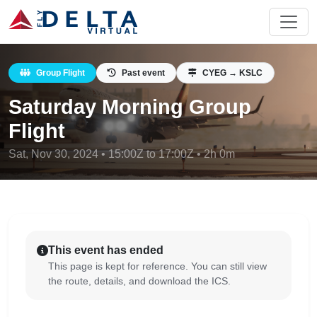
Group Flight
Past event
CYEG → KSLC
Saturday Morning Group
Flight
Sat, Nov 30, 2024 • 15:00Z to 17:00Z • 2h 0m
This event has ended
This page is kept for reference. You can still view
the route, details, and download the ICS.