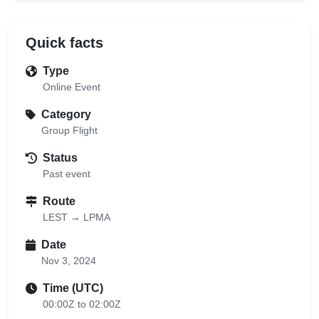
Quick facts
Type
Online Event
Category
Group Flight
Status
Past event
Route
LEST → LPMA
Date
Nov 3, 2024
Time (UTC)
00:00Z to 02:00Z