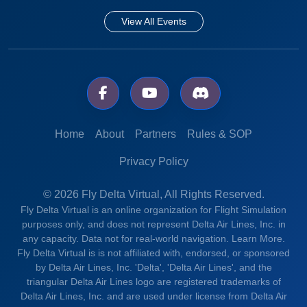
View All Events
Home
About
Partners
Rules & SOP
Privacy Policy
© 2026 Fly Delta Virtual, All Rights Reserved.
Fly Delta Virtual is an online organization for Flight Simulation
purposes only, and does not represent Delta Air Lines, Inc. in
any capacity. Data not for real-world navigation.
Learn More.
Fly Delta Virtual is is not affiliated with, endorsed, or sponsored
by Delta Air Lines, Inc. 'Delta', 'Delta Air Lines', and the
triangular Delta Air Lines logo are registered trademarks of
Delta Air Lines, Inc. and are used under license from Delta Air