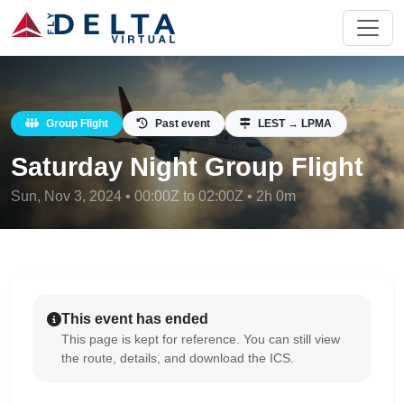
Group Flight
Past event
LEST → LPMA
Saturday Night Group Flight
Sun, Nov 3, 2024 • 00:00Z to 02:00Z • 2h 0m
This event has ended
This page is kept for reference. You can still view
the route, details, and download the ICS.