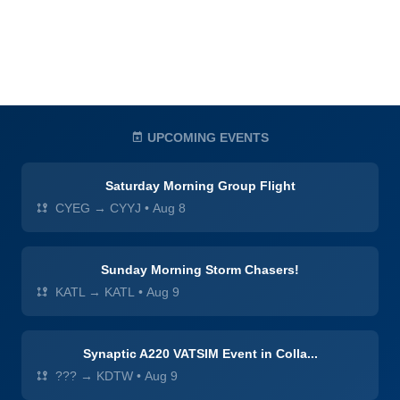
UPCOMING EVENTS
Saturday Morning Group Flight
CYEG → CYYJ
•
Aug 8
Sunday Morning Storm Chasers!
KATL → KATL
•
Aug 9
Synaptic A220 VATSIM Event in Colla...
??? → KDTW
•
Aug 9