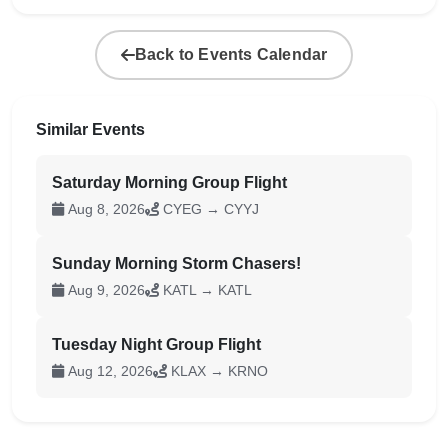
Back to Events Calendar
Similar Events
Saturday Morning Group Flight
Aug 8, 2026
CYEG → CYYJ
Sunday Morning Storm Chasers!
Aug 9, 2026
KATL → KATL
Tuesday Night Group Flight
Aug 12, 2026
KLAX → KRNO