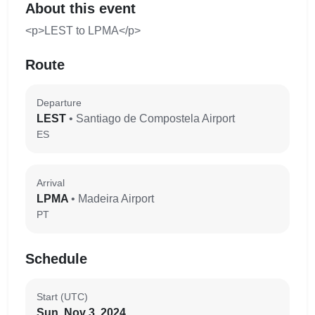
About this event
<p>LEST to LPMA</p>
Route
Departure
LEST
• Santiago de Compostela Airport
ES
Arrival
LPMA
• Madeira Airport
PT
Schedule
Start (UTC)
Sun, Nov 3, 2024