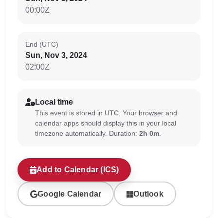
00:00Z
End (UTC)
Sun, Nov 3, 2024
02:00Z
Local time
This event is stored in UTC. Your browser and
calendar apps should display this in your local
timezone automatically. Duration:
2h 0m
.
Add to Calendar (ICS)
Google Calendar
Outlook