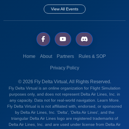
View All Events
Home
About
Partners
Rules & SOP
Privacy Policy
© 2026 Fly Delta Virtual, All Rights Reserved.
Fly Delta Virtual is an online organization for Flight Simulation
purposes only, and does not represent Delta Air Lines, Inc. in
any capacity. Data not for real-world navigation.
Learn More.
Fly Delta Virtual is is not affiliated with, endorsed, or sponsored
by Delta Air Lines, Inc. 'Delta', 'Delta Air Lines', and the
triangular Delta Air Lines logo are registered trademarks of
Delta Air Lines, Inc. and are used under license from Delta Air