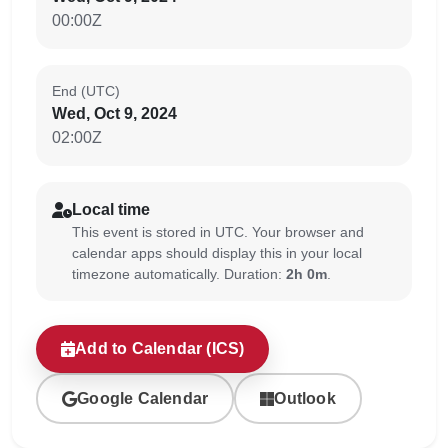
00:00Z
End (UTC)
Wed, Oct 9, 2024
02:00Z
Local time
This event is stored in UTC. Your browser and
calendar apps should display this in your local
timezone automatically. Duration:
2h 0m
.
Add to Calendar (ICS)
Google Calendar
Outlook