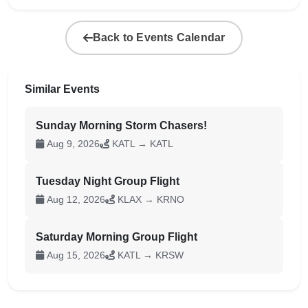
Back to Events Calendar
Similar Events
Sunday Morning Storm Chasers!
Aug 9, 2026
KATL → KATL
Tuesday Night Group Flight
Aug 12, 2026
KLAX → KRNO
Saturday Morning Group Flight
Aug 15, 2026
KATL → KRSW