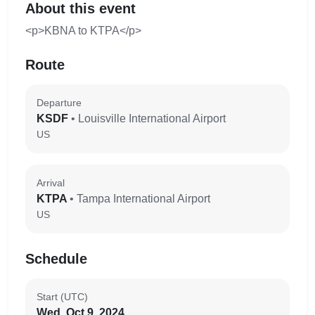
About this event
<p>KBNA to KTPA</p>
Route
Departure
KSDF
• Louisville International Airport
US
Arrival
KTPA
• Tampa International Airport
US
Schedule
Start (UTC)
Wed, Oct 9, 2024