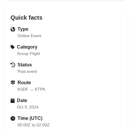
Quick facts
Type
Online Event
Category
Group Flight
Status
Past event
Route
KSDF → KTPA
Date
Oct 9, 2024
Time (UTC)
00:00Z to 02:00Z