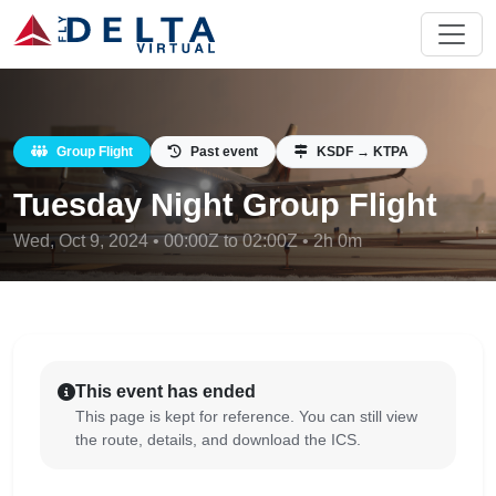
Group Flight
Past event
KSDF → KTPA
Tuesday Night Group Flight
Wed, Oct 9, 2024 • 00:00Z to 02:00Z • 2h 0m
This event has ended
This page is kept for reference. You can still view
the route, details, and download the ICS.