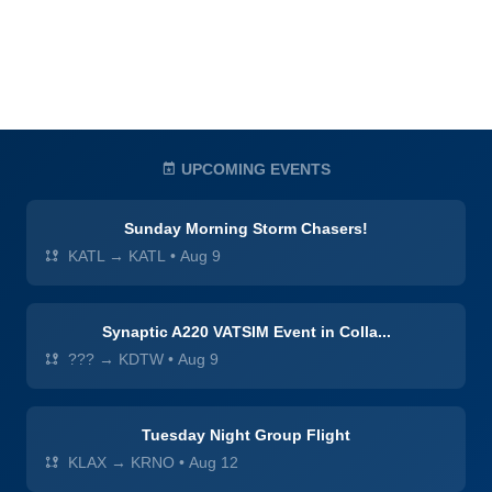
UPCOMING EVENTS
Sunday Morning Storm Chasers!
KATL → KATL
•
Aug 9
Synaptic A220 VATSIM Event in Colla...
??? → KDTW
•
Aug 9
Tuesday Night Group Flight
KLAX → KRNO
•
Aug 12