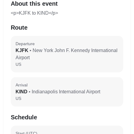
About this event
<p>KJFK to KIND</p>
Route
Departure
KJFK
• New York John F. Kennedy International
Airport
US
Arrival
KIND
• Indianapolis International Airport
US
Schedule
Start (UTC)