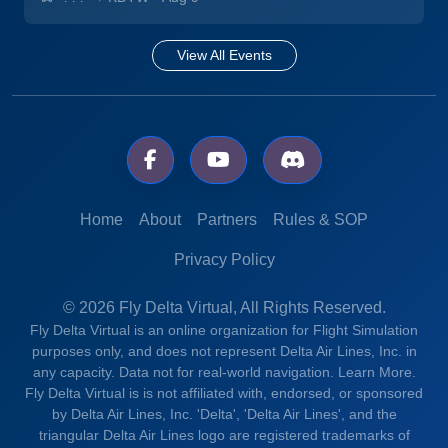
View All Events
Home
About
Partners
Rules & SOP
Privacy Policy
© 2026 Fly Delta Virtual, All Rights Reserved.
Fly Delta Virtual is an online organization for Flight Simulation
purposes only, and does not represent Delta Air Lines, Inc. in
any capacity. Data not for real-world navigation.
Learn More.
Fly Delta Virtual is is not affiliated with, endorsed, or sponsored
by Delta Air Lines, Inc. 'Delta', 'Delta Air Lines', and the
triangular Delta Air Lines logo are registered trademarks of