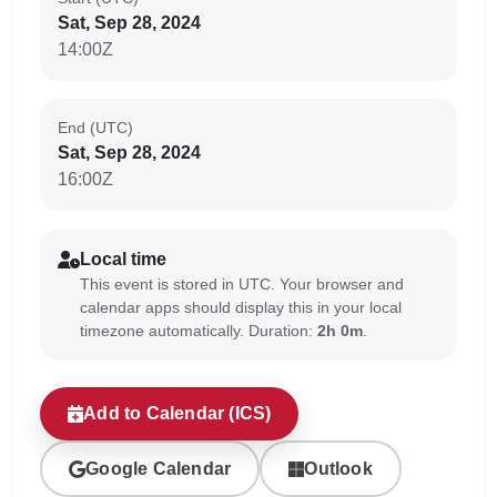
Sat, Sep 28, 2024
14:00Z
End (UTC)
Sat, Sep 28, 2024
16:00Z
Local time
This event is stored in UTC. Your browser and
calendar apps should display this in your local
timezone automatically. Duration:
2h 0m
.
Add to Calendar (ICS)
Google Calendar
Outlook