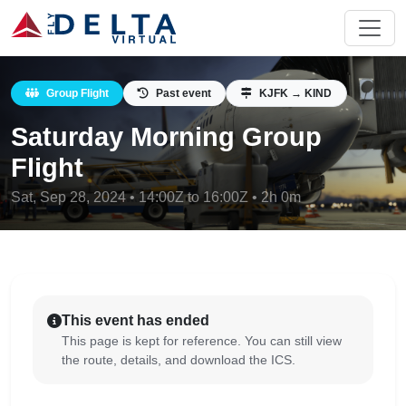
Group Flight
Past event
KJFK → KIND
Saturday Morning Group
Flight
Sat, Sep 28, 2024 • 14:00Z to 16:00Z • 2h 0m
This event has ended
This page is kept for reference. You can still view
the route, details, and download the ICS.