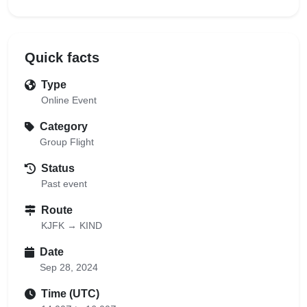
Quick facts
Type
Online Event
Category
Group Flight
Status
Past event
Route
KJFK → KIND
Date
Sep 28, 2024
Time (UTC)