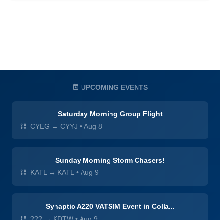
UPCOMING EVENTS
Saturday Morning Group Flight
CYEG → CYYJ
•
Aug 8
Sunday Morning Storm Chasers!
KATL → KATL
•
Aug 9
Synaptic A220 VATSIM Event in Colla...
??? → KDTW
•
Aug 9