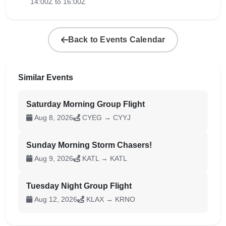
14:00Z to 16:00Z
Back to Events Calendar
Similar Events
Saturday Morning Group Flight
Aug 8, 2026
CYEG → CYYJ
Sunday Morning Storm Chasers!
Aug 9, 2026
KATL → KATL
Tuesday Night Group Flight
Aug 12, 2026
KLAX → KRNO