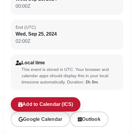
00:00Z
End (UTC)
Wed, Sep 25, 2024
02:00Z
Local time
This event is stored in UTC. Your browser and
calendar apps should display this in your local
timezone automatically. Duration:
2h 0m
.
Add to Calendar (ICS)
Google Calendar
Outlook