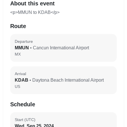
About this event
<p>MMUN to KDAB</p>
Route
Departure
MMUN
• Cancun International Airport
MX
Arrival
KDAB
• Daytona Beach International Airport
US
Schedule
Start (UTC)
Wed, Sep 25, 2024