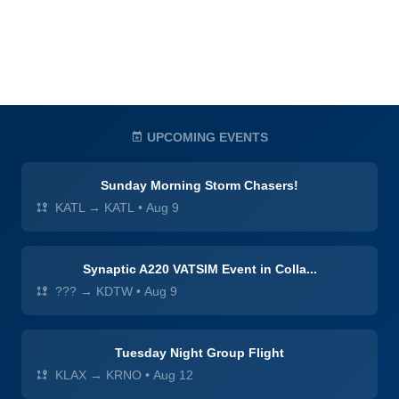
UPCOMING EVENTS
Sunday Morning Storm Chasers!
KATL → KATL
•
Aug 9
Synaptic A220 VATSIM Event in Colla...
??? → KDTW
•
Aug 9
Tuesday Night Group Flight
KLAX → KRNO
•
Aug 12