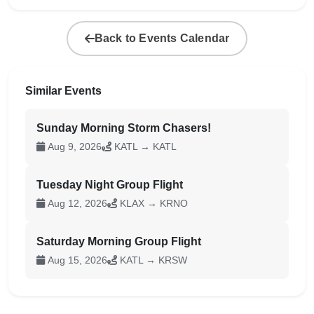
Back to Events Calendar
Similar Events
Sunday Morning Storm Chasers!
Aug 9, 2026
KATL → KATL
Tuesday Night Group Flight
Aug 12, 2026
KLAX → KRNO
Saturday Morning Group Flight
Aug 15, 2026
KATL → KRSW