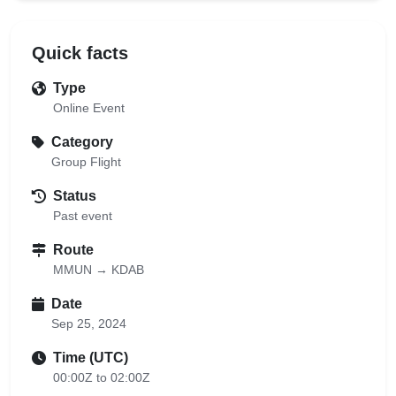
Quick facts
Type
Online Event
Category
Group Flight
Status
Past event
Route
MMUN → KDAB
Date
Sep 25, 2024
Time (UTC)
00:00Z to 02:00Z