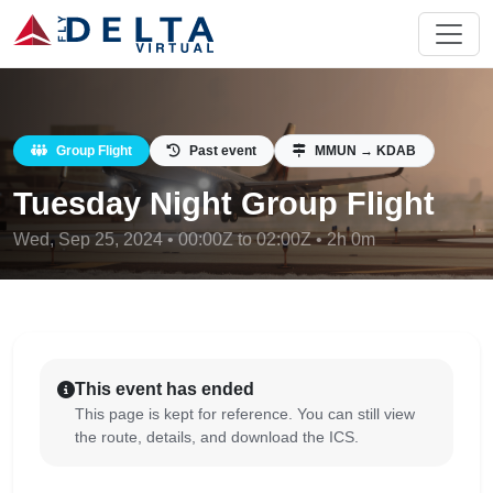
Group Flight
Past event
MMUN → KDAB
Tuesday Night Group Flight
Wed, Sep 25, 2024 • 00:00Z to 02:00Z • 2h 0m
This event has ended
This page is kept for reference. You can still view
the route, details, and download the ICS.