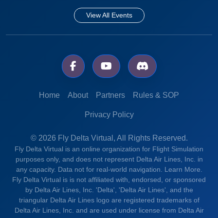
View All Events
Home
About
Partners
Rules & SOP
Privacy Policy
© 2026 Fly Delta Virtual, All Rights Reserved.
Fly Delta Virtual is an online organization for Flight Simulation
purposes only, and does not represent Delta Air Lines, Inc. in
any capacity. Data not for real-world navigation.
Learn More.
Fly Delta Virtual is is not affiliated with, endorsed, or sponsored
by Delta Air Lines, Inc. 'Delta', 'Delta Air Lines', and the
triangular Delta Air Lines logo are registered trademarks of
Delta Air Lines, Inc. and are used under license from Delta Air