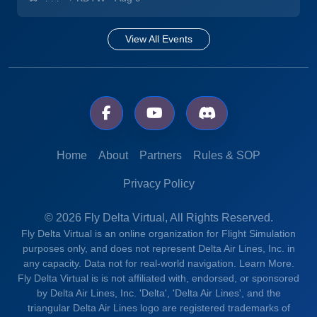
View All Events
Home
About
Partners
Rules & SOP
Privacy Policy
© 2026 Fly Delta Virtual, All Rights Reserved.
Fly Delta Virtual is an online organization for Flight Simulation
purposes only, and does not represent Delta Air Lines, Inc. in
any capacity. Data not for real-world navigation.
Learn More.
Fly Delta Virtual is is not affiliated with, endorsed, or sponsored
by Delta Air Lines, Inc. 'Delta', 'Delta Air Lines', and the
triangular Delta Air Lines logo are registered trademarks of