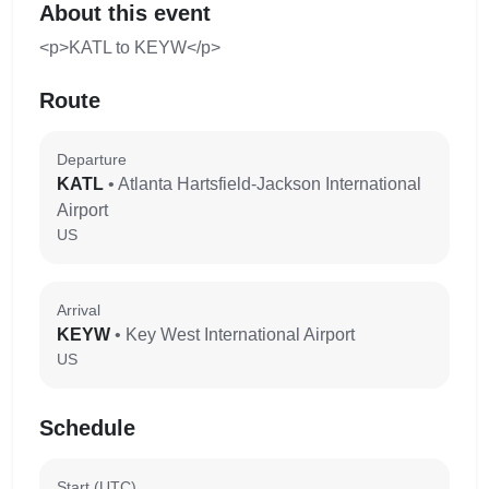
About this event
<p>KATL to KEYW</p>
Route
Departure
KATL
• Atlanta Hartsfield-Jackson International
Airport
US
Arrival
KEYW
• Key West International Airport
US
Schedule
Start (UTC)