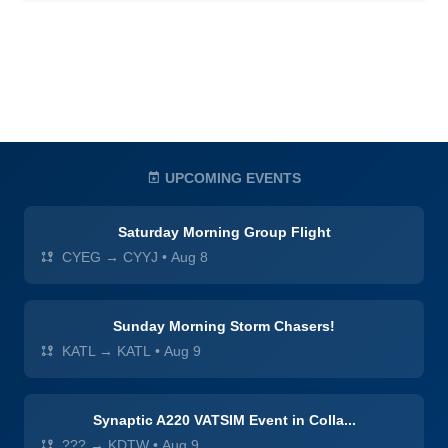
UPCOMING EVENTS
Saturday Morning Group Flight
CYEG → CYYJ
•
Aug 8
Sunday Morning Storm Chasers!
KATL → KATL
•
Aug 9
Synaptic A220 VATSIM Event in Colla...
??? → KDTW
•
Aug 9