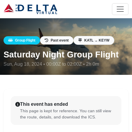
Group Flight
Past event
KATL → KEYW
Saturday Night Group Flight
Sun, Aug 18, 2024 • 00:00Z to 02:00Z • 2h 0m
This event has ended
This page is kept for reference. You can still view
the route, details, and download the ICS.