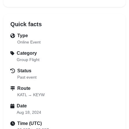
Quick facts
Type
Online Event
Category
Group Flight
Status
Past event
Route
KATL → KEYW
Date
Aug 18, 2024
Time (UTC)