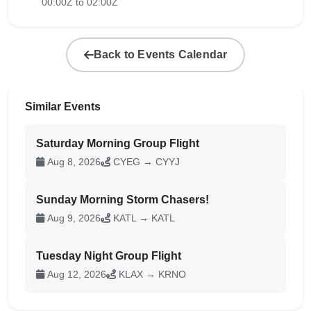
00:00Z to 02:00Z
Back to Events Calendar
Similar Events
Saturday Morning Group Flight
Aug 8, 2026
CYEG → CYYJ
Sunday Morning Storm Chasers!
Aug 9, 2026
KATL → KATL
Tuesday Night Group Flight
Aug 12, 2026
KLAX → KRNO