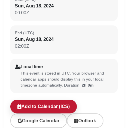
Sun, Aug 18, 2024
00:00Z
End (UTC)
Sun, Aug 18, 2024
02:00Z
Local time
This event is stored in UTC. Your browser and
calendar apps should display this in your local
timezone automatically. Duration:
2h 0m
.
Add to Calendar (ICS)
Google Calendar
Outlook