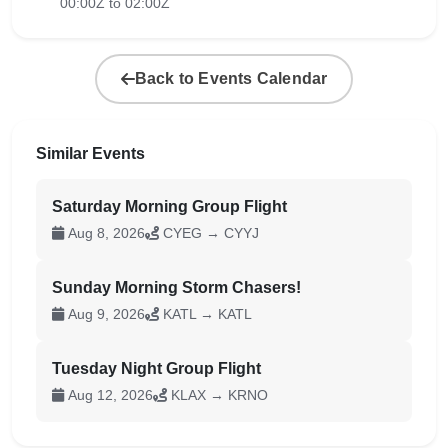
00:00Z to 02:00Z
Back to Events Calendar
Similar Events
Saturday Morning Group Flight
Aug 8, 2026
CYEG → CYYJ
Sunday Morning Storm Chasers!
Aug 9, 2026
KATL → KATL
Tuesday Night Group Flight
Aug 12, 2026
KLAX → KRNO