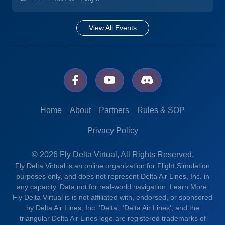
View All Events
Home
About
Partners
Rules & SOP
Privacy Policy
© 2026 Fly Delta Virtual, All Rights Reserved.
Fly Delta Virtual is an online organization for Flight Simulation
purposes only, and does not represent Delta Air Lines, Inc. in
any capacity. Data not for real-world navigation.
Learn More.
Fly Delta Virtual is is not affiliated with, endorsed, or sponsored
by Delta Air Lines, Inc. 'Delta', 'Delta Air Lines', and the
triangular Delta Air Lines logo are registered trademarks of