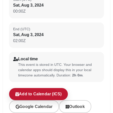
Sat, Aug 3, 2024
00:00Z
End (UTC)
Sat, Aug 3, 2024
02:00Z
Local time
This event is stored in UTC. Your browser and
calendar apps should display this in your local
timezone automatically. Duration:
2h 0m
.
Add to Calendar (ICS)
Google Calendar
Outlook