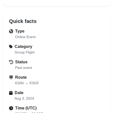
Quick facts
Type
Online Event
Category
Group Flight
Status
Past event
Route
KSAV → KSGF
Date
Aug 3, 2024
Time (UTC)