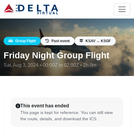
Group Flight
Past event
KSAV → KSGF
Friday Night Group Flight
Sat, Aug 3, 2024 • 00:00Z to 02:00Z • 2h 0m
This event has ended
This page is kept for reference. You can still view
the route, details, and download the ICS.