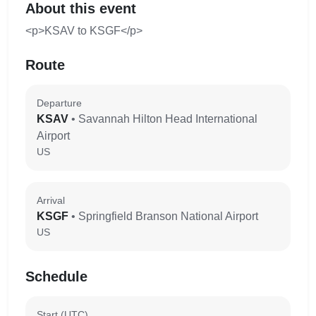
About this event
<p>KSAV to KSGF</p>
Route
Departure
KSAV
• Savannah Hilton Head International
Airport
US
Arrival
KSGF
• Springfield Branson National Airport
US
Schedule
Start (UTC)