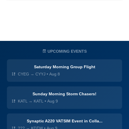
UPCOMING EVENTS
Saturday Morning Group Flight
CYEG → CYYJ
•
Aug 8
Sunday Morning Storm Chasers!
KATL → KATL
•
Aug 9
Synaptic A220 VATSIM Event in Colla...
??? → KDTW
•
Aug 9