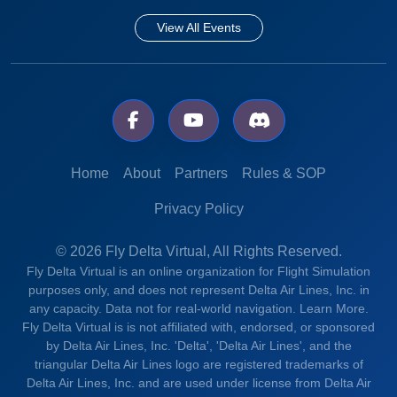
View All Events
Home
About
Partners
Rules & SOP
Privacy Policy
© 2026 Fly Delta Virtual, All Rights Reserved.
Fly Delta Virtual is an online organization for Flight Simulation
purposes only, and does not represent Delta Air Lines, Inc. in
any capacity. Data not for real-world navigation.
Learn More.
Fly Delta Virtual is is not affiliated with, endorsed, or sponsored
by Delta Air Lines, Inc. 'Delta', 'Delta Air Lines', and the
triangular Delta Air Lines logo are registered trademarks of
Delta Air Lines, Inc. and are used under license from Delta Air