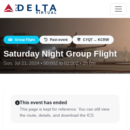
Group Flight
Past event
CYQT → KCRW
Saturday Night Group Flight
Sun, Jul 21, 2024 • 00:00Z to 02:00Z • 2h 0m
This event has ended
This page is kept for reference. You can still view
the route, details, and download the ICS.