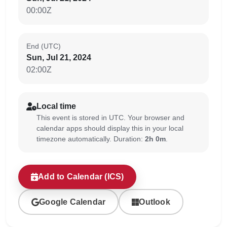
00:00Z
End (UTC)
Sun, Jul 21, 2024
02:00Z
Local time
This event is stored in UTC. Your browser and
calendar apps should display this in your local
timezone automatically. Duration:
2h 0m
.
Add to Calendar (ICS)
Google Calendar
Outlook