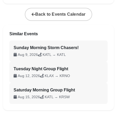
Back to Events Calendar
Similar Events
Sunday Morning Storm Chasers!
Aug 9, 2026
KATL → KATL
Tuesday Night Group Flight
Aug 12, 2026
KLAX → KRNO
Saturday Morning Group Flight
Aug 15, 2026
KATL → KRSW