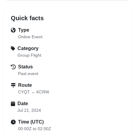
Quick facts
Type
Online Event
Category
Group Flight
Status
Past event
Route
CYQT → KCRW
Date
Jul 21, 2024
Time (UTC)
00:00Z to 02:00Z