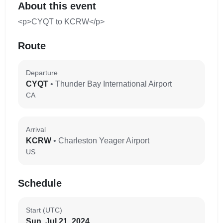
About this event
<p>CYQT to KCRW</p>
Route
Departure
CYQT
• Thunder Bay International Airport
CA
Arrival
KCRW
• Charleston Yeager Airport
US
Schedule
Start (UTC)
Sun, Jul 21, 2024