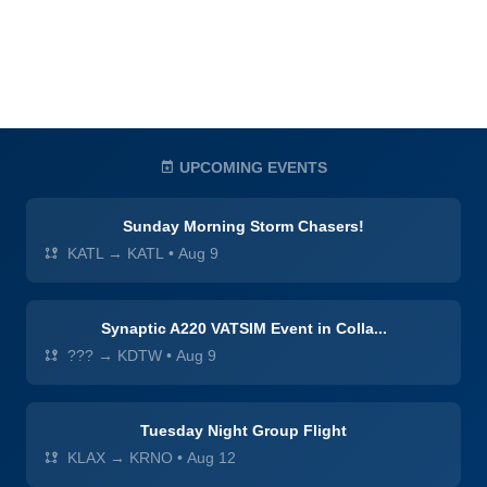
UPCOMING EVENTS
Sunday Morning Storm Chasers!
KATL → KATL
•
Aug 9
Synaptic A220 VATSIM Event in Colla...
??? → KDTW
•
Aug 9
Tuesday Night Group Flight
KLAX → KRNO
•
Aug 12