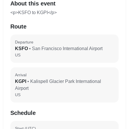
About this event
<p>KSFO to KGPI</p>
Route
Departure
KSFO
• San Francisco International Airport
US
Arrival
KGPI
• Kalispell Glacier Park International
Airport
US
Schedule
Start (UTC)