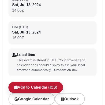
Sat, Jul 13, 2024
14:00Z
End (UTC)
Sat, Jul 13, 2024
16:00Z
Local time
This event is stored in UTC. Your browser and
calendar apps should display this in your local
timezone automatically. Duration:
2h 0m
.
Add to Calendar (ICS)
Google Calendar
Outlook