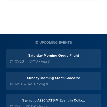
UPCOMING EVENTS
Saturday Morning Group Flight
CYEG → CYYJ
•
Aug 8
Sunday Morning Storm Chasers!
KATL → KATL
•
Aug 9
Synaptic A220 VATSIM Event in Colla...
??? → KDTW
•
Aug 9