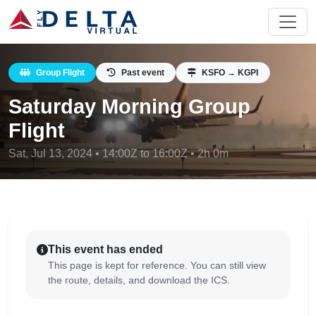
Group Flight
Past event
KSFO → KGPI
Saturday Morning Group
Flight
Sat, Jul 13, 2024 • 14:00Z to 16:00Z • 2h 0m
This event has ended
This page is kept for reference. You can still view
the route, details, and download the ICS.