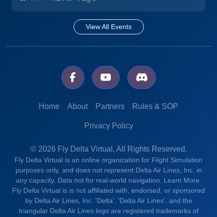
View All Events
Home
About
Partners
Rules & SOP
Privacy Policy
© 2026 Fly Delta Virtual, All Rights Reserved.
Fly Delta Virtual is an online organization for Flight Simulation
purposes only, and does not represent Delta Air Lines, Inc. in
any capacity. Data not for real-world navigation.
Learn More.
Fly Delta Virtual is is not affiliated with, endorsed, or sponsored
by Delta Air Lines, Inc. 'Delta', 'Delta Air Lines', and the
triangular Delta Air Lines logo are registered trademarks of