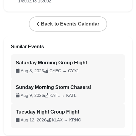
14:00Z to 16:00Z
Back to Events Calendar
Similar Events
Saturday Morning Group Flight
Aug 8, 2026
CYEG → CYYJ
Sunday Morning Storm Chasers!
Aug 9, 2026
KATL → KATL
Tuesday Night Group Flight
Aug 12, 2026
KLAX → KRNO