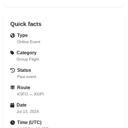
Quick facts
Type
Online Event
Category
Group Flight
Status
Past event
Route
KSFO → KGPI
Date
Jul 13, 2024
Time (UTC)