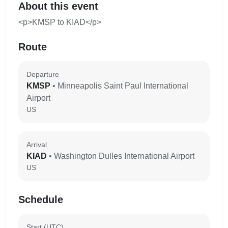
About this event
<p>KMSP to KIAD</p>
Route
Departure
KMSP
• Minneapolis Saint Paul International
Airport
US
Arrival
KIAD
• Washington Dulles International Airport
US
Schedule
Start (UTC)