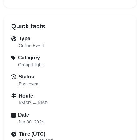
Quick facts
Type
Online Event
Category
Group Flight
Status
Past event
Route
KMSP → KIAD
Date
Jun 30, 2024
Time (UTC)