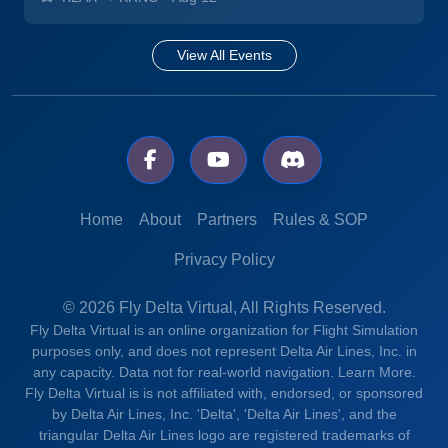
View All Events
Home
About
Partners
Rules & SOP
Privacy Policy
© 2026 Fly Delta Virtual, All Rights Reserved.
Fly Delta Virtual is an online organization for Flight Simulation
purposes only, and does not represent Delta Air Lines, Inc. in
any capacity. Data not for real-world navigation.
Learn More.
Fly Delta Virtual is is not affiliated with, endorsed, or sponsored
by Delta Air Lines, Inc. 'Delta', 'Delta Air Lines', and the
triangular Delta Air Lines logo are registered trademarks of