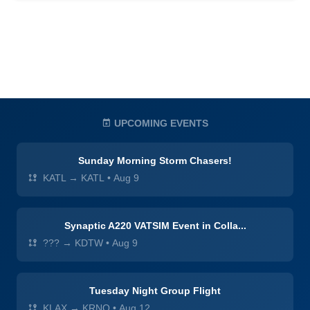
UPCOMING EVENTS
Sunday Morning Storm Chasers!
KATL → KATL
•
Aug 9
Synaptic A220 VATSIM Event in Colla...
??? → KDTW
•
Aug 9
Tuesday Night Group Flight
KLAX → KRNO
•
Aug 12