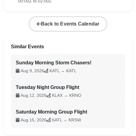
00:00Z to 02:00Z
Back to Events Calendar
Similar Events
Sunday Morning Storm Chasers!
Aug 9, 2026
KATL → KATL
Tuesday Night Group Flight
Aug 12, 2026
KLAX → KRNO
Saturday Morning Group Flight
Aug 15, 2026
KATL → KRSW