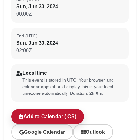
Sun, Jun 30, 2024
00:00Z
End (UTC)
Sun, Jun 30, 2024
02:00Z
Local time
This event is stored in UTC. Your browser and
calendar apps should display this in your local
timezone automatically. Duration:
2h 0m
.
Add to Calendar (ICS)
Google Calendar
Outlook