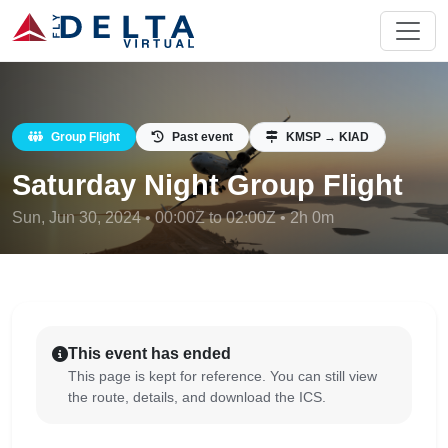
Group Flight
Past event
KMSP → KIAD
Saturday Night Group Flight
Sun, Jun 30, 2024 • 00:00Z to 02:00Z • 2h 0m
This event has ended
This page is kept for reference. You can still view
the route, details, and download the ICS.