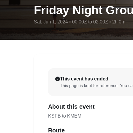
Friday Night Grou
Sat, Jun 1, 2024 • 00:00Z to 02:00Z • 2h 0m
This event has ended
This page is kept for reference. You can
About this event
KSFB to KMEM
Route