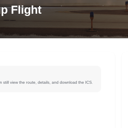
p Flight
 still view the route, details, and download the ICS.