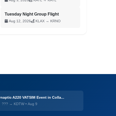
Aug 9, 2026
KATL → KATL
Tuesday Night Group Flight
Aug 12, 2026
KLAX → KRNO
naptic A220 VATSIM Event in Colla...
??? → KDTW
•
Aug 9