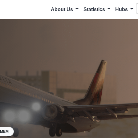
About Us
Statistics
Hubs
KMEM