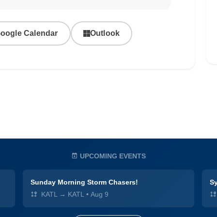
oogle Calendar
Outlook
UPCOMING EVENTS
Sunday Morning Storm Chasers!
Sy
KATL → KATL
•
Aug 9