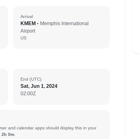
Arrival
KMEM
• Memphis International
Airport
US
End (UTC)
Sat, Jun 1, 2024
02:00Z
ser and calendar apps should display this in your
:
2h 0m
.