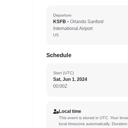
Departure
KSFB
• Orlando Sanford
International Airport
US
Schedule
Start (UTC)
Sat, Jun 1, 2024
00:00Z
Local time
This event is stored in UTC. Your brow
local timezone automatically. Duration