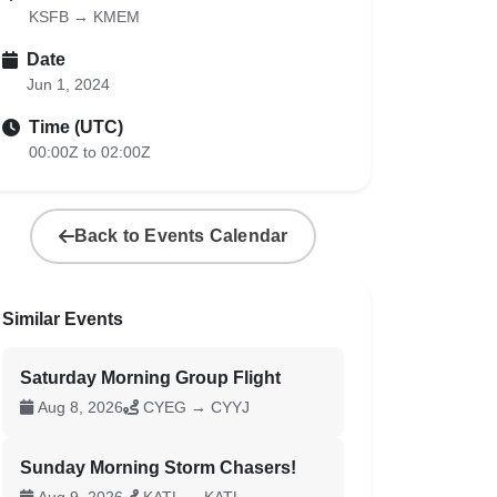
KSFB → KMEM
Date
Jun 1, 2024
Time (UTC)
00:00Z to 02:00Z
Back to Events Calendar
Similar Events
Saturday Morning Group Flight
Aug 8, 2026
CYEG → CYYJ
Sunday Morning Storm Chasers!