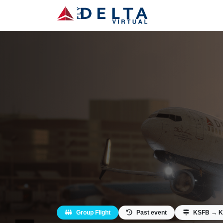
Group Flight
Past event
KSFB → 