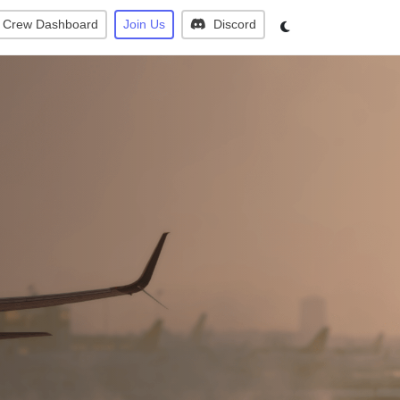
Crew Dashboard
Join Us
Discord