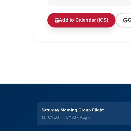
Add to Calendar (ICS)
G
Saturday Morning Group Flight
CYEG → CYYJ
•
Aug 8