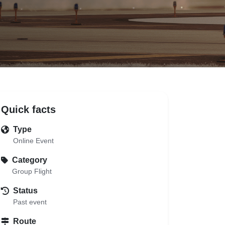
Quick facts
Type
Online Event
Category
Group Flight
Status
Past event
Route