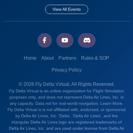
View All Events
Home
About
Partners
Rules & SOP
Privacy Policy
© 2026 Fly Delta Virtual, All Rights Reserved.
Fly Delta Virtual is an online organization for Flight Simulation
purposes only, and does not represent Delta Air Lines, Inc. in
any capacity. Data not for real-world navigation.
Learn More.
Fly Delta Virtual is is not affiliated with, endorsed, or sponsored
by Delta Air Lines, Inc. 'Delta', 'Delta Air Lines', and the
triangular Delta Air Lines logo are registered trademarks of
Delta Air Lines, Inc. and are used under license from Delta Air