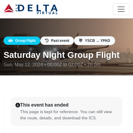
Group Flight
Past event
YSCB → YPAD
Saturday Night Group Flight
Sun, May 12, 2024 • 00:00Z to 02:00Z • 2h 0m
This event has ended
This page is kept for reference. You can still view
the route, details, and download the ICS.