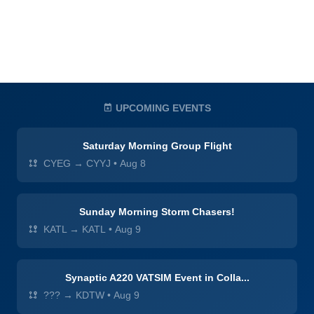
UPCOMING EVENTS
Saturday Morning Group Flight
CYEG → CYYJ
•
Aug 8
Sunday Morning Storm Chasers!
KATL → KATL
•
Aug 9
Synaptic A220 VATSIM Event in Colla...
??? → KDTW
•
Aug 9