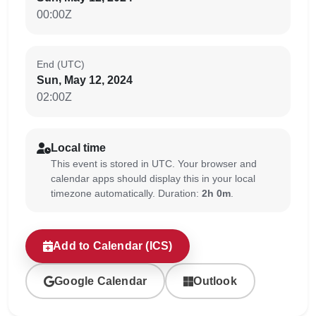
00:00Z
End (UTC)
Sun, May 12, 2024
02:00Z
Local time
This event is stored in UTC. Your browser and
calendar apps should display this in your local
timezone automatically. Duration:
2h 0m
.
Add to Calendar (ICS)
Google Calendar
Outlook