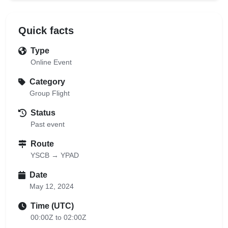
Quick facts
Type
Online Event
Category
Group Flight
Status
Past event
Route
YSCB → YPAD
Date
May 12, 2024
Time (UTC)
00:00Z to 02:00Z