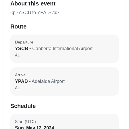
About this event
<p>YSCB to YPAD</p>
Route
Departure
YSCB
• Canberra International Airport
AU
Arrival
YPAD
• Adelaide Airport
AU
Schedule
Start (UTC)
Sun, May 12, 2024