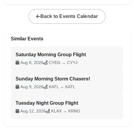
Back to Events Calendar
Similar Events
Saturday Morning Group Flight
Aug 8, 2026
CYEG → CYYJ
Sunday Morning Storm Chasers!
Aug 9, 2026
KATL → KATL
Tuesday Night Group Flight
Aug 12, 2026
KLAX → KRNO