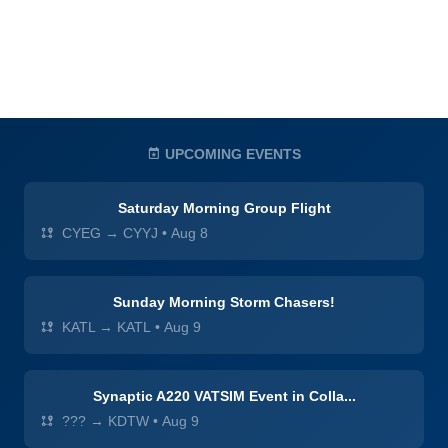
UPCOMING EVENTS
Saturday Morning Group Flight
CYEG → CYYJ
•
Aug 8
Sunday Morning Storm Chasers!
KATL → KATL
•
Aug 9
Synaptic A220 VATSIM Event in Colla...
??? → KDTW
•
Aug 9