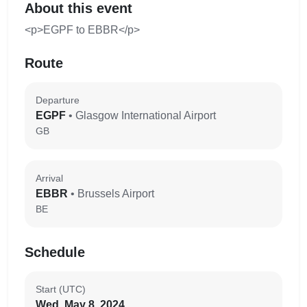
About this event
<p>EGPF to EBBR</p>
Route
Departure
EGPF
• Glasgow International Airport
GB
Arrival
EBBR
• Brussels Airport
BE
Schedule
Start (UTC)
Wed, May 8, 2024