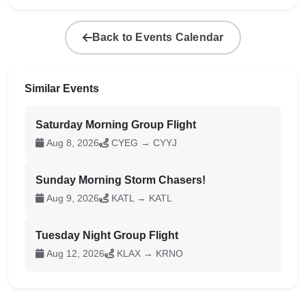
Back to Events Calendar
Similar Events
Saturday Morning Group Flight
Aug 8, 2026
CYEG → CYYJ
Sunday Morning Storm Chasers!
Aug 9, 2026
KATL → KATL
Tuesday Night Group Flight
Aug 12, 2026
KLAX → KRNO