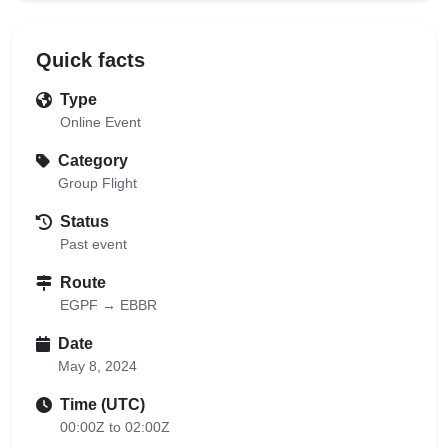
Quick facts
Type
Online Event
Category
Group Flight
Status
Past event
Route
EGPF → EBBR
Date
May 8, 2024
Time (UTC)
00:00Z to 02:00Z