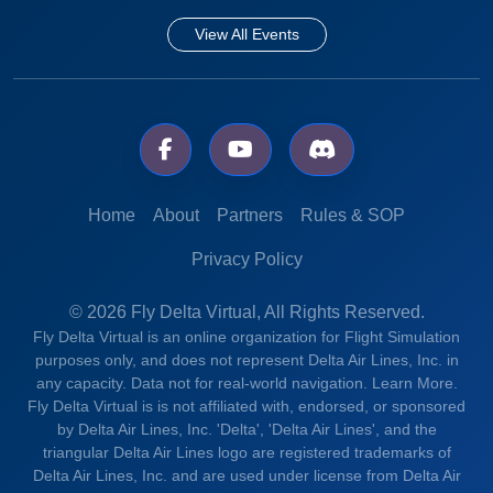
View All Events
Home
About
Partners
Rules & SOP
Privacy Policy
© 2026 Fly Delta Virtual, All Rights Reserved.
Fly Delta Virtual is an online organization for Flight Simulation
purposes only, and does not represent Delta Air Lines, Inc. in
any capacity. Data not for real-world navigation.
Learn More.
Fly Delta Virtual is is not affiliated with, endorsed, or sponsored
by Delta Air Lines, Inc. 'Delta', 'Delta Air Lines', and the
triangular Delta Air Lines logo are registered trademarks of
Delta Air Lines, Inc. and are used under license from Delta Air