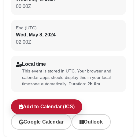
00:00Z
End (UTC)
Wed, May 8, 2024
02:00Z
Local time
This event is stored in UTC. Your browser and
calendar apps should display this in your local
timezone automatically. Duration:
2h 0m
.
Add to Calendar (ICS)
Google Calendar
Outlook