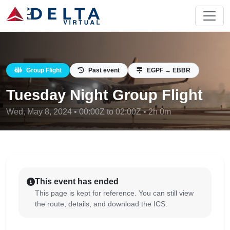
Group Flight
Past event
EGPF → EBBR
Tuesday Night Group Flight
Wed, May 8, 2024 • 00:00Z to 02:00Z • 2h 0m
This event has ended
This page is kept for reference. You can still view
the route, details, and download the ICS.