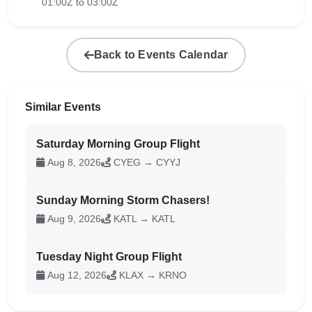
01:00Z to 03:00Z
Back to Events Calendar
Similar Events
Saturday Morning Group Flight
Aug 8, 2026
CYEG → CYYJ
Sunday Morning Storm Chasers!
Aug 9, 2026
KATL → KATL
Tuesday Night Group Flight
Aug 12, 2026
KLAX → KRNO