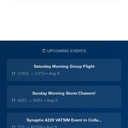
UPCOMING EVENTS
Saturday Morning Group Flight
CYEG → CYYJ
•
Aug 8
Sunday Morning Storm Chasers!
KATL → KATL
•
Aug 9
Synaptic A220 VATSIM Event in Colla...
??? → KDTW
•
Aug 9