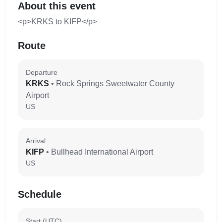
About this event
<p>KRKS to KIFP</p>
Route
Departure
KRKS
• Rock Springs Sweetwater County
Airport
US
Arrival
KIFP
• Bullhead International Airport
US
Schedule
Start (UTC)