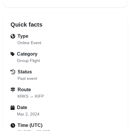
Quick facts
Type
Online Event
Category
Group Flight
Status
Past event
Route
KRKS → KIFP
Date
Mar 2, 2024
Time (UTC)