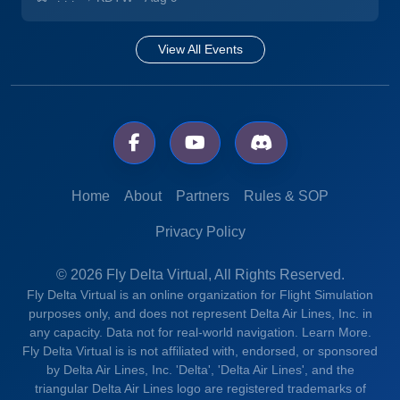
View All Events
Home
About
Partners
Rules & SOP
Privacy Policy
© 2026 Fly Delta Virtual, All Rights Reserved.
Fly Delta Virtual is an online organization for Flight Simulation
purposes only, and does not represent Delta Air Lines, Inc. in
any capacity. Data not for real-world navigation.
Learn More.
Fly Delta Virtual is is not affiliated with, endorsed, or sponsored
by Delta Air Lines, Inc. 'Delta', 'Delta Air Lines', and the
triangular Delta Air Lines logo are registered trademarks of