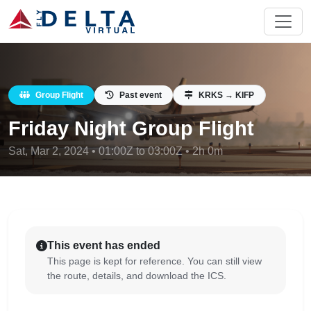
Group Flight
Past event
KRKS → KIFP
Friday Night Group Flight
Sat, Mar 2, 2024 • 01:00Z to 03:00Z • 2h 0m
This event has ended
This page is kept for reference. You can still view
the route, details, and download the ICS.