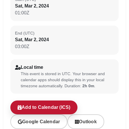
Sat, Mar 2, 2024
01:00Z
End (UTC)
Sat, Mar 2, 2024
03:00Z
Local time
This event is stored in UTC. Your browser and
calendar apps should display this in your local
timezone automatically. Duration:
2h 0m
.
Add to Calendar (ICS)
Google Calendar
Outlook