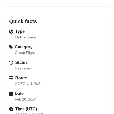
Quick facts
Type
Online Event
Category
Group Flight
Status
Past event
Route
KGEG → KRKS
Date
Feb 28, 2024
Time (UTC)