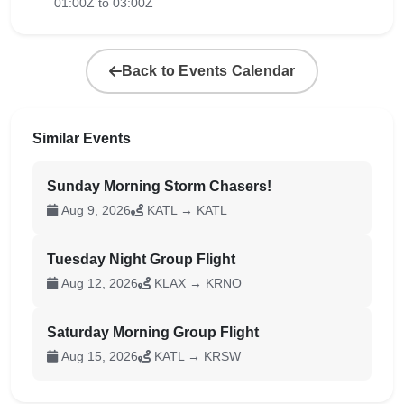
01:00Z to 03:00Z
Back to Events Calendar
Similar Events
Sunday Morning Storm Chasers!
Aug 9, 2026
KATL → KATL
Tuesday Night Group Flight
Aug 12, 2026
KLAX → KRNO
Saturday Morning Group Flight
Aug 15, 2026
KATL → KRSW