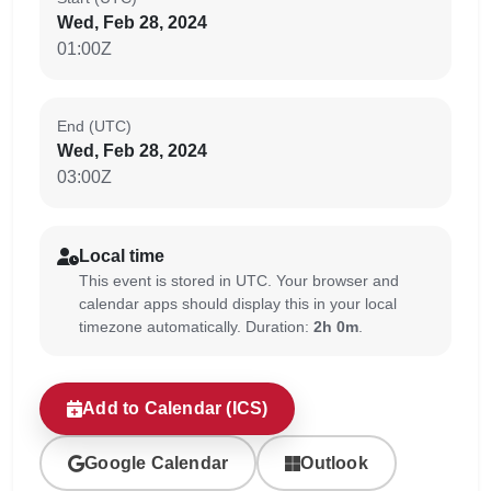
Wed, Feb 28, 2024
01:00Z
End (UTC)
Wed, Feb 28, 2024
03:00Z
Local time
This event is stored in UTC. Your browser and
calendar apps should display this in your local
timezone automatically. Duration:
2h 0m
.
Add to Calendar (ICS)
Google Calendar
Outlook