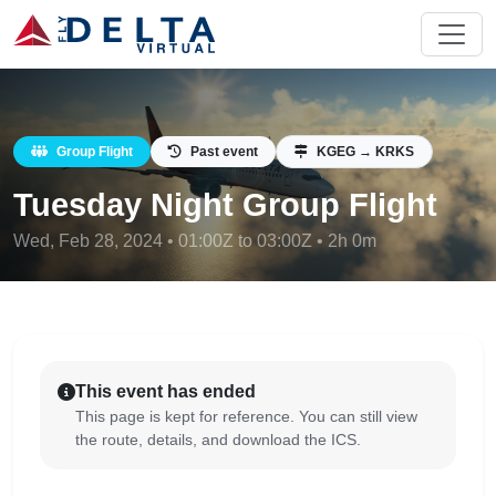
Group Flight
Past event
KGEG → KRKS
Tuesday Night Group Flight
Wed, Feb 28, 2024 • 01:00Z to 03:00Z • 2h 0m
This event has ended
This page is kept for reference. You can still view
the route, details, and download the ICS.