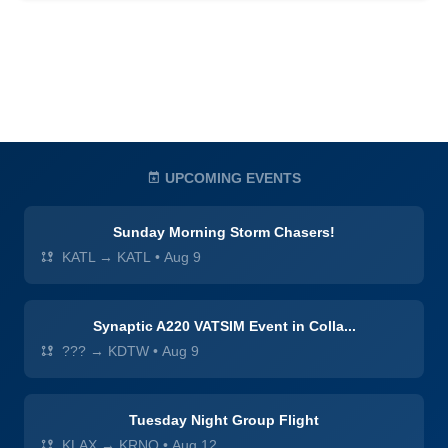
UPCOMING EVENTS
Sunday Morning Storm Chasers!
KATL → KATL
•
Aug 9
Synaptic A220 VATSIM Event in Colla...
??? → KDTW
•
Aug 9
Tuesday Night Group Flight
KLAX → KRNO
•
Aug 12