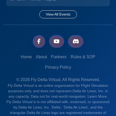
View All Events
Home
About
Partners
Rules & SOP
Privacy Policy
© 2026 Fly Delta Virtual, All Rights Reserved.
Fly Delta Virtual is an online organization for Flight Simulation
purposes only, and does not represent Delta Air Lines, Inc. in
any capacity. Data not for real-world navigation.
Learn More.
Fly Delta Virtual is is not affiliated with, endorsed, or sponsored
by Delta Air Lines, Inc. 'Delta', 'Delta Air Lines', and the
triangular Delta Air Lines logo are registered trademarks of