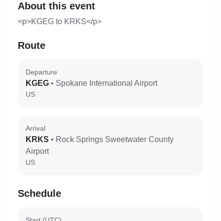
About this event
<p>KGEG to KRKS</p>
Route
Departure
KGEG
• Spokane International Airport
US
Arrival
KRKS
• Rock Springs Sweetwater County
Airport
US
Schedule
Start (UTC)