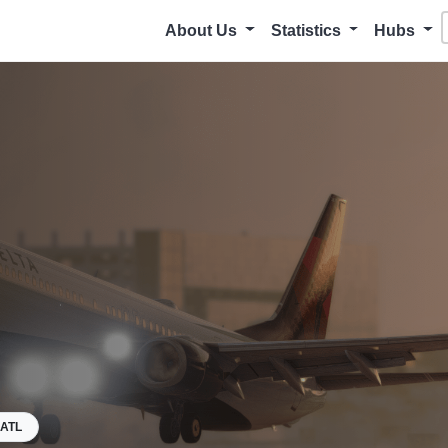
About Us
Statistics
Hubs
ATL