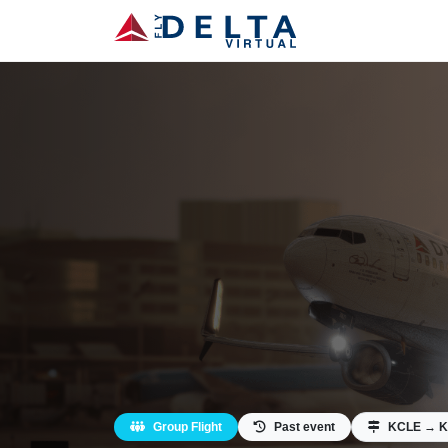
Group Flight
Past event
KCLE → K