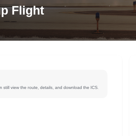
p Flight
 still view the route, details, and download the ICS.