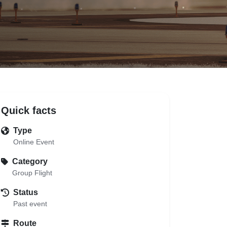
Quick facts
Type
Online Event
Category
Group Flight
Status
Past event
Route