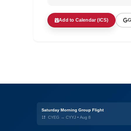
Add to Calendar (ICS)
G
Saturday Morning Group Flight
CYEG → CYYJ
•
Aug 8