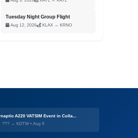
Aug 9, 2026
KATL → KATL
Tuesday Night Group Flight
Aug 12, 2026
KLAX → KRNO
naptic A220 VATSIM Event in Colla...
??? → KDTW
•
Aug 9