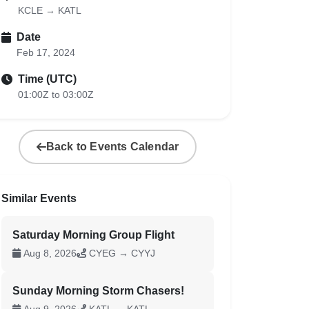
KCLE → KATL
Date
Feb 17, 2024
Time (UTC)
01:00Z to 03:00Z
Back to Events Calendar
Similar Events
Saturday Morning Group Flight
Aug 8, 2026
CYEG → CYYJ
Sunday Morning Storm Chasers!