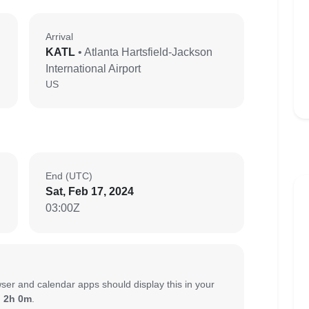
Arrival
KATL
• Atlanta Hartsfield-Jackson
International Airport
US
End (UTC)
Sat, Feb 17, 2024
03:00Z
ser and calendar apps should display this in your
:
2h 0m
.