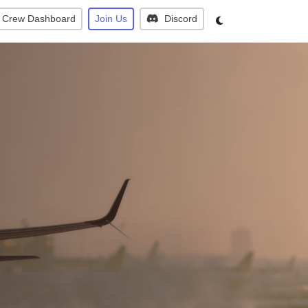
Crew Dashboard
Join Us
Discord