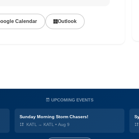
oogle Calendar
Outlook
UPCOMING EVENTS
Sunday Morning Storm Chasers!
Sy
KATL → KATL
•
Aug 9