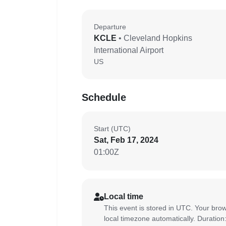
Departure
KCLE
• Cleveland Hopkins
International Airport
US
Schedule
Start (UTC)
Sat, Feb 17, 2024
01:00Z
Local time
This event is stored in UTC. Your brow
local timezone automatically. Duration