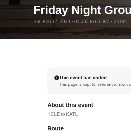
Friday Night Grou
Sat, Feb 17, 2024 • 01:00Z to 03:00Z • 2h 0m
This event has ended
This page is kept for reference. You can
About this event
KCLE to KATL
Route