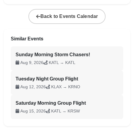
Back to Events Calendar
Similar Events
Sunday Morning Storm Chasers!
Aug 9, 2026
KATL → KATL
Tuesday Night Group Flight
Aug 12, 2026
KLAX → KRNO
Saturday Morning Group Flight
Aug 15, 2026
KATL → KRSW