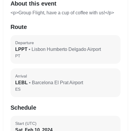
About this event
<p>Group Flight, have a cup of coffee with us!</p>
Route
Departure
LPPT
• Lisbon Humberto Delgado Airport
PT
Arrival
LEBL
• Barcelona El Prat Airport
ES
Schedule
Start (UTC)
Sat, Feb 10, 2024