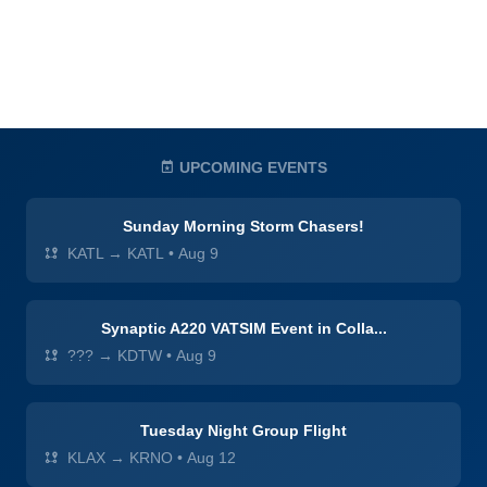
UPCOMING EVENTS
Sunday Morning Storm Chasers!
KATL → KATL
•
Aug 9
Synaptic A220 VATSIM Event in Colla...
??? → KDTW
•
Aug 9
Tuesday Night Group Flight
KLAX → KRNO
•
Aug 12