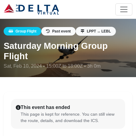
Group Flight
Past event
LPPT → LEBL
Saturday Morning Group
Flight
Sat, Feb 10, 2024 • 15:00Z to 18:00Z • 3h 0m
This event has ended
This page is kept for reference. You can still view
the route, details, and download the ICS.