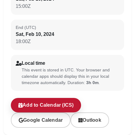
15:00Z
End (UTC)
Sat, Feb 10, 2024
18:00Z
Local time
This event is stored in UTC. Your browser and
calendar apps should display this in your local
timezone automatically. Duration:
3h 0m
.
Add to Calendar (ICS)
Google Calendar
Outlook