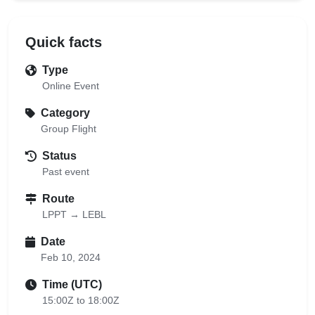
Quick facts
Type
Online Event
Category
Group Flight
Status
Past event
Route
LPPT → LEBL
Date
Feb 10, 2024
Time (UTC)
15:00Z to 18:00Z