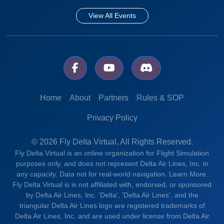
View All Events
Home
About
Partners
Rules & SOP
Privacy Policy
© 2026 Fly Delta Virtual, All Rights Reserved.
Fly Delta Virtual is an online organization for Flight Simulation
purposes only, and does not represent Delta Air Lines, Inc. in
any capacity. Data not for real-world navigation.
Learn More.
Fly Delta Virtual is is not affiliated with, endorsed, or sponsored
by Delta Air Lines, Inc. 'Delta', 'Delta Air Lines', and the
triangular Delta Air Lines logo are registered trademarks of
Delta Air Lines, Inc. and are used under license from Delta Air