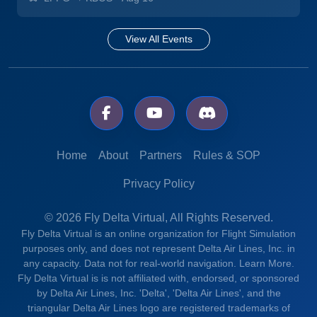
View All Events
Home
About
Partners
Rules & SOP
Privacy Policy
© 2026 Fly Delta Virtual, All Rights Reserved.
Fly Delta Virtual is an online organization for Flight Simulation
purposes only, and does not represent Delta Air Lines, Inc. in
any capacity. Data not for real-world navigation.
Learn More.
Fly Delta Virtual is is not affiliated with, endorsed, or sponsored
by Delta Air Lines, Inc. 'Delta', 'Delta Air Lines', and the
triangular Delta Air Lines logo are registered trademarks of