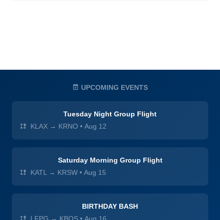
UPCOMING EVENTS
Tuesday Night Group Flight
KLAX → KRNO
•
Aug 12
Saturday Morning Group Flight
KATL → KRSW
•
Aug 15
BIRTHDAY BASH
LFPG → KBOS
•
Aug 16