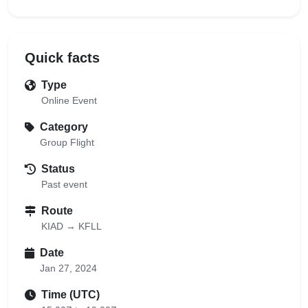
Quick facts
Type
Online Event
Category
Group Flight
Status
Past event
Route
KIAD → KFLL
Date
Jan 27, 2024
Time (UTC)