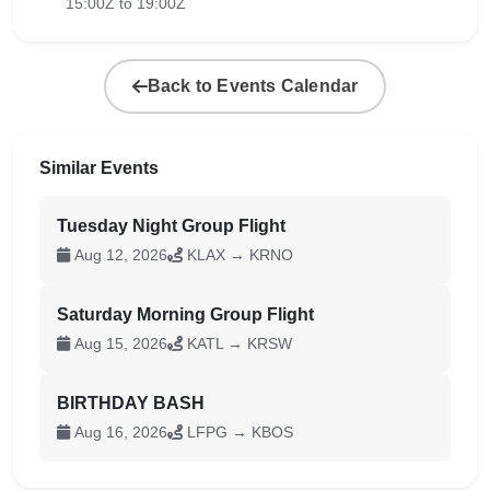
15:00Z to 19:00Z
Back to Events Calendar
Similar Events
Tuesday Night Group Flight
Aug 12, 2026
KLAX → KRNO
Saturday Morning Group Flight
Aug 15, 2026
KATL → KRSW
BIRTHDAY BASH
Aug 16, 2026
LFPG → KBOS