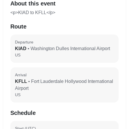
About this event
<p>KIAD to KFLL</p>
Route
Departure
KIAD
• Washington Dulles International Airport
US
Arrival
KFLL
• Fort Lauderdale Hollywood International
Airport
US
Schedule
Start (UTC)