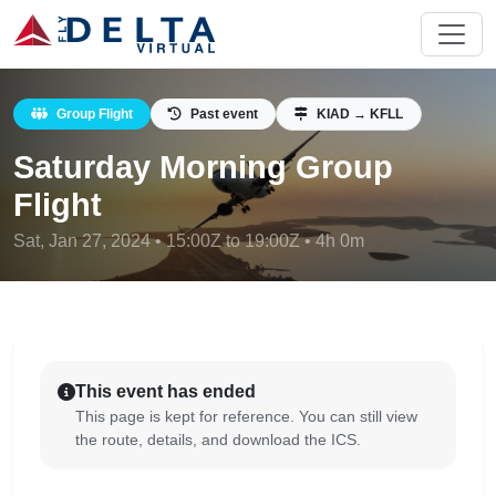
Group Flight
Past event
KIAD → KFLL
Saturday Morning Group
Flight
Sat, Jan 27, 2024 • 15:00Z to 19:00Z • 4h 0m
This event has ended
This page is kept for reference. You can still view
the route, details, and download the ICS.