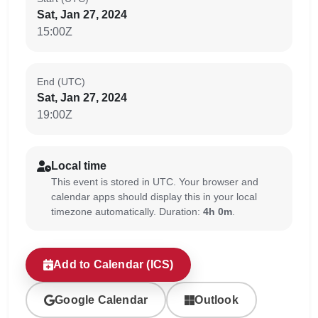
Sat, Jan 27, 2024
15:00Z
End (UTC)
Sat, Jan 27, 2024
19:00Z
Local time
This event is stored in UTC. Your browser and
calendar apps should display this in your local
timezone automatically. Duration:
4h 0m
.
Add to Calendar (ICS)
Google Calendar
Outlook