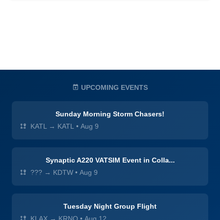
UPCOMING EVENTS
Sunday Morning Storm Chasers!
KATL → KATL
•
Aug 9
Synaptic A220 VATSIM Event in Colla...
??? → KDTW
•
Aug 9
Tuesday Night Group Flight
KLAX → KRNO
•
Aug 12