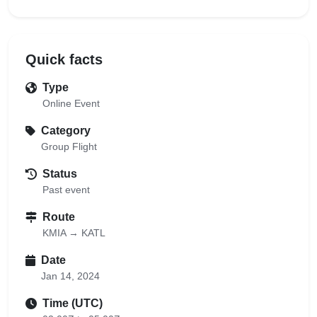
Quick facts
Type
Online Event
Category
Group Flight
Status
Past event
Route
KMIA → KATL
Date
Jan 14, 2024
Time (UTC)