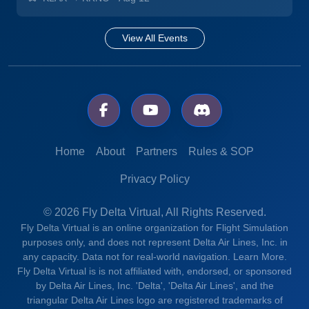
View All Events
Home
About
Partners
Rules & SOP
Privacy Policy
© 2026 Fly Delta Virtual, All Rights Reserved.
Fly Delta Virtual is an online organization for Flight Simulation
purposes only, and does not represent Delta Air Lines, Inc. in
any capacity. Data not for real-world navigation.
Learn More.
Fly Delta Virtual is is not affiliated with, endorsed, or sponsored
by Delta Air Lines, Inc. 'Delta', 'Delta Air Lines', and the
triangular Delta Air Lines logo are registered trademarks of