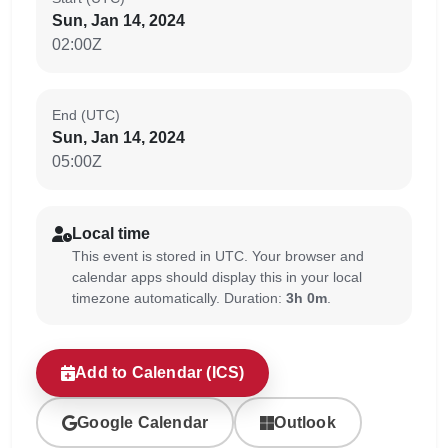
Sun, Jan 14, 2024
02:00Z
End (UTC)
Sun, Jan 14, 2024
05:00Z
Local time
This event is stored in UTC. Your browser and
calendar apps should display this in your local
timezone automatically. Duration:
3h 0m
.
Add to Calendar (ICS)
Google Calendar
Outlook