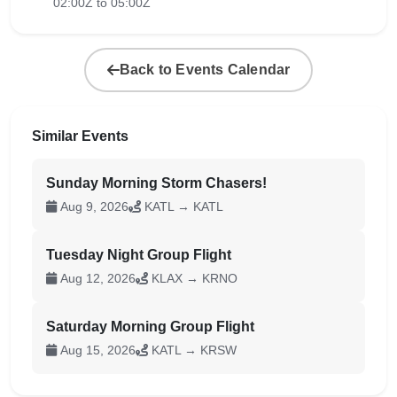
02:00Z to 05:00Z
Back to Events Calendar
Similar Events
Sunday Morning Storm Chasers!
Aug 9, 2026
KATL → KATL
Tuesday Night Group Flight
Aug 12, 2026
KLAX → KRNO
Saturday Morning Group Flight
Aug 15, 2026
KATL → KRSW