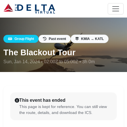
Group Flight
Past event
KMIA → KATL
The Blackout Tour
Sun, Jan 14, 2024 • 02:00Z to 05:00Z • 3h 0m
This event has ended
This page is kept for reference. You can still view
the route, details, and download the ICS.