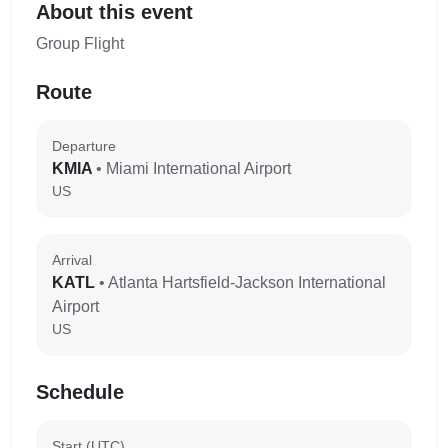
About this event
Group Flight
Route
Departure
KMIA
• Miami International Airport
US
Arrival
KATL
• Atlanta Hartsfield-Jackson International
Airport
US
Schedule
Start (UTC)