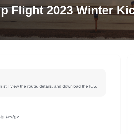
p Flight 2023 Winter Ki
 still view the route, details, and download the ICS.
br /></p>