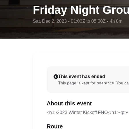
Friday Night Grou
Sat, Dec 2, 2023 • 01:00Z to 05:00Z • 4h 0m
This event has ended
This page is kept for reference. You can
About this event
<h1>2023 Winter Kickoff FNO</h1><p><
Route