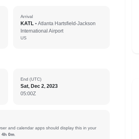
Arrival
KATL
• Atlanta Hartsfield-Jackson
International Airport
US
End (UTC)
Sat, Dec 2, 2023
05:00Z
ser and calendar apps should display this in your
:
4h 0m
.