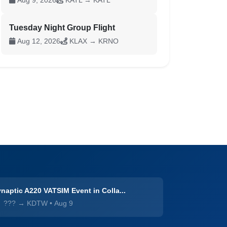
Aug 9, 2026
KATL → KATL
Tuesday Night Group Flight
Aug 12, 2026
KLAX → KRNO
naptic A220 VATSIM Event in Colla...
??? → KDTW
•
Aug 9