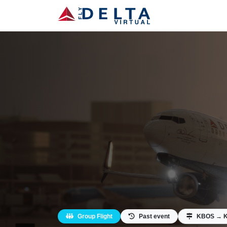
Group Flight
Past event
KBOS → 