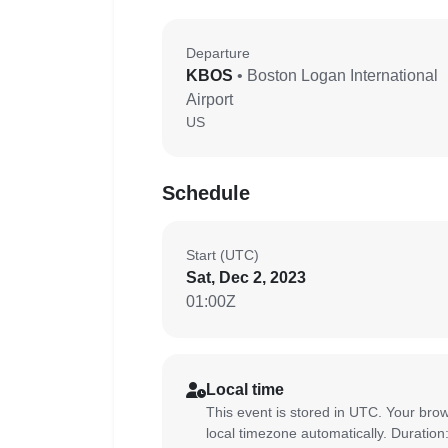
Departure
KBOS
• Boston Logan International
Airport
US
Schedule
Start (UTC)
Sat, Dec 2, 2023
01:00Z
Local time
This event is stored in UTC. Your brow
local timezone automatically. Duration