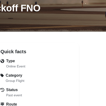
ckoff FNO
Quick facts
Type
Online Event
Category
Group Flight
Status
Past event
Route