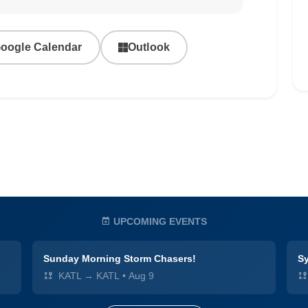
oogle Calendar
Outlook
UPCOMING EVENTS
Sunday Morning Storm Chasers!
Sy
KATL → KATL
•
Aug 9