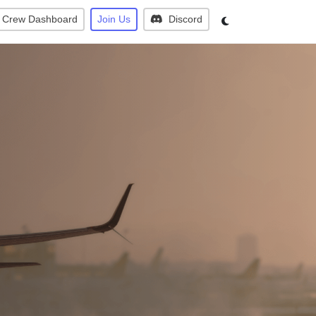
Crew Dashboard
Join Us
Discord