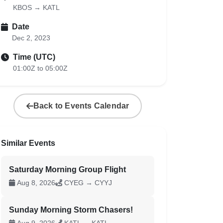
KBOS → KATL
Date
Dec 2, 2023
Time (UTC)
01:00Z to 05:00Z
Back to Events Calendar
Similar Events
Saturday Morning Group Flight
Aug 8, 2026
CYEG → CYYJ
Sunday Morning Storm Chasers!