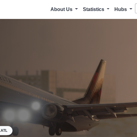
About Us
Statistics
Hubs
KATL