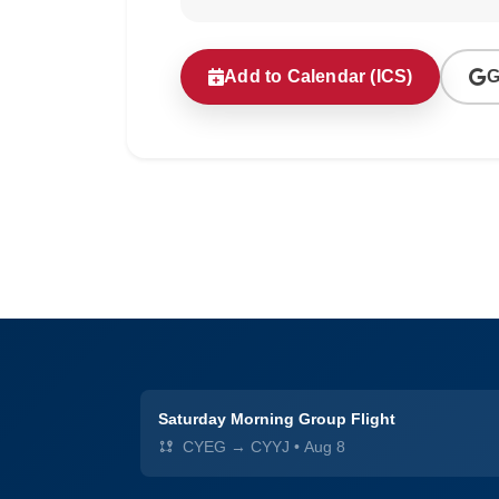
Add to Calendar (ICS)
G
Saturday Morning Group Flight
CYEG → CYYJ
•
Aug 8