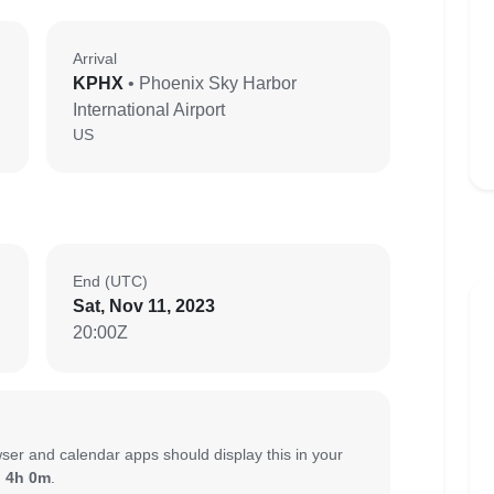
Arrival
KPHX
• Phoenix Sky Harbor
International Airport
US
End (UTC)
Sat, Nov 11, 2023
20:00Z
ser and calendar apps should display this in your
:
4h 0m
.