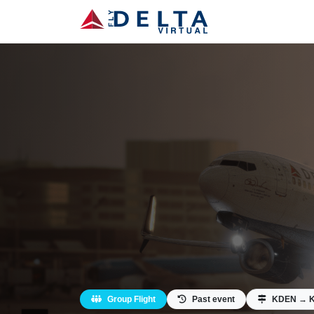
Group Flight
Past event
KDEN → 