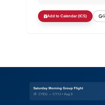
Add to Calendar (ICS)
G
Saturday Morning Group Flight
CYEG → CYYJ
•
Aug 8