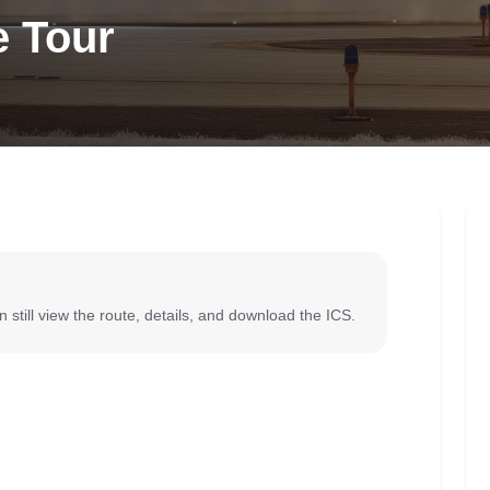
e Tour
 still view the route, details, and download the ICS.