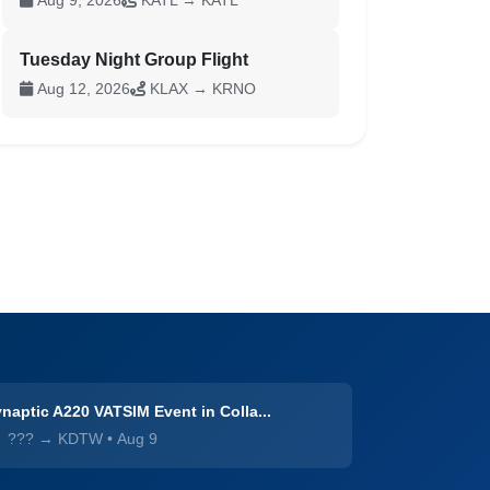
Aug 9, 2026
KATL → KATL
Tuesday Night Group Flight
Aug 12, 2026
KLAX → KRNO
naptic A220 VATSIM Event in Colla...
??? → KDTW
•
Aug 9