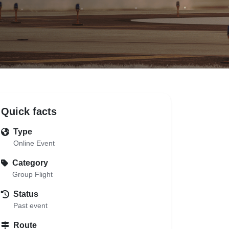
Quick facts
Type
Online Event
Category
Group Flight
Status
Past event
Route