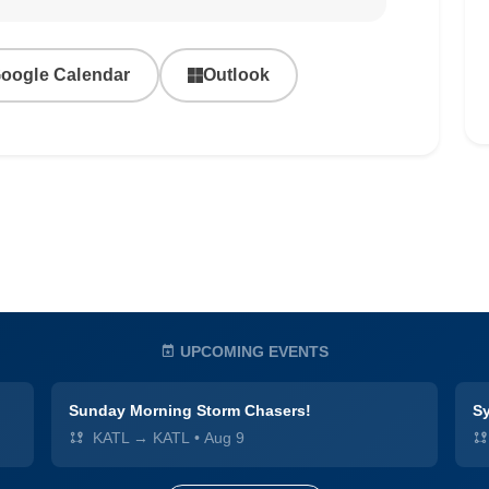
oogle Calendar
Outlook
UPCOMING EVENTS
Sunday Morning Storm Chasers!
Sy
KATL → KATL
•
Aug 9