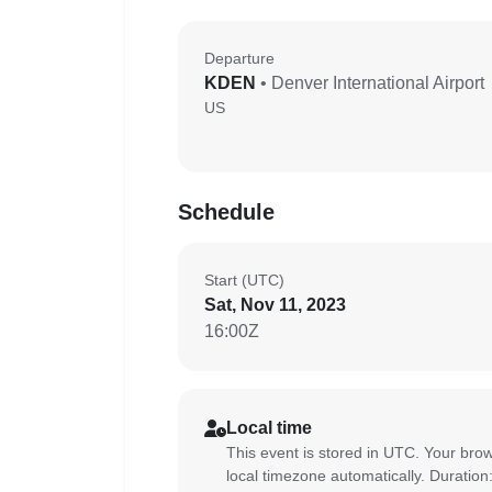
Departure
KDEN
• Denver International Airport
US
Schedule
Start (UTC)
Sat, Nov 11, 2023
16:00Z
Local time
This event is stored in UTC. Your brow
local timezone automatically. Duration