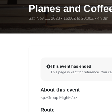
Planes and Coffe
Sat, Nov 11, 2023 • 16:00Z to 20:00Z • 4h 0m
This event has ended
This page is kept for reference. You can
About this event
<p>Group Flight</p>
Route