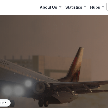
About Us
Statistics
Hubs
KPHX