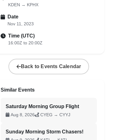
KDEN → KPHX
Date
Nov 11, 2023
Time (UTC)
16:00Z to 20:00Z
Back to Events Calendar
Similar Events
Saturday Morning Group Flight
Aug 8, 2026
CYEG → CYYJ
Sunday Morning Storm Chasers!