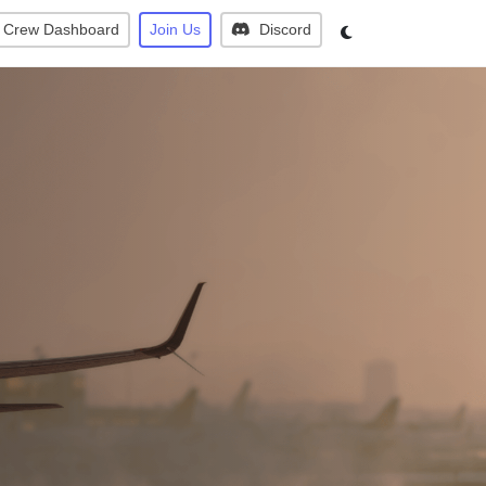
Crew Dashboard
Join Us
Discord