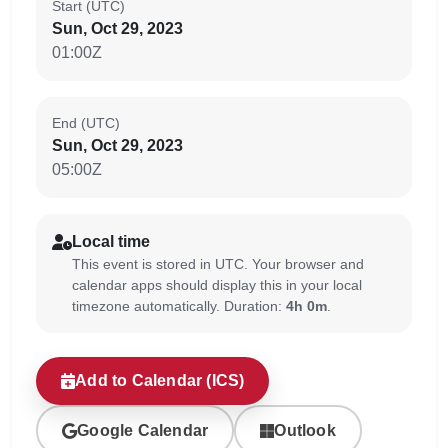
Start (UTC)
Sun, Oct 29, 2023
01:00Z
End (UTC)
Sun, Oct 29, 2023
05:00Z
Local time
This event is stored in UTC. Your browser and
calendar apps should display this in your local
timezone automatically. Duration:
4h 0m
.
Add to Calendar (ICS)
Google Calendar
Outlook