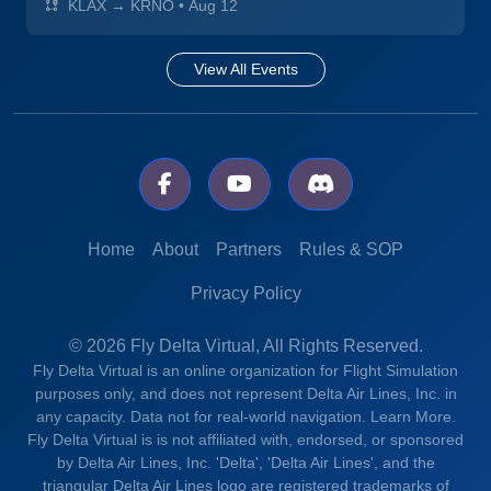
KLAX → KRNO
•
Aug 12
View All Events
Home
About
Partners
Rules & SOP
Privacy Policy
© 2026 Fly Delta Virtual, All Rights Reserved.
Fly Delta Virtual is an online organization for Flight Simulation
purposes only, and does not represent Delta Air Lines, Inc. in
any capacity. Data not for real-world navigation.
Learn More.
Fly Delta Virtual is is not affiliated with, endorsed, or sponsored
by Delta Air Lines, Inc. 'Delta', 'Delta Air Lines', and the
triangular Delta Air Lines logo are registered trademarks of