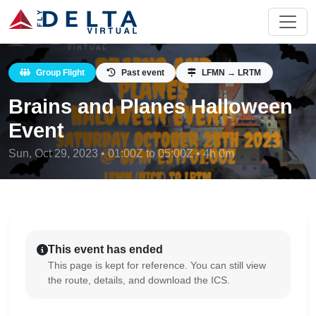
Group Flight
Past event
LFMN → LRTM
Brains and Planes Halloween
Event
Sun, Oct 29, 2023 • 01:00Z to 05:00Z • 4h 0m
This event has ended
This page is kept for reference. You can still view
the route, details, and download the ICS.