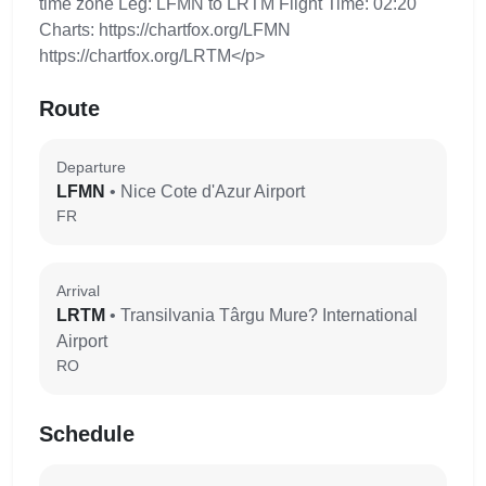
time zone Leg: LFMN to LRTM Flight Time: 02:20
Charts: https://chartfox.org/LFMN
https://chartfox.org/LRTM</p>
Route
Departure
LFMN
• Nice Cote d'Azur Airport
FR
Arrival
LRTM
• Transilvania Târgu Mure? International
Airport
RO
Schedule