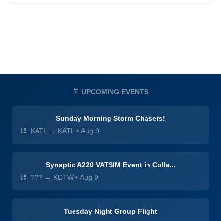
UPCOMING EVENTS
Sunday Morning Storm Chasers!
KATL → KATL
•
Aug 9
Synaptic A220 VATSIM Event in Colla...
??? → KDTW
•
Aug 9
Tuesday Night Group Flight