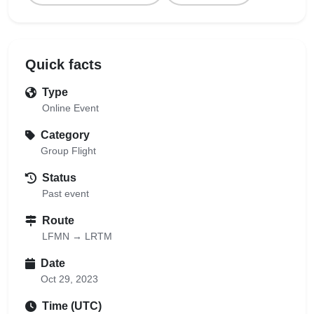
Quick facts
Type
Online Event
Category
Group Flight
Status
Past event
Route
LFMN → LRTM
Date
Oct 29, 2023
Time (UTC)