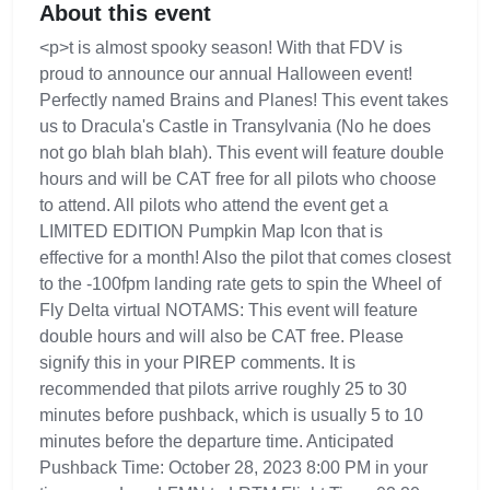
About this event
<p>t is almost spooky season! With that FDV is
proud to announce our annual Halloween event!
Perfectly named Brains and Planes! This event takes
us to Dracula's Castle in Transylvania (No he does
not go blah blah blah). This event will feature double
hours and will be CAT free for all pilots who choose
to attend. All pilots who attend the event get a
LIMITED EDITION Pumpkin Map Icon that is
effective for a month! Also the pilot that comes closest
to the -100fpm landing rate gets to spin the Wheel of
Fly Delta virtual NOTAMS: This event will feature
double hours and will also be CAT free. Please
signify this in your PIREP comments. It is
recommended that pilots arrive roughly 25 to 30
minutes before pushback, which is usually 5 to 10
minutes before the departure time. Anticipated
Pushback Time: October 28, 2023 8:00 PM in your