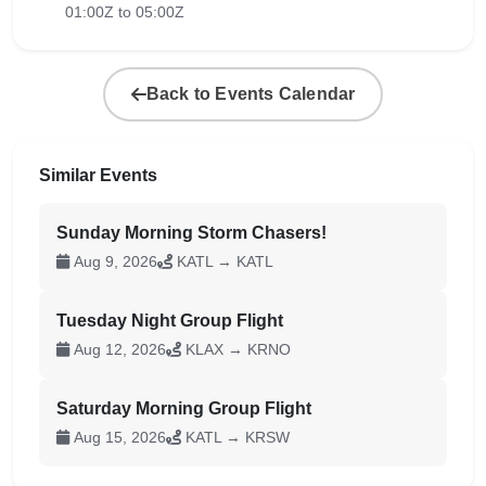
01:00Z to 05:00Z
Back to Events Calendar
Similar Events
Sunday Morning Storm Chasers!
Aug 9, 2026
KATL → KATL
Tuesday Night Group Flight
Aug 12, 2026
KLAX → KRNO
Saturday Morning Group Flight
Aug 15, 2026
KATL → KRSW